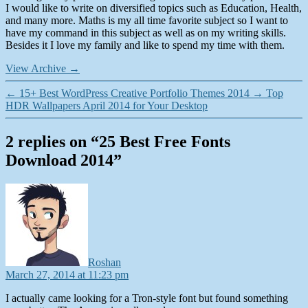
I would like to write on diversified topics such as Education, Health,
and many more. Maths is my all time favorite subject so I want to
have my command in this subject as well as on my writing skills.
Besides it I love my family and like to spend my time with them.
View Archive
→
←
15+ Best WordPress Creative Portfolio Themes 2014
→
Top
HDR Wallpapers April 2014 for Your Desktop
2 replies on “25 Best Free Fonts
Download 2014”
says:
Roshan
March 27, 2014 at 11:23 pm
I actually came looking for a Tron-style font but found something