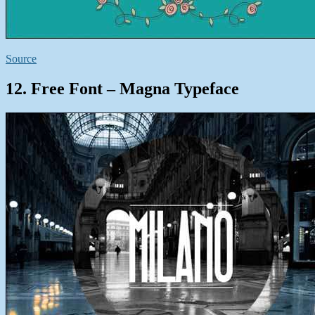
Source
12. Free Font – Magna Typeface