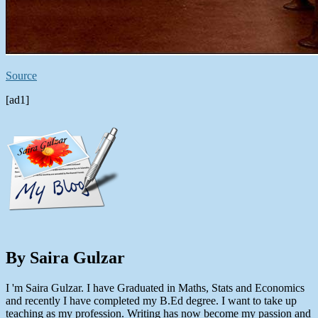
Source
[ad1]
By Saira Gulzar
I 'm Saira Gulzar. I have Graduated in Maths, Stats and Economics
and recently I have completed my B.Ed degree. I want to take up
teaching as my profession. Writing has now become my passion and