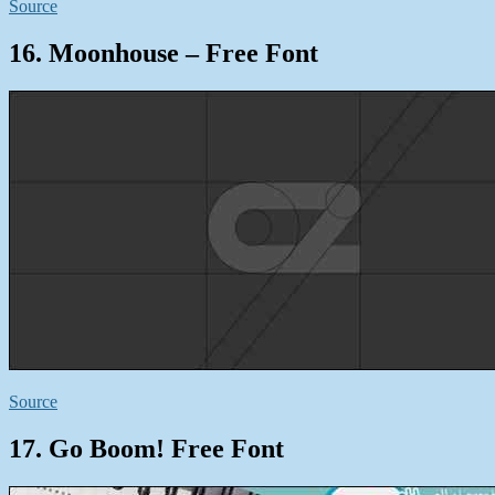
Source
16. Moonhouse – Free Font
Source
17. Go Boom! Free Font