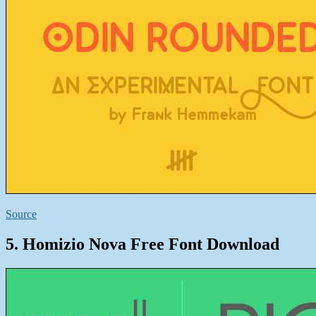
Source
5. Homizio Nova Free Font Download