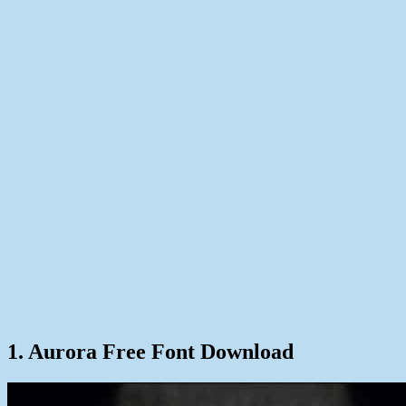
1. Aurora Free Font Download