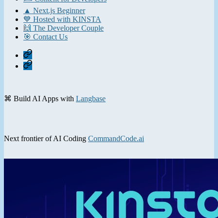
▲ Next.js Beginner
💙 Hosted with KINSTA
🙌 The Developer Couple
🎯 Contact Us
Home
Contact
⌘ Build AI Apps with
Langbase
Next frontier of AI Coding
CommandCode.ai