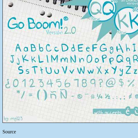
Source