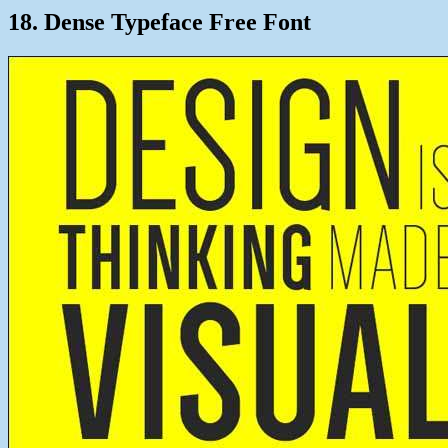
18. Dense Typeface Free Font