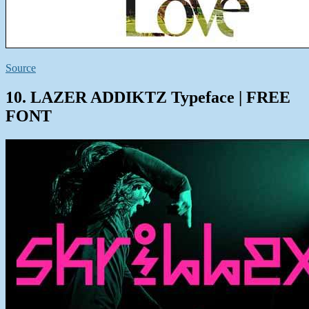
Source
10. LAZER ADDIKTZ Typeface | FREE
FONT