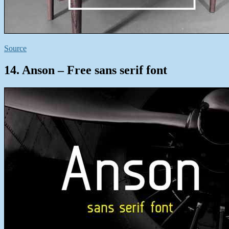
Source
14. Anson – Free sans serif font