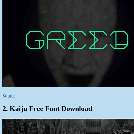
Source
2. Kaiju Free Font Download