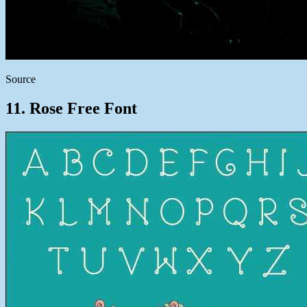
Source
11. Rose Free Font