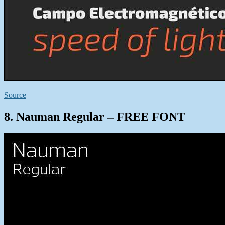
Source
8. Nauman Regular – FREE FONT