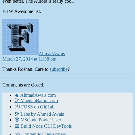
even better. The Aurora is really cool.
BTW Awesome list.
says:
AhmadAwais
March 27, 2014 at 11:38 pm
Thanks Roshan. Care to
subscribe
?
Comments are closed.
🔥 AhmadAwais.com
🚀 MaedahBatool.com
📦 FOSS on GitHub
💯 Labs by Ahmad Awais
😎 VSCode Power User
📟 Build Node CLI DevTools
✍️ Content for Developers