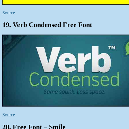
Source
19. Verb Condensed Free Font
Source
20. Free Font – Smile