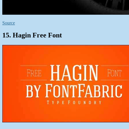
Source
15. Hagin Free Font