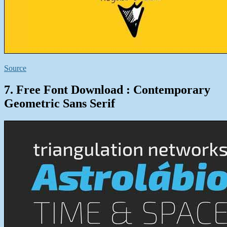
Source
7. Free Font Download : Contemporary
Geometric Sans Serif