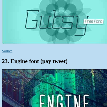
Source
23. Engine font (pay tweet)