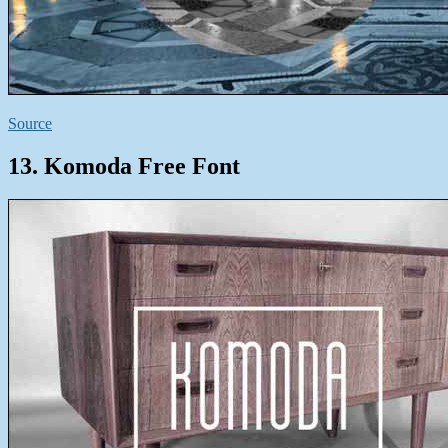
Source
13. Komoda Free Font