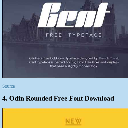
Source
4. Odin Rounded Free Font Download