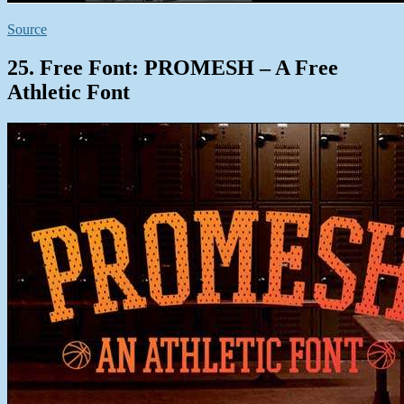
Source
25. Free Font: PROMESH – A Free
Athletic Font