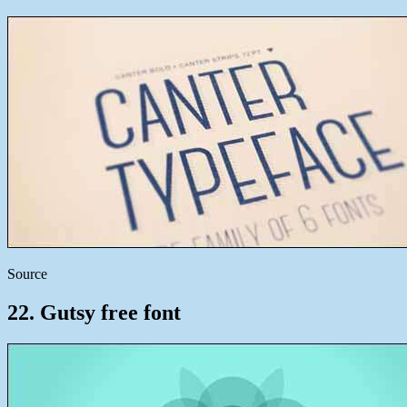
Source
22. Gutsy free font