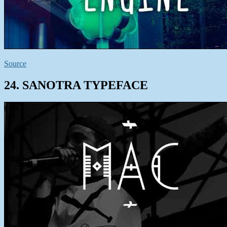
Source
24. SANOTRA TYPEFACE