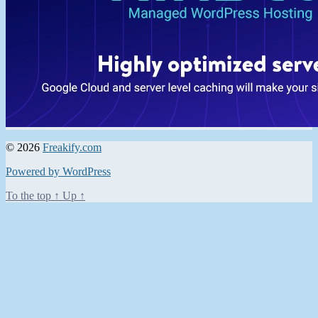
© 2026
Freakify.com
Powered by WordPress
To the top
↑
Up
↑