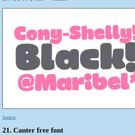
Source
21. Canter free font