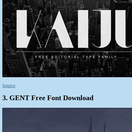
Source
3. GENT Free Font Download