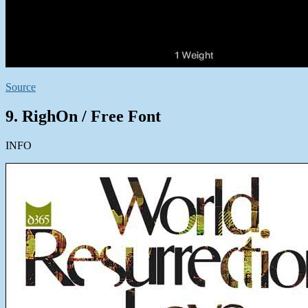
Source
9. RighOn / Free Font
INFO