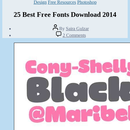
Categories
Design
Free Resources
Photoshop
25 Best Free Fonts Download 2014
Post
By
Saira Gulzar
author
Post
on
2 Comments
date
25
March
Best
26,
Free
2014
Fonts
Download
2014