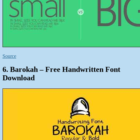
Source
6. Barokah – Free Handwritten Font
Download