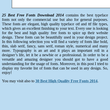
25 Best Free Fonts Download 2014
contains the best typeface
fonts not only the commercial use but also for general purposes.
These fonts are elegant, high quality typeface otf and ttf file types,
which gives an excellent finishing to your text. Every one is looking
for the best and high quality free fonts to spice up their website
design. These fonts can be beautifully used in your design project.
In this following selection you will find a variety of fonts like bold,
thin, slab serif, fancy, sans serif, roman style, numerical and many
more. Typography is an art and it plays an important roll in a
designer’s life, let it be a newbie or a professional. In order to be a
versatile and amazing designer you should got to have a good
understanding for the usage of fonts. Moreover, in this post I tried to
display my favorite list of fonts that can be used in any design. So,
enjoy!
You may visit also to
30 Best High Quality Free Fonts 2014
.