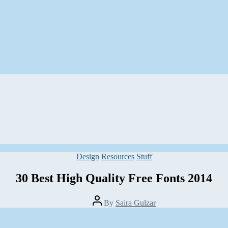
Categories
Design
Resources
Stuff
30 Best High Quality Free Fonts 2014
Post
By
Saira Gulzar
author