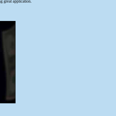
 great application.