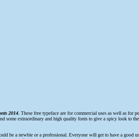
onts 2014
. These free typeface are for commercial uses as well as for per
find some extraordinary and high quality fonts to give a spicy look to thei
uld be a newbie or a professional. Everyone will get to have a good und