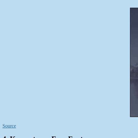
Source