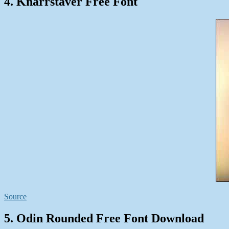
4. Knarrstaver Free Font
Source
5. Odin Rounded Free Font Download