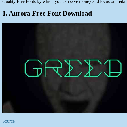
Quality Free Fonts by which you can save money and focus on making
1. Aurora Free Font Download
Source