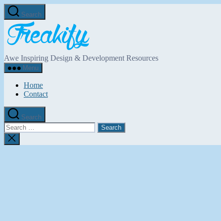
Skip
Search
to
Freakify.com
the
content
Awe Inspiring Design & Development Resources
Menu
Home
Contact
Search
Search
for:
Close
search