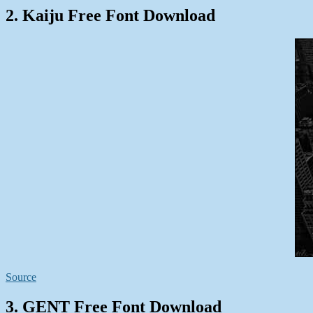
2. Kaiju Free Font Download
Source
3. GENT Free Font Download