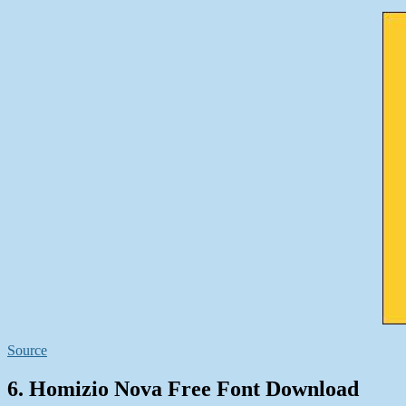
Source
6. Homizio Nova Free Font Download