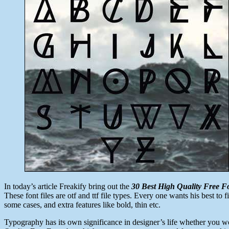
23,
2014
In today’s article Freakify bring out the
30 Best High Quality Free F
These font files are otf and ttf file types. Every one wants his best to 
some cases, and extra features like bold, thin etc.
Typography has its own significance in designer’s life whether you wo