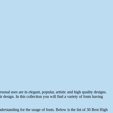
sonal uses are in elegant, popular, artistic and high quality designs.
r design. In this collection you will find a variety of fonts having
erstanding for the usage of fonts. Below is the list of 30 Best High