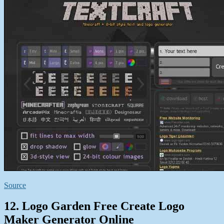
Source
12. Logo Garden Free Create Logo
Maker Generator Online