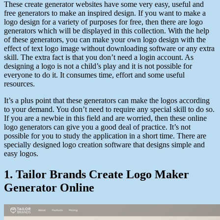
These create generator websites have some very easy, useful and
free generators to make an inspired design. If you want to make a
logo design for a variety of purposes for free, then there are logo
generators which will be displayed in this collection. With the help
of these
generators
, you can make your own logo design with the
effect of text logo image without downloading software or any extra
skill. The extra fact is that you don’t need a login account. As
designing a logo is not a child’s play and it is not possible for
everyone to do it. It consumes time, effort and some useful
resources.
It’s
a plus point that these generators can make the logos according
to your demand. You don’t need to require any special skill to do so.
If you are a newbie in this field and are worried, then these online
logo generators can give you a good deal of practice.
It’s
not
possible for you to study the application in
a short
time. There are
specially designed logo creation software that
designs
simple and
easy logos.
1. Tailor Brands Create Logo Maker
Generator Online