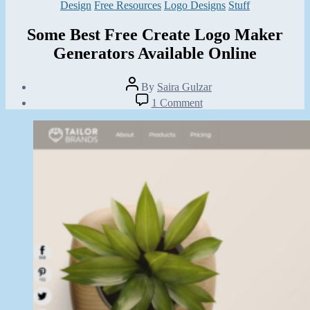
Categories
Design
Free Resources
Logo Designs
Stuff
Some Best Free Create Logo Maker
Generators Available Online
Post
By
Saira Gulzar
author
Post
on
1 Comment
date
Some
February
Best
20,
Free
2014
Create
Logo
Maker
Generators
Available
Online