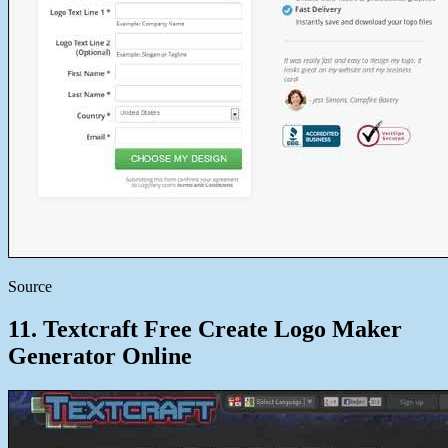
Source
11. Textcraft Free Create Logo Maker
Generator Online