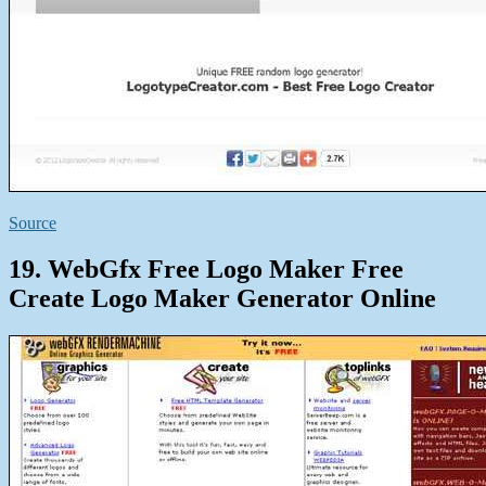
Source
19. WebGfx Free Logo Maker Free
Create Logo Maker Generator Online