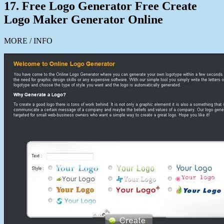
17. Free Logo Generator Free Create
Logo Maker Generator Online
MORE / INFO