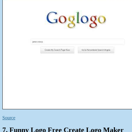
Source
7. Funny Logo Free Create Logo Maker