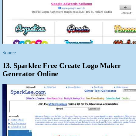
Source
13. Sparklee Free Create Logo Maker
Generator Online