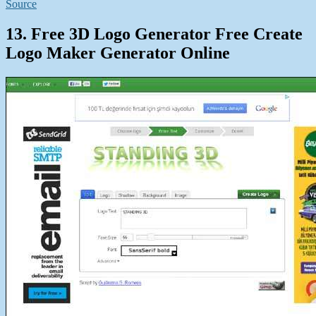
Source
13. Free 3D Logo Generator Free Create
Logo Maker Generator Online