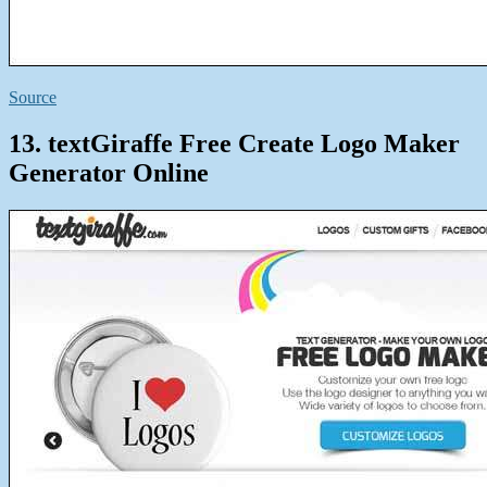
Source
13. textGiraffe Free Create Logo Maker
Generator Online