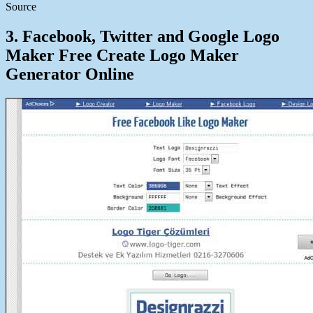
Source
3. Facebook, Twitter and Google Logo
Maker Free Create Logo Maker
Generator Online