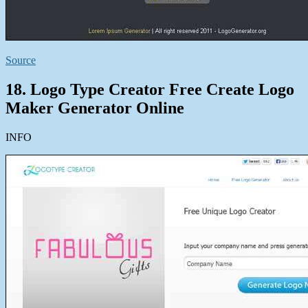
Source
18. Logo Type Creator Free Create Logo
Maker Generator Online
INFO