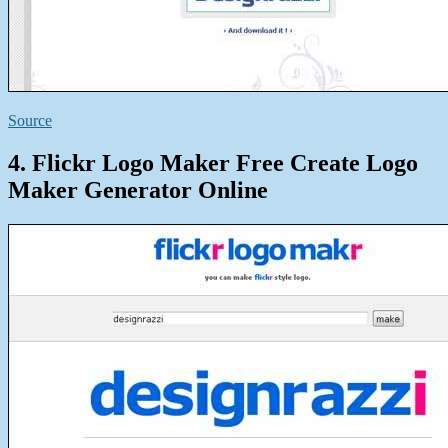
Source
4. Flickr Logo Maker Free Create Logo
Maker Generator Online