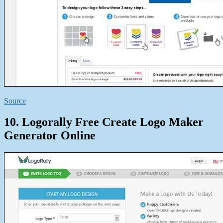
Source
10. Logorally Free Create Logo Maker
Generator Online