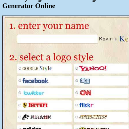
Generator Online