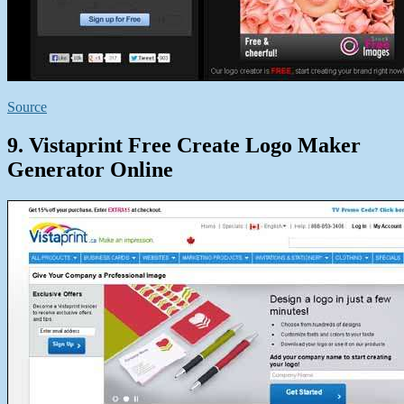
Source
9. Vistaprint Free Create Logo Maker
Generator Online