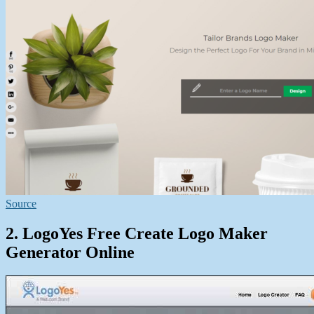
Source
2. LogoYes Free Create Logo Maker
Generator Online