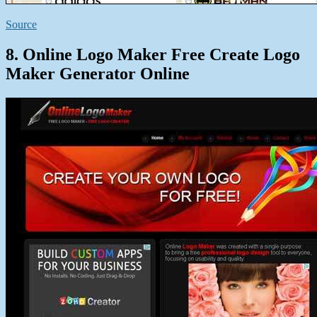
Source
8. Online Logo Maker Free Create Logo
Maker Generator Online