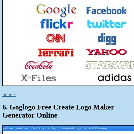
Source
6. Goglogo Free Create Logo Maker
Generator Online