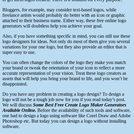
Bloggers, for example, may consider text-based logos, while
freelance artists would probably do better with an icon or graphic
attached to their business name. Either way, these free online logo
generators will doubtless help you achieve your goal.
Also, if you have something specific in mind, you can still use these
logo designers for ideas. Not only do most of them give you several
variations for your one logo, but they also provide an editor that is
super easy to use.
You can often change the colors of the logo they make you match
your brand or tweak the orientation of your icon to reflect a more
accurate representation of your vision. Treat these logo creators as
assets that will help you bring your brand to life, and you won’t be
disappointed.
Do you have any problem in creating a logo
design?
To design a
logo will not be a tough job now for you if you read today’s post.
We will discuss
Some Best Free Create Logo Maker Generators
Available Online.
Before the availability of such tools and
software
,
one had to design a logo using software like Corel Draw and Adobe
Photoshop etc. But today you can design a logo without installing
software
.