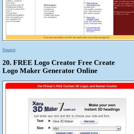
Source
20. FREE Logo Creator Free Create
Logo Maker Generator Online