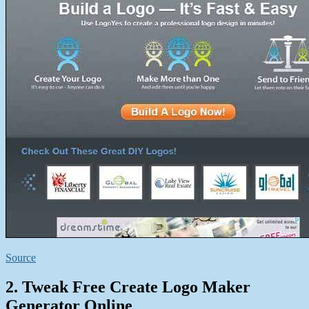
Source
2. Tweak Free Create Logo Maker
Generator Online