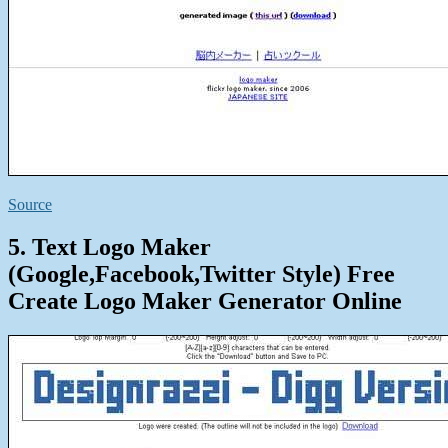
Source
5. Text Logo Maker
(Google,Facebook,Twitter Style) Free
Create Logo Maker Generator Online