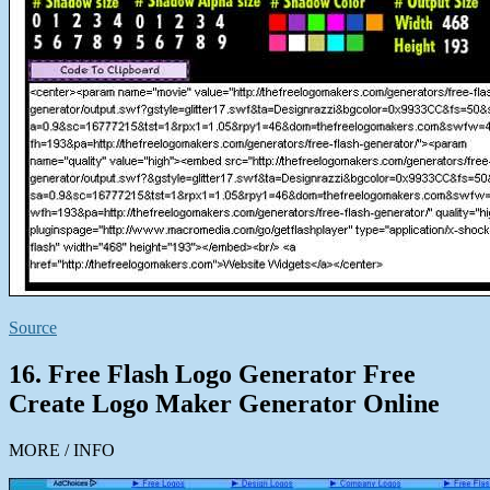
Source
16. Free Flash Logo Generator Free
Create Logo Maker Generator Online
MORE / INFO