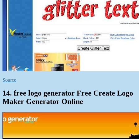
Source
14. free logo generator Free Create Logo
Maker Generator Online