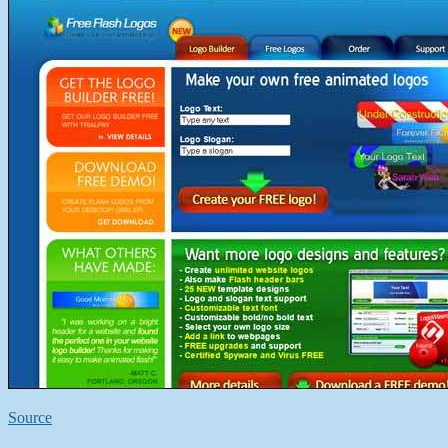
Source