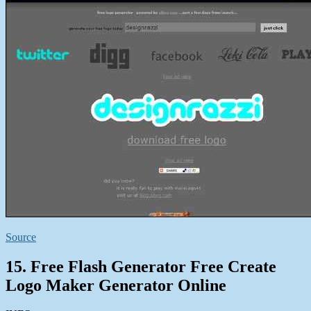
Source
15. Free Flash Generator Free Create
Logo Maker Generator Online