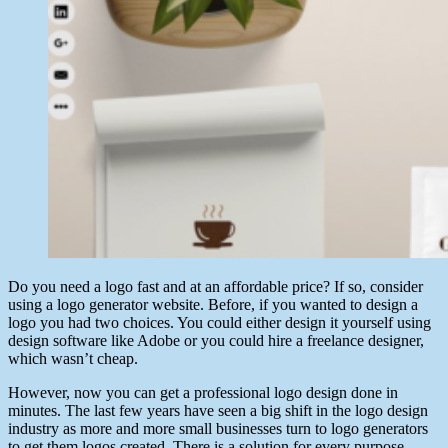
Do you need a logo fast and at an affordable price? If so, consider
using a logo generator website. Before, if you wanted to design a
logo you had two choices. You could either design it yourself using
design software like Adobe or you could hire a freelance designer,
which wasn’t cheap.
However, now you can get a professional logo design done in
minutes. The last few years have seen a big shift in the logo design
industry as more and more small businesses turn to logo generators
to get them logos created. There is a solution for every purpose.