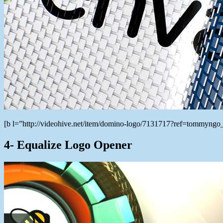
[b l=”http://videohive.net/item/domino-logo/7131717?ref=tommyng
4- Equalize Logo Opener