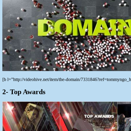
[b l=”http://videohive.net/item/the-domain/7331846?ref=tommyngo
2- Top Awards