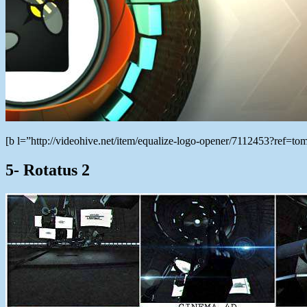
[b l=”http://videohive.net/item/equalize-logo-opener/7112453?ref
5- Rotatus 2