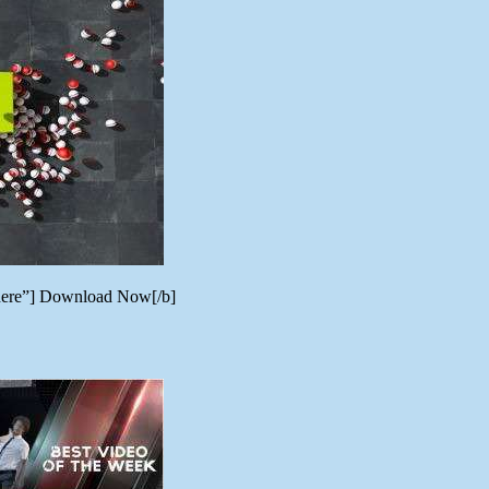
_here”] Download Now[/b]