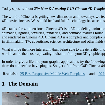
Today’s post is about
25+ New & Amazing C4D Cinema 4D Templa
The world of Cinema is getting new dimension and nowadays we feel 
4D movie cinemas. We should be thankful of technology because it is
4D stands for 4 dimensions. Cinema 4D is a 3D modeling, animat
animating, lighting, texturing, rendering, and common features fou
and rendered in Cinema 4D. Cinema 4D is a complete and complex solu
in film making, TV, advertising, science, architecture and other fields t
What will be the more interesting than being able to create reality 
world can be the most captivating invitation from your 3D graphic ap
In order to give a life into your graphic applications try the follo
them do not need to have plugins. So, get a fun from C4D Cinema 4d
Read also:
25 Best Responsive Mobile Web Templates
and
20 H
1- The Domain