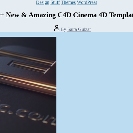
Categories
Design
Stuff
Themes
WordPress
5+ New & Amazing C4D Cinema 4D Templat
Post
By
Saira Gulzar
author