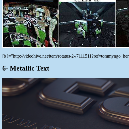
[b l=”http://videohive.net/item/rotatus-2-/7111511?ref=tommyngo_h
6- Metallic Text