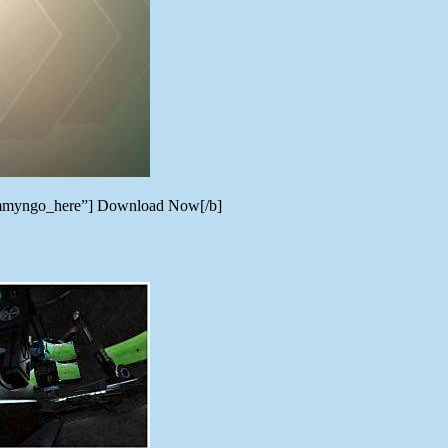
=tommyngo_here”] Download Now[/b]