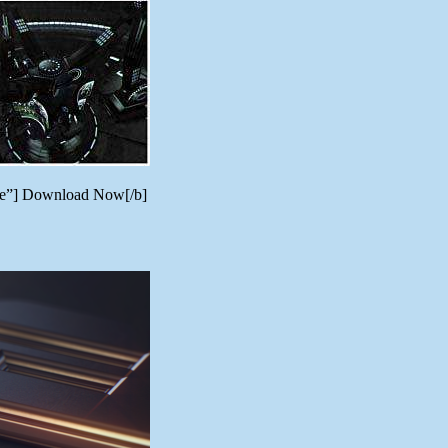
ere”] Download Now[/b]