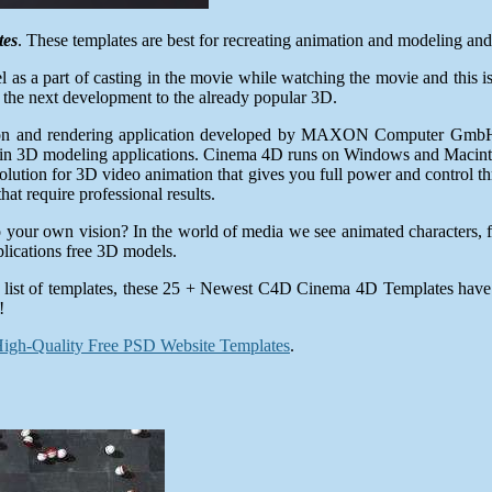
tes
. These templates are best for recreating animation and modeling and 
as a part of casting in the movie while watching the movie and this i
 the next development to the already popular 3D.
ion and rendering application developed by MAXON Computer GmbH o
nd in 3D modeling applications. Cinema 4D runs on Windows and Macin
tion for 3D video animation that gives you full power and control thro
hat require professional results.
into your own vision? In the world of media we see animated characters
plications free 3D models.
wing list of templates, these 25 + Newest C4D Cinema 4D Templates have 
!
igh-Quality Free PSD Website Templates
.