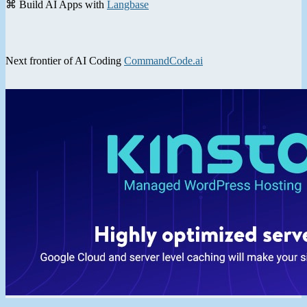
⌘ Build AI Apps with
Langbase
Next frontier of AI Coding
CommandCode.ai