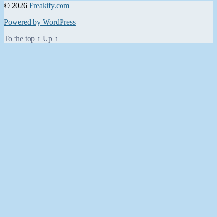
© 2026
Freakify.com
Powered by WordPress
To the top
↑
Up
↑