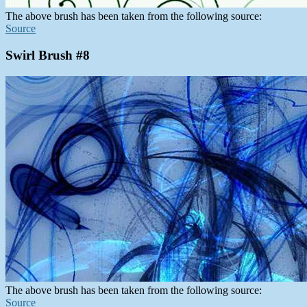
The above brush has been taken from the following source:
Source
Swirl Brush #8
The above brush has been taken from the following source:
Source