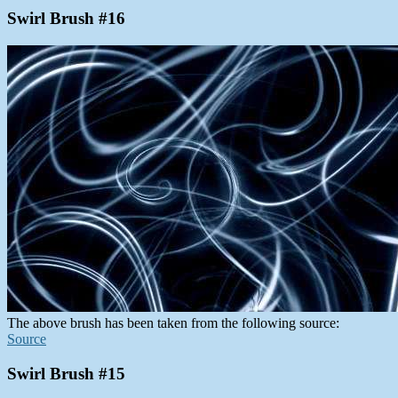
Swirl Brush #16
The above brush has been taken from the following source:
Source
Swirl Brush #15