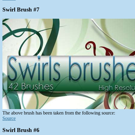
Swirl Brush #7
The above brush has been taken from the following source:
Source
Swirl Brush #6