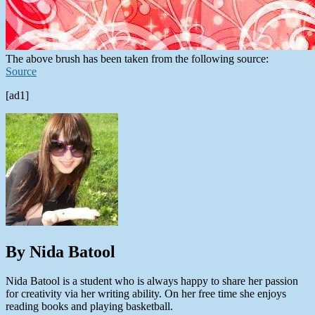
The above brush has been taken from the following source:
Source
[ad1]
By Nida Batool
Nida Batool is a student who is always happy to share her passion
for creativity via her writing ability. On her free time she enjoys
reading books and playing basketball.