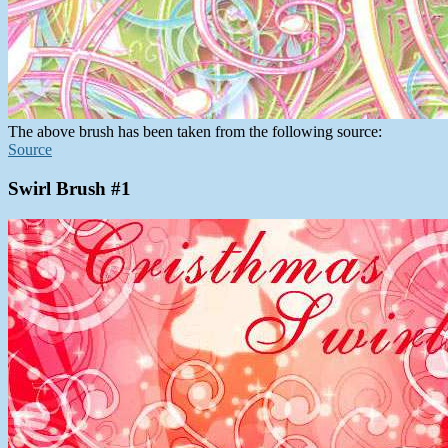
The above brush has been taken from the following source:
Source
Swirl Brush #1