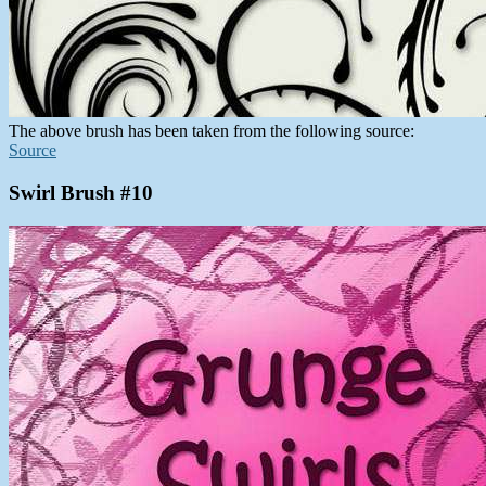
The above brush has been taken from the following source:
Source
Swirl Brush #10