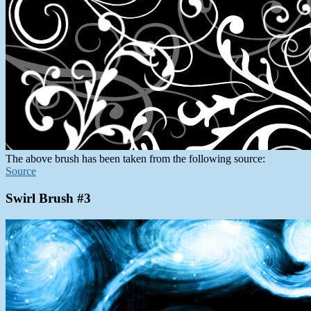
The above brush has been taken from the following source:
Source
Swirl Brush #3