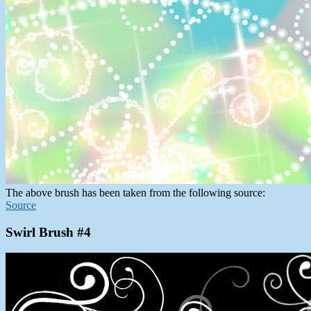
The above brush has been taken from the following source:
Source
Swirl Brush #4