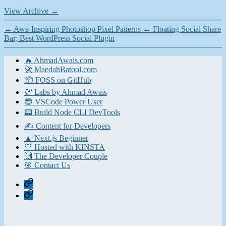
View Archive
→
←
Awe-Inspiring Photoshop Pixel Patterns
→
Floating Social Share
Bar; Best WordPress Social Plugin
🔥 AhmadAwais.com
🚀 MaedahBatool.com
📦 FOSS on GitHub
💯 Labs by Ahmad Awais
😎 VSCode Power User
📟 Build Node CLI DevTools
✍️ Content for Developers
▲ Next.js Beginner
💙 Hosted with KINSTA
🙌 The Developer Couple
🎯 Contact Us
Home
Contact