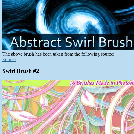
The above brush has been taken from the following source:
Source
Swirl Brush #2