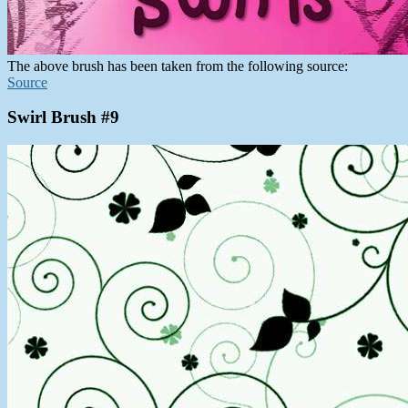
The above brush has been taken from the following source:
Source
Swirl Brush #9