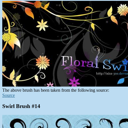
The above brush has been taken from the following source:
Source
Swirl Brush #14