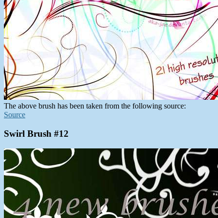
The above brush has been taken from the following source:
Source
Swirl Brush #12