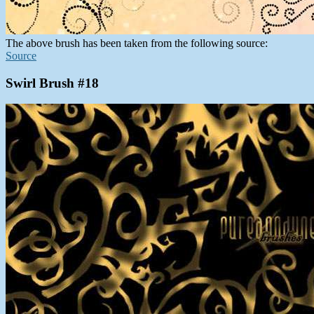
The above brush has been taken from the following source:
Source
Swirl Brush #18