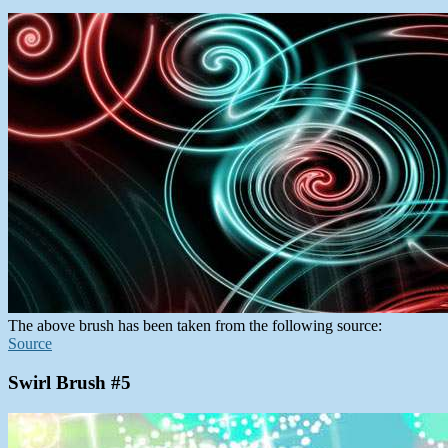
The above brush has been taken from the following source:
Source
Swirl Brush #5