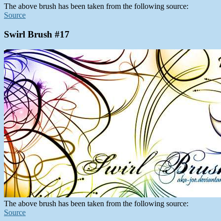
The above brush has been taken from the following source:
Source
Swirl Brush #17
The above brush has been taken from the following source:
Source