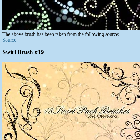
The above brush has been taken from the following source:
Source
Swirl Brush #19