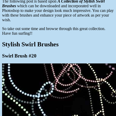
The following post is based upon
A Collection of Stylish Swirl
Brushes
which can be downloaded and incorporated well in
Photoshop to make your design look much impressive. You can play
with these brushes and enhance your piece of artwork as per your
wish.
So take out some time and browse through this great collection.
Have fun surfing!!
Stylish Swirl Brushes
Swirl Brush #20