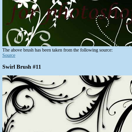
The above brush has been taken from the following source:
Source
Swirl Brush #11