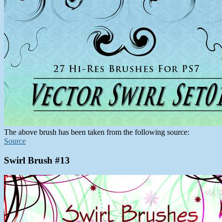
The above brush has been taken from the following source:
Source
Swirl Brush #13