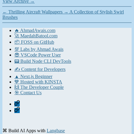
View Archive
→
←
Thrilling Aircraft Wallpapers
→
A Collection of Stylish Swirl
Brushes
🔥 AhmadAwais.com
🚀 MaedahBatool.com
📦 FOSS on GitHub
💯 Labs by Ahmad Awais
😎 VSCode Power User
📟 Build Node CLI DevTools
✍️ Content for Developers
▲ Next.js Beginner
💙 Hosted with KINSTA
🙌 The Developer Couple
🎯 Contact Us
Home
Contact
⌘ Build AI Apps with
Langbase