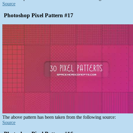
Source
Photoshop Pixel Pattern #17
The above pattern has been taken from the following source:
Source