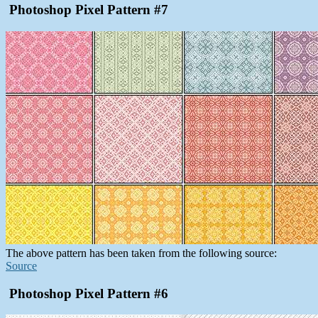
Photoshop Pixel Pattern #7
The above pattern has been taken from the following source:
Source
Photoshop Pixel Pattern #6