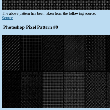
The above pattern has been taken from the following source:
Source
Photoshop Pixel Pattern #9