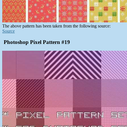
The above pattern has been taken from the following source:
Source
Photoshop Pixel Pattern #19