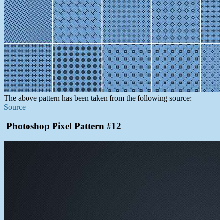
The above pattern has been taken from the following source:
Source
Photoshop Pixel Pattern #12