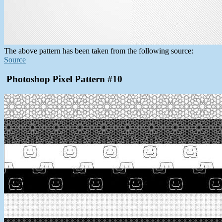
The above pattern has been taken from the following source:
Source
Photoshop Pixel Pattern #10