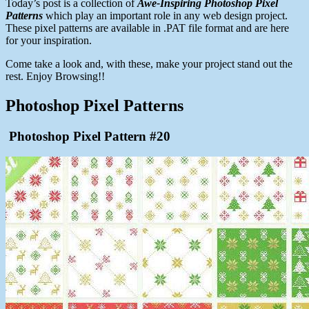
Today’s post is a collection of
Awe-Inspiring Photoshop Pixel
Patterns
which play an important role in any web design project.
These pixel patterns are available in .PAT file format and are here
for your inspiration.
Come take a look and, with these, make your project stand out the
rest. Enjoy Browsing!!
Photoshop Pixel Patterns
Photoshop Pixel Pattern #20