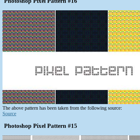
Photoshop Pixel Pattern #16
The above pattern has been taken from the following source:
Source
Photoshop Pixel Pattern #15