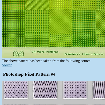
The above pattern has been taken from the following source:
Source
Photoshop Pixel Pattern #4