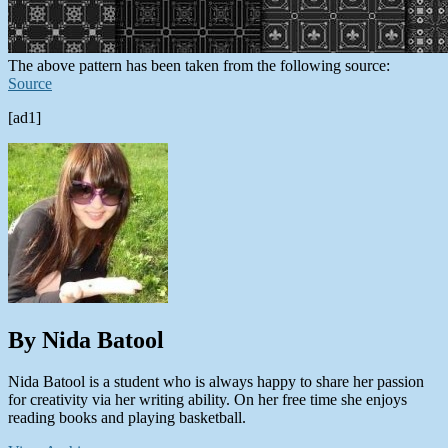
The above pattern has been taken from the following source:
Source
[ad1]
By Nida Batool
Nida Batool is a student who is always happy to share her passion
for creativity via her writing ability. On her free time she enjoys
reading books and playing basketball.