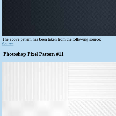
The above pattern has been taken from the following source:
Source
Photoshop Pixel Pattern #11