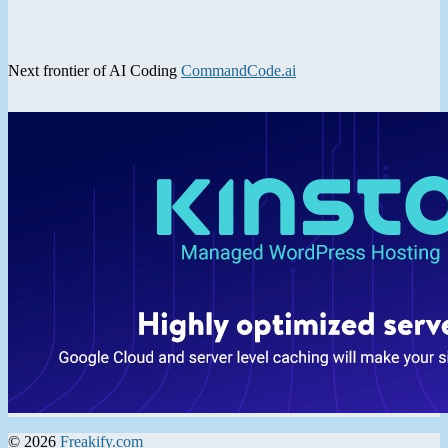
Next frontier of AI Coding
CommandCode.ai
© 2026
Freakify.com