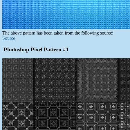
The above pattern has been taken from the following source:
Source
Photoshop Pixel Pattern #1