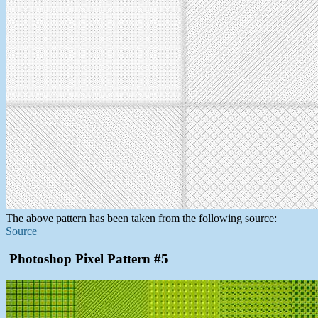
The above pattern has been taken from the following source:
Source
Photoshop Pixel Pattern #5