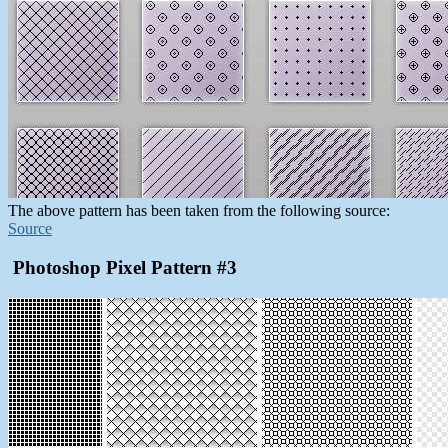
The above pattern has been taken from the following source:
Source
Photoshop Pixel Pattern #3