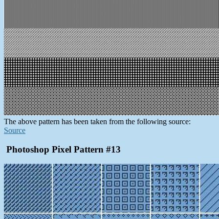
The above pattern has been taken from the following source:
Source
Photoshop Pixel Pattern #13