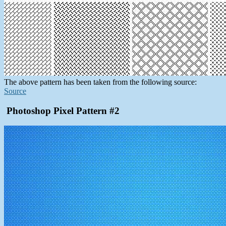
The above pattern has been taken from the following source:
Source
Photoshop Pixel Pattern #2