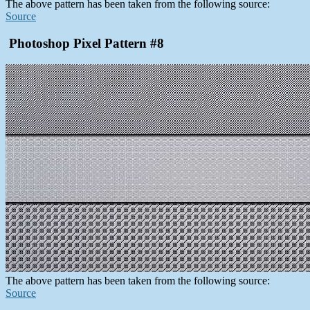
The above pattern has been taken from the following source:
Source
Photoshop Pixel Pattern #8
The above pattern has been taken from the following source:
Source