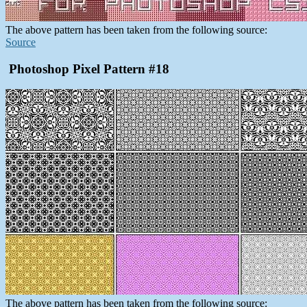
The above pattern has been taken from the following source:
Source
Photoshop Pixel Pattern #18
The above pattern has been taken from the following source: