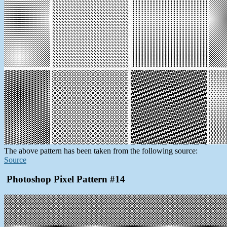
The above pattern has been taken from the following source:
Source
Photoshop Pixel Pattern #14