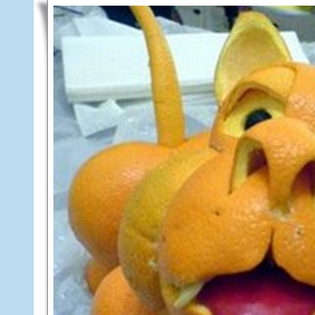
8,
2013