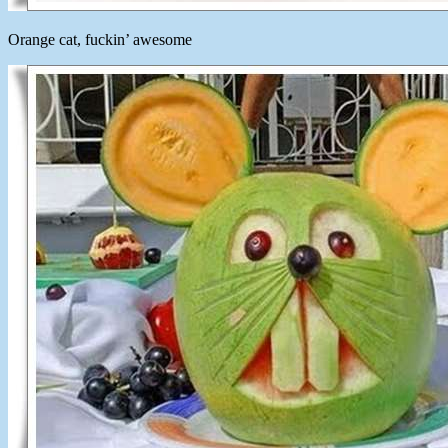
Orange cat, fuckin’ awesome