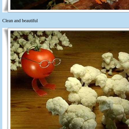
Clean and beautiful