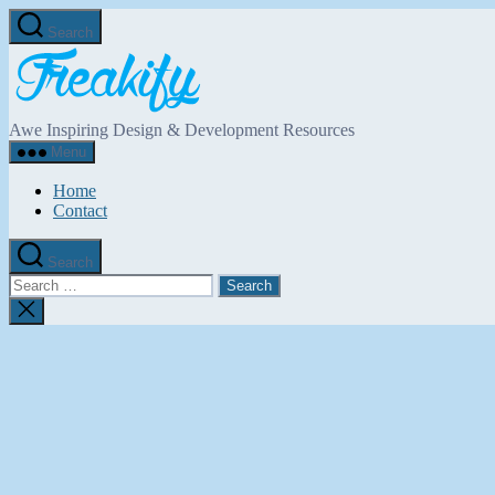
Skip
Search
to
Freakify.com
the
content
Awe Inspiring Design & Development Resources
Menu
Home
Contact
Search
Search
for:
Close
search