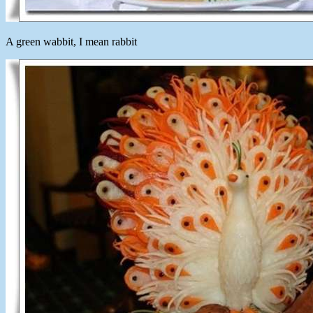
A green wabbit, I mean rabbit