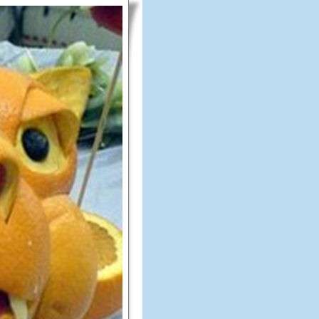
Amazing
Fruit
Art
Which
Will
Amaze
You