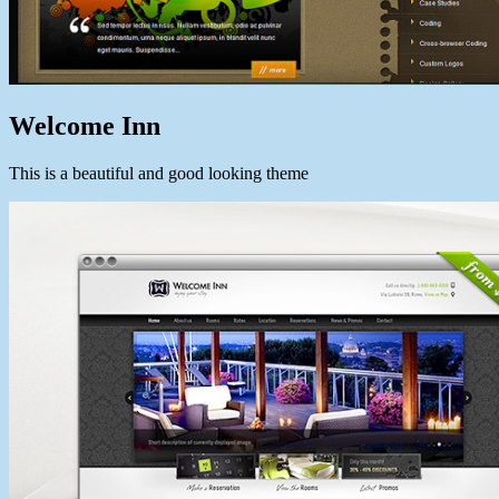
Welcome Inn
This is a beautiful and good looking theme