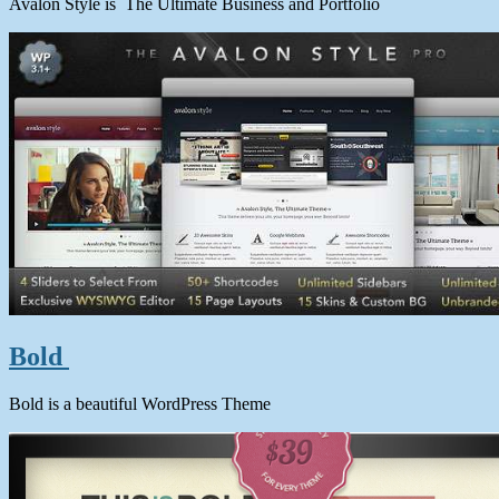
Avalon Style is The Ultimate Business and Portfolio
Bold
Bold is a beautiful WordPress Theme