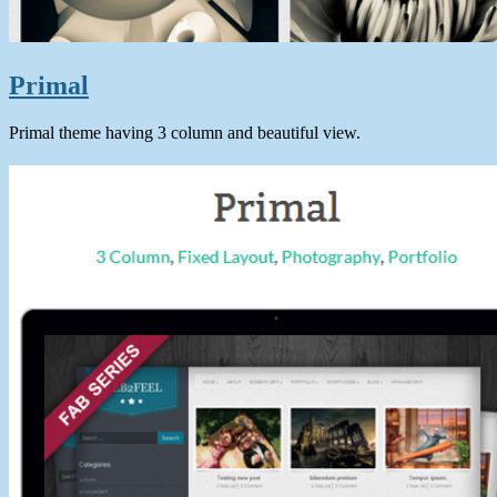
Primal
Primal theme having 3 column and beautiful view.