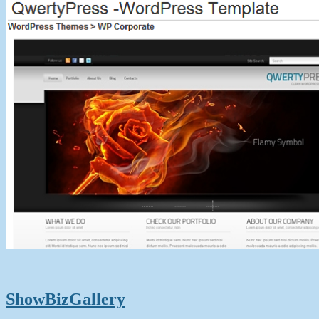
ShowBizGallery