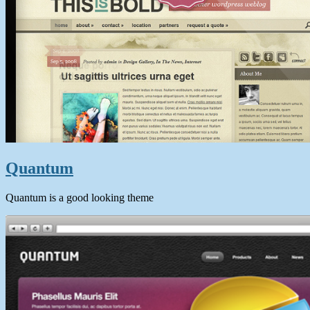
Quantum
Quantum is a good looking theme