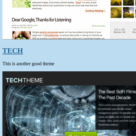
TECH
This is another good theme