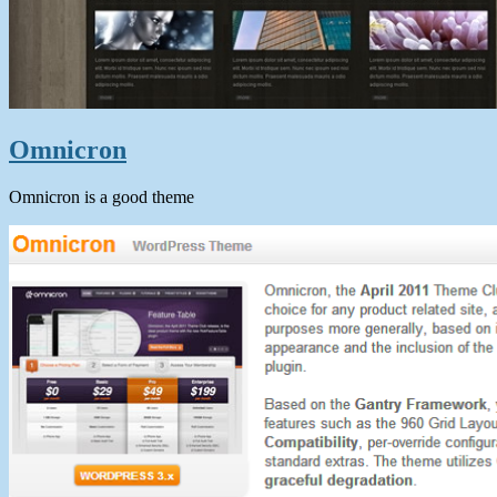
Omnicron
Omnicron is a good theme