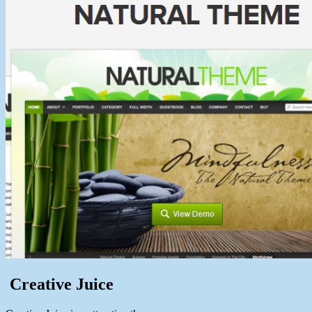
Creative Juice