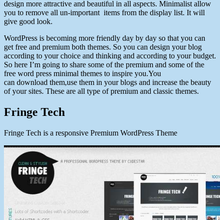
design more attractive and beautiful in all aspects. Minimalist allow
you to remove all un-important items from the display list. It will
give good look.
WordPress is becoming more friendly day by day so that you can
get free and premium both themes. So you can design your blog
according to your choice and thinking and according to your budget.
So here I’m going to share some of the premium and some of the
free word press minimal themes to inspire you.You
can download them,use them in your blogs and increase the beauty
of your sites. These are all type of premium and classic themes.
Fringe Tech
Fringe Tech is a responsive Premium WordPress Theme