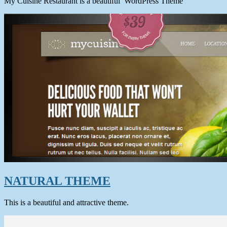
My Cuisine Restaurant is a beautiful WordPress Theme
NATURAL THEME
This is a beautiful and attractive theme.