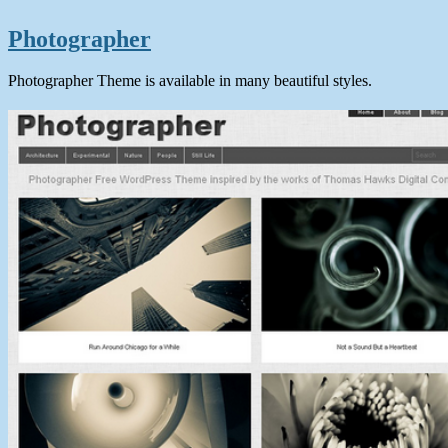
Photographer
Photographer Theme is available in many beautiful styles.