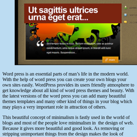
Word press is an essential parts of man’s life in the modern world.
With the help of word press you can create your own blogs your
own sites easily. WordPress provides its users friendly atmosphere to
get knowledge about all kind of word press themes and beauty. With
the latest versions of the word press you can add many beautiful
themes templates and many other kind of things in your blog which
may plays a very important role in attraction of others.
This beautiful concept of minimalism is fastly used in the world of
blogs and most of the people love minimalism in the design of web.
Because it gives more beautiful and good look. As removing or
stripping unimportant things from the design makes the look of