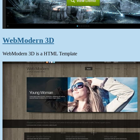
WebModern 3D
WebModern 3D is a HTML Template