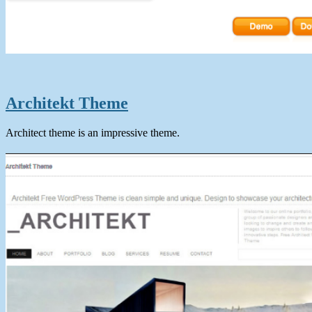
Architekt Theme
Architect theme is an impressive theme.