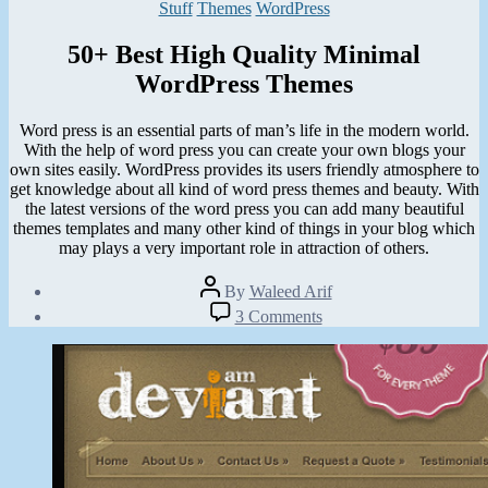
Categories
Stuff
Themes
WordPress
50+ Best High Quality Minimal
WordPress Themes
Word press is an essential parts of man’s life in the modern world.
With the help of word press you can create your own blogs your
own sites easily. WordPress provides its users friendly atmosphere to
get knowledge about all kind of word press themes and beauty. With
the latest versions of the word press you can add many beautiful
themes templates and many other kind of things in your blog which
may plays a very important role in attraction of others.
Post
By
Waleed Arif
author
Post
on
3 Comments
date
50+
February
Best
6,
High
2013
Quality
Minimal
WordPress
Themes