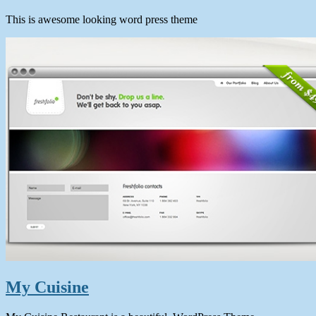
This is awesome looking word press theme
My Cuisine