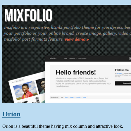
Orion
Orion is a beautiful theme having mix column and attractive look.