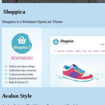
Shoppica
Shoppica is a Premium OpenCart Theme
Avalon Style