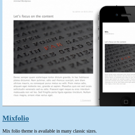
Mixfolio
Mix folio theme is available in many classic sizes.