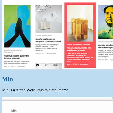
Min
Min is a A free WordPress minimal theme