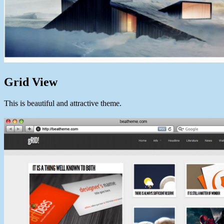
Grid View
This is beautiful and attractive theme.