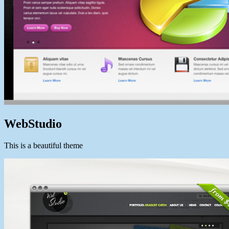
WebStudio
This is a beautiful theme