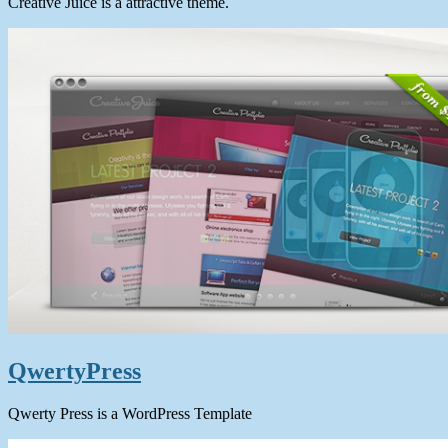
Creative Juice is a attractive theme.
QwertyPress
Qwerty Press is a WordPress Template