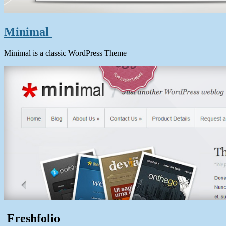
Minimal
Minimal is a classic WordPress Theme
Freshfolio