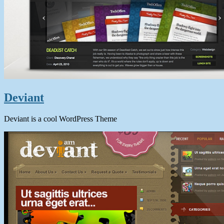
Deviant
Deviant is a cool WordPress Theme