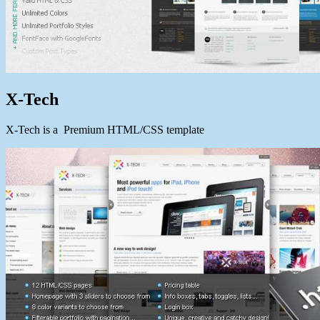
X-Tech
X-Tech is a Premium HTML/CSS template