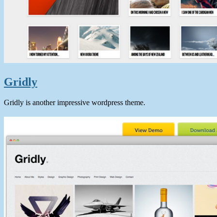
Gridly
Gridly is another impressive wordpress theme.