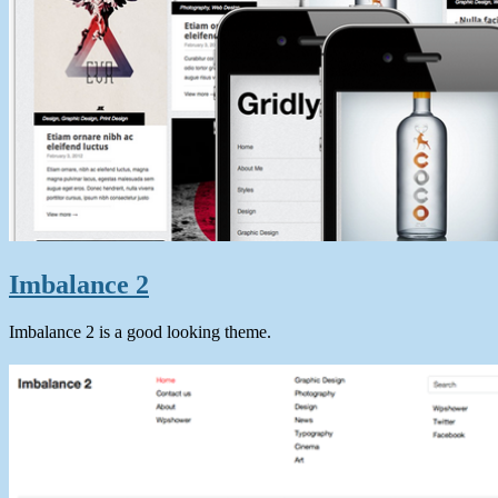
Imbalance 2
Imbalance 2 is a good looking theme.