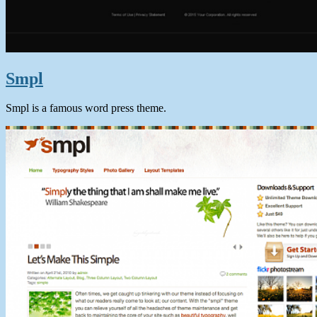
Smpl
Smpl is a famous word press theme.