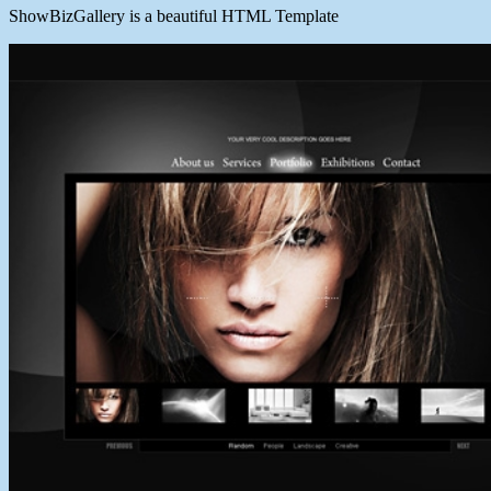
ShowBizGallery is a beautiful HTML Template