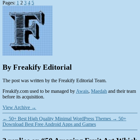
Pages:
1
2
3
4
5
By Freakify Editorial
The post was written by the Freakify Editorial Team.
Freakify.com used to be managed by
Awais
,
Maedah
and their team
before its acquisition.
View Archive
→
←
50+ Best High Quality Minimal WordPress Themes
→
50+
Download Best Free Android Apps and Games