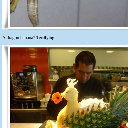
A dragon banana? Terrifying