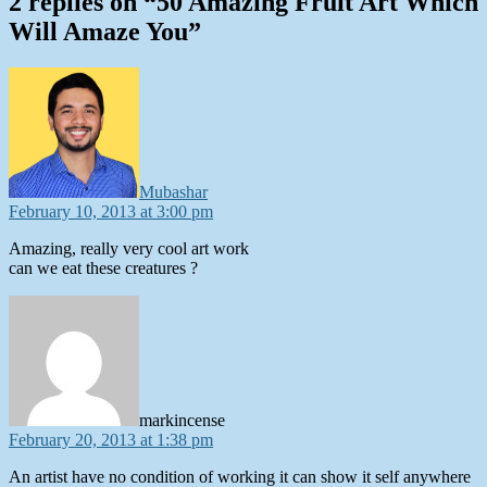
2 replies on “50 Amazing Fruit Art Which
Will Amaze You”
says:
Mubashar
February 10, 2013 at 3:00 pm
Amazing, really very cool art work
can we eat these creatures ?
says:
markincense
February 20, 2013 at 1:38 pm
An artist have no condition of working it can show it self anywhere