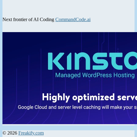
Next frontier of AI Coding
CommandCode.ai
© 2026
Freakify.com