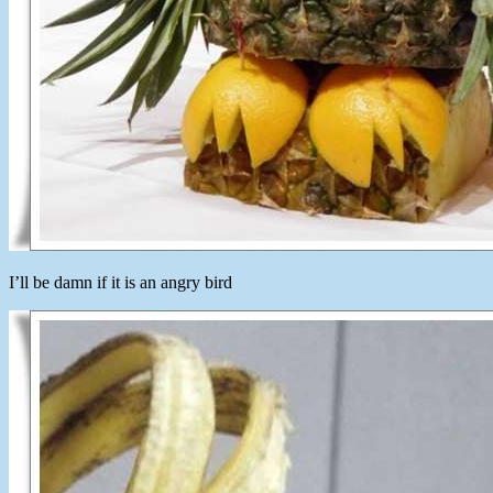
I’ll be damn if it is an angry bird