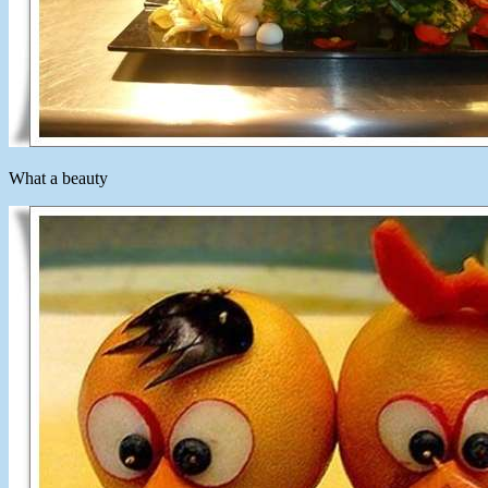
What a beauty