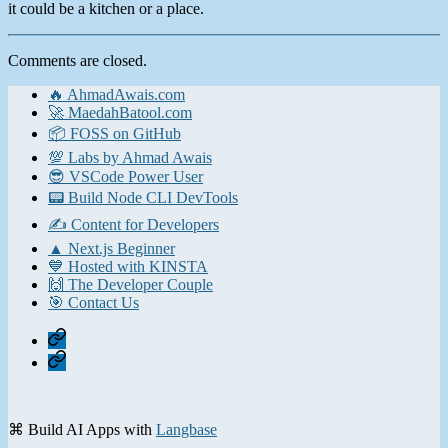
it could be a kitchen or a place.
Comments are closed.
🔥 AhmadAwais.com
🚀 MaedahBatool.com
📦 FOSS on GitHub
💯 Labs by Ahmad Awais
😎 VSCode Power User
📟 Build Node CLI DevTools
✍️ Content for Developers
▲ Next.js Beginner
💙 Hosted with KINSTA
🙌 The Developer Couple
🎯 Contact Us
Home
Contact
⌘ Build AI Apps with
Langbase