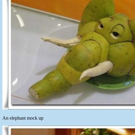
An elephant mock up