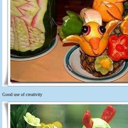
Good use of creativity