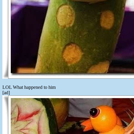
LOL What happened to him
[ad]