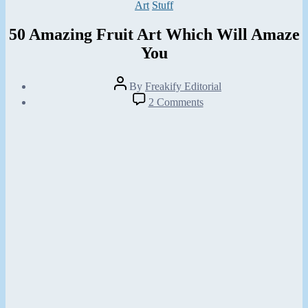
Categories
Art
Stuff
50 Amazing Fruit Art Which Will Amaze
You
Post
By
Freakify Editorial
author
Post
on
2 Comments
date
50
February
Amazing
8,
Fruit
2013
Art
Which
Will
Amaze
You