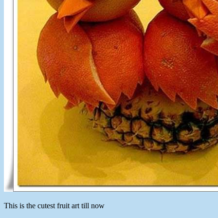
This is the cutest fruit art till now