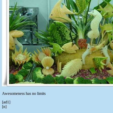
Awesomeness has no limits
[ad1]
[n]