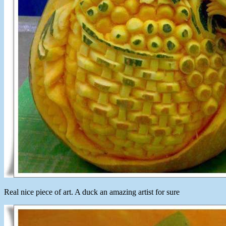
Real nice piece of art. A duck an amazing artist for sure