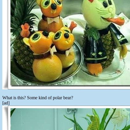
What is this? Some kind of polar bear?
[ad]