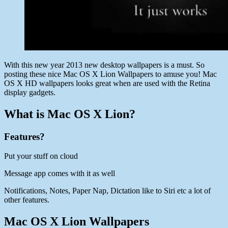
With this new year 2013 new desktop wallpapers is a must. So
posting these nice Mac OS X Lion Wallpapers to amuse you! Mac
OS X HD wallpapers looks great when are used with the Retina
display gadgets.
What is Mac OS X Lion?
Features?
Put your stuff on cloud
Message app comes with it as well
Notifications, Notes, Paper Nap, Dictation like to Siri etc a lot of
other features.
Mac OS X Lion Wallpapers