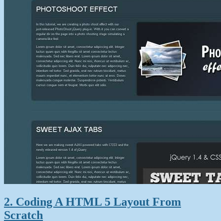
2. Coding A HTML 5 Layout From
Scratch