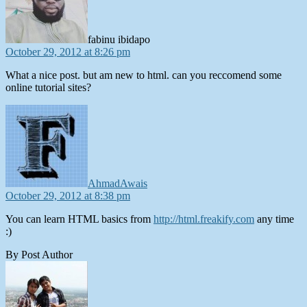
fabinu ibidapo
October 29, 2012 at 8:26 pm
What a nice post. but am new to html. can you reccomend some
online tutorial sites?
says:
AhmadAwais
October 29, 2012 at 8:38 pm
You can learn HTML basics from
http://html.freakify.com
any time
:)
By Post Author
says: