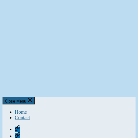
Close Menu
Home
Contact
Home
Contact