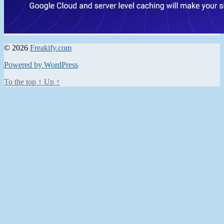
© 2026
Freakify.com
Powered by WordPress
To the top
↑
Up
↑