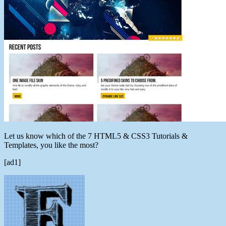
Let us know which of the 7 HTML5 & CSS3 Tutorials &
Templates, you like the most?
[ad1]