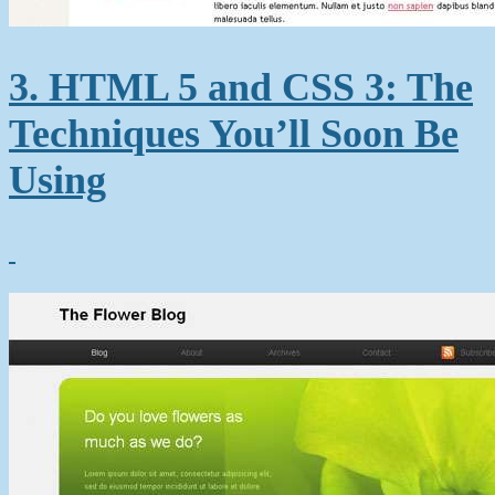
3. HTML 5 and CSS 3: The
Techniques You’ll Soon Be
Using