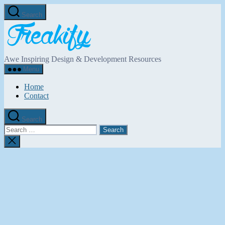
Skip
Search
to
Freakify.com
the
content
Awe Inspiring Design & Development Resources
Menu
Home
Contact
Search
Search
for:
Close
search