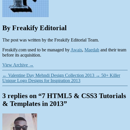
By Freakify Editorial
The post was written by the Freakify Editorial Team.
Freakify.com used to be managed by
Awais
,
Maedah
and their team
before its acquisition.
View Archive
→
←
Valentine Day Mehndi Design Collection 2013
→
50+ Killer
Unique Logo Designs for Inspiration 2013
3 replies on “7 HTML5 & CSS3 Tutorials
& Templates in 2013”
says: