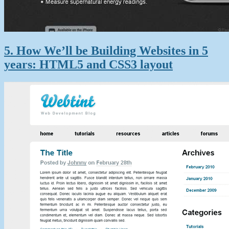
5. How We’ll be Building Websites in 5
years: HTML5 and CSS3 layout