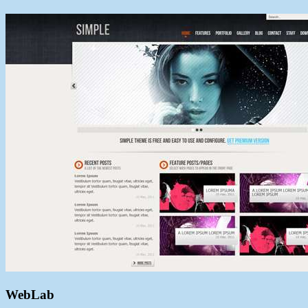
WebLab