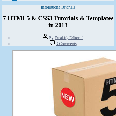
Categories
Inspirations
Tutorials
7 HTML5 & CSS3 Tutorials & Templates
in 2013
Post
By
Freakify Editorial
author
Post
on
3 Comments
date
7
January
HTML5
11,
&
2013
CSS3
Tutorials
&
Templates
in
2013