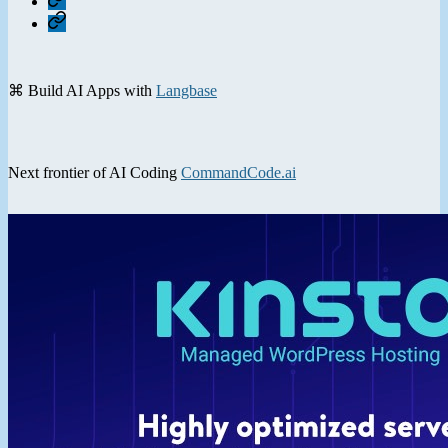
Contact
⌘ Build AI Apps with
Langbase
Next frontier of AI Coding
CommandCode.ai