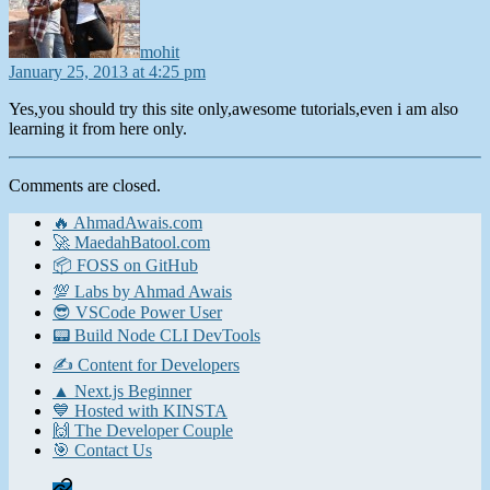
mohit
January 25, 2013 at 4:25 pm
Yes,you should try this site only,awesome tutorials,even i am also
learning it from here only.
Comments are closed.
🔥 AhmadAwais.com
🚀 MaedahBatool.com
📦 FOSS on GitHub
💯 Labs by Ahmad Awais
😎 VSCode Power User
📟 Build Node CLI DevTools
✍️ Content for Developers
▲ Next.js Beginner
💙 Hosted with KINSTA
🙌 The Developer Couple
🎯 Contact Us
Home