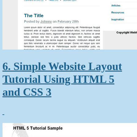
6. Simple Website Layout
Tutorial Using HTML 5
and CSS 3