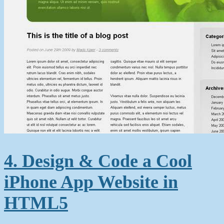
4. Design & Code a Cool
iPhone App Website in
HTML5