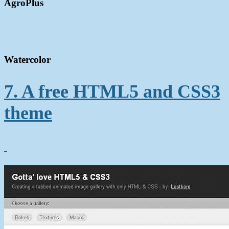
AgroPlus
Watercolor
7. A free HTML5 and CSS3
theme