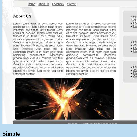
Simple