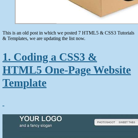
This is an old post in which we posted 7 HTML5 & CSS3 Tutorials
& Templates, we are updating the list now.
1. Coding a CSS3 &
HTML5 One-Page Website
Template