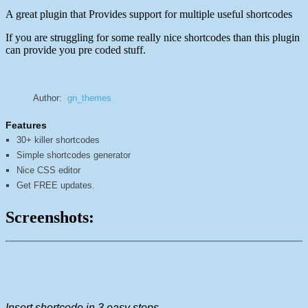
A great plugin that Provides support for multiple useful shortcodes
If you are struggling for some really nice shortcodes than this plugin
can provide you pre coded stuff.
Author:
gn_themes
Features
30+ killer shortcodes
Simple shortcodes generator
Nice CSS editor
Get FREE updates.
Screenshots:
Insert shortcode in 3 easy steps.