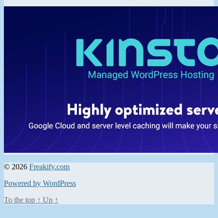
© 2026
Freakify.com
Powered by WordPress
To the top
↑
Up
↑