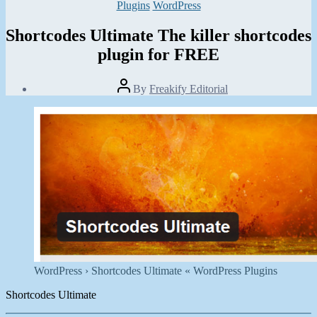
Categories
Plugins
WordPress
Shortcodes Ultimate The killer shortcodes
plugin for FREE
Post
By
Freakify Editorial
author
Post
date
March
6,
2012
WordPress › Shortcodes Ultimate « WordPress Plugins
Shortcodes Ultimate