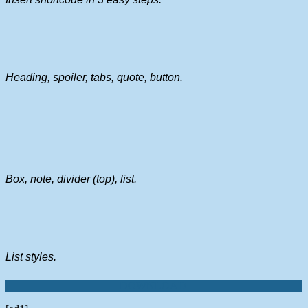
Heading, spoiler, tabs, quote, button.
Box, note, divider (top), list.
List styles.
DOWNLOAD