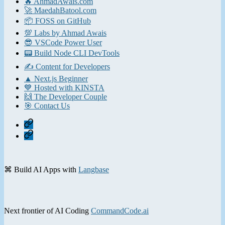
🔥 AhmadAwais.com
🚀 MaedahBatool.com
📦 FOSS on GitHub
💯 Labs by Ahmad Awais
😎 VSCode Power User
📟 Build Node CLI DevTools
✍️ Content for Developers
▲ Next.js Beginner
💙 Hosted with KINSTA
🙌 The Developer Couple
🎯 Contact Us
Home
Contact
⌘ Build AI Apps with
Langbase
Next frontier of AI Coding
CommandCode.ai