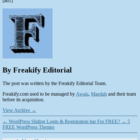
[ad1]
By Freakify Editorial
The post was written by the Freakify Editorial Team.
Freakify.com used to be managed by
Awais
,
Maedah
and their team
before its acquisition.
View Archive
→
←
WordPress Sliding Login & Registration bar For FREE?
→
5
FREE WordPress Themes