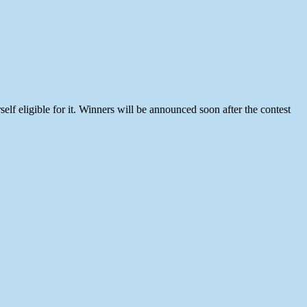
f eligible for it. Winners will be announced soon after the contest