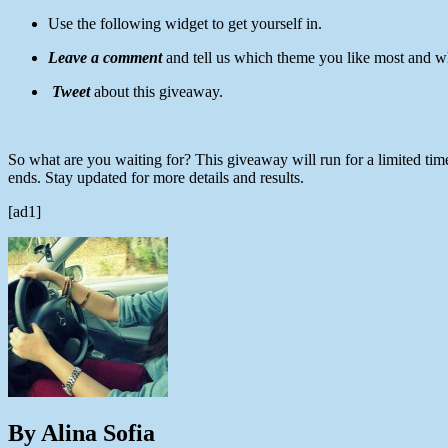
Use the following widget to get yourself in.
Leave a comment
and tell us which theme you like most and w
Tweet
about this giveaway.
So what are you waiting for? This giveaway will run for a limited tim
ends. Stay updated for more details and results.
[ad1]
By Alina Sofia