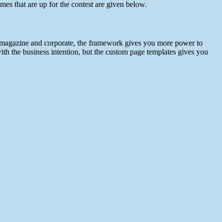
 that are up for the contest are given below.
– magazine and corporate, the framework gives you more power to
ith the business intention, but the custom page templates gives you