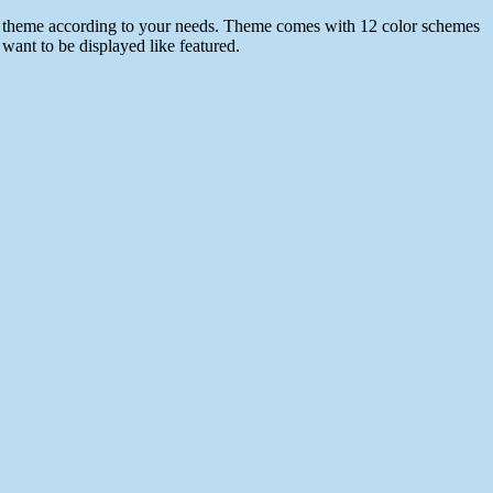
 the theme according to your needs. Theme comes with 12 color schemes
want to be displayed like featured.