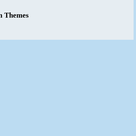
m Themes