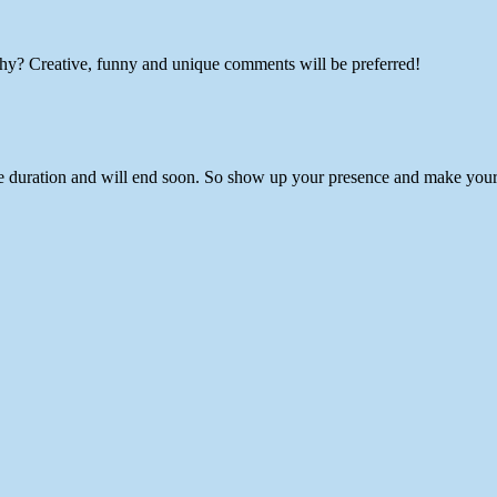
hy? Creative, funny and unique comments will be preferred!
e duration and will end soon. So show up your presence and make yoursel