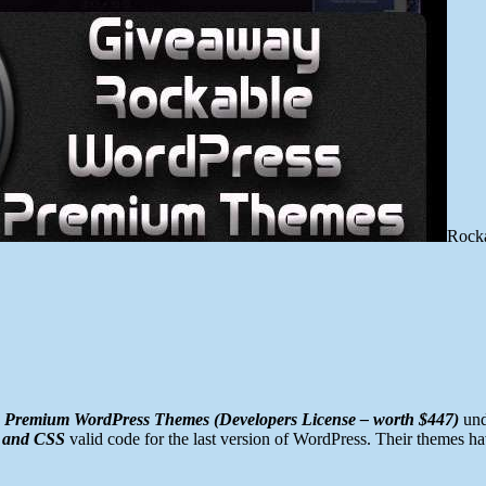
Rock
 Premium WordPress Themes (Developers License – worth $447)
und
 and CSS
valid code for the last version of WordPress. Their themes h