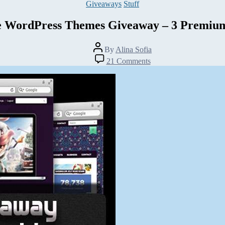
Categories
Giveaways
Stuff
e WordPress Themes Giveaway – 3 Premiu
Post
By
Alina Sofia
author
on
21 Comments
Rockable
WordPress
Themes
Giveaway
–
3
Premium
Themes