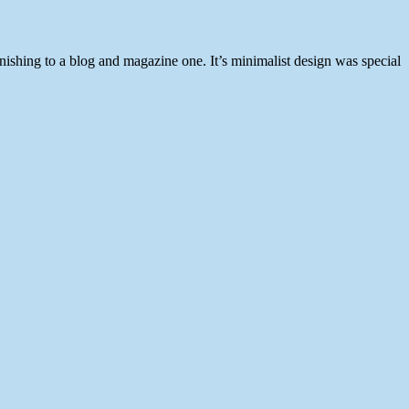
inishing to a blog and magazine one. It’s minimalist design was special