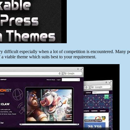
difficult especially when a lot of competition is encountered. Many pe
of a viable theme which suits best to your requirement.