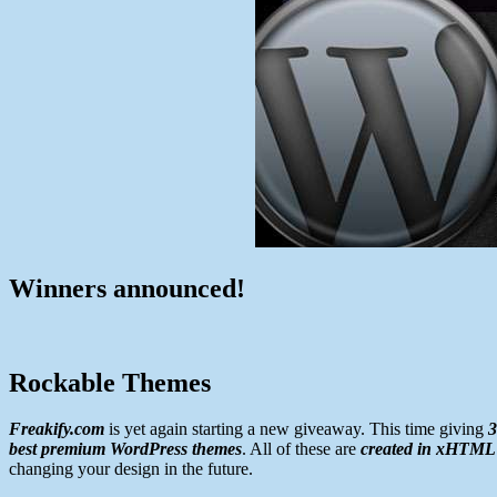
Winners announced!
Rockable Themes
Freakify.com
is yet again starting a new giveaway. This time giving
3
best premium WordPress themes
. All of these are
created in xHTML
changing your design in the future.