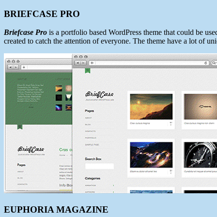
BRIEFCASE PRO
Briefcase Pro
is a portfolio based WordPress theme that could be used 
created to catch the attention of everyone. The theme have a lot of uniq
EUPHORIA MAGAZINE