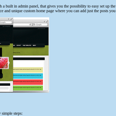
 a built in admin panel, that gives you the possibility to easy set up
a nice and unique custom home page where you can add just the posts you 
y simple steps: