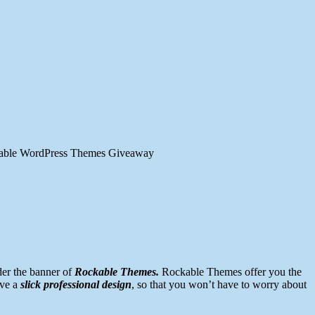
able WordPress Themes Giveaway
er the banner of
Rockable Themes.
Rockable Themes offer you the
ave a
slick professional design
, so that you won’t have to worry about