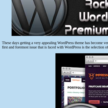
These days getting a very appealing WordPress theme has become very 
first and foremost issue that is faced with WordPress is the selection 