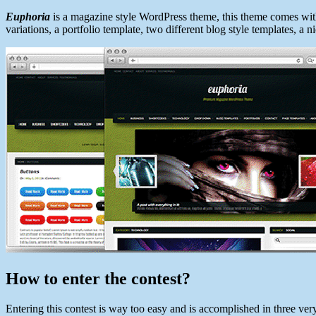
Euphoria
is a magazine style WordPress theme, this theme comes with
variations, a portfolio template, two different blog style templates, 
How to enter the contest?
Entering this contest is way too easy and is accomplished in three ver