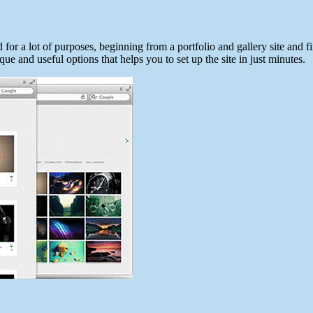
for a lot of purposes, beginning from a portfolio and gallery site and f
ue and useful options that helps you to set up the site in just minutes.