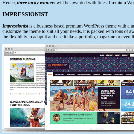
Hence,
three lucky winners
will be awarded with finest Premium Wor
IMPRESSIONIST
Impressionist
is a business based premium WordPress theme with a un
customize the theme to suit all your needs, it is packed with tons of
the flexibility to adapt it and use it like a portfolio, magazine or even l