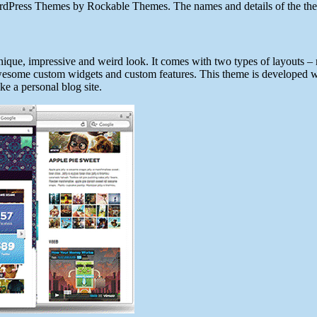
dPress Themes by Rockable Themes. The names and details of the themes
ique, impressive and weird look. It comes with two types of layouts 
 awesome custom widgets and custom features. This theme is developed w
ike a personal blog site.