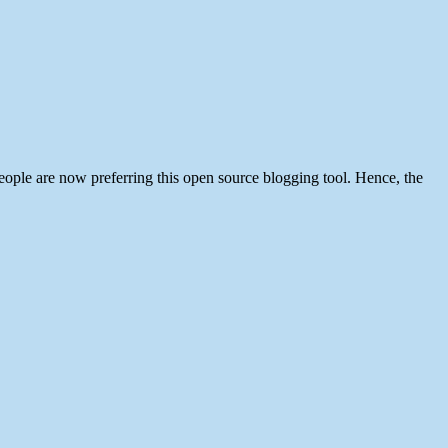
ople are now preferring this open source blogging tool. Hence, the