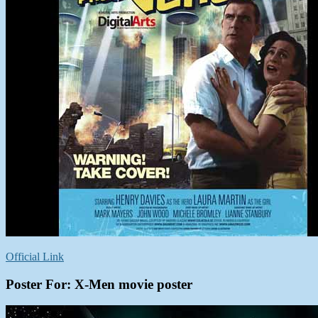
Official Link
Poster For: X-Men movie poster