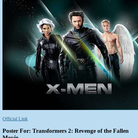
Official Link
Poster For: Transformers 2: Revenge of the Fallen
Movie