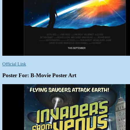
Official Link
Poster For: B-Movie Poster Art