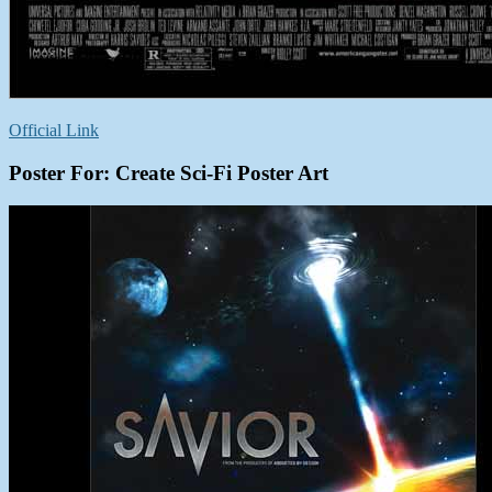
Official Link
Poster For: Create Sci-Fi Poster Art