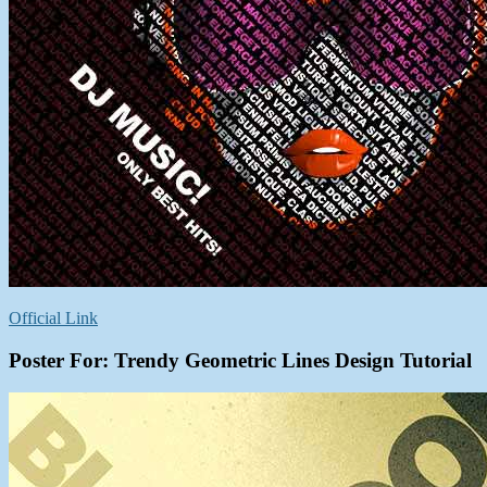
Official Link
Poster For: Trendy Geometric Lines Design Tutorial