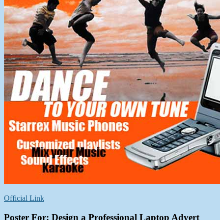
Official Link
Poster For:
Design a Professional Laptop Advert