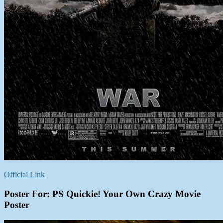
Official Link
Poster For: PS Quickie! Your Own Crazy Movie
Poster