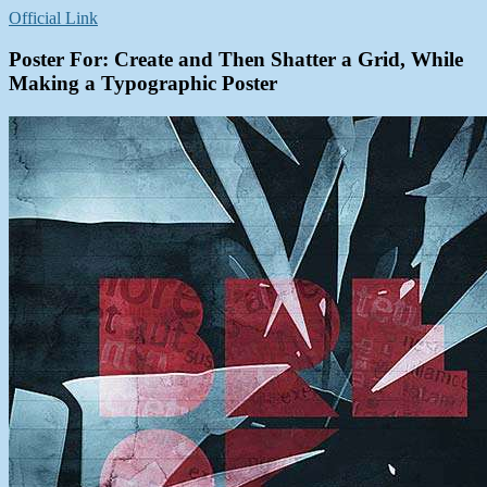
Official Link
Poster For: Create and Then Shatter a Grid, While
Making a Typographic Poster