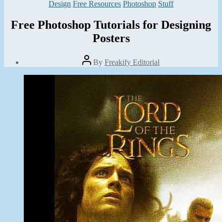
Categories
Design
Free Resources
Photoshop
Stuff
Free Photoshop Tutorials for Designing
Posters
Post
By
Freakify Editorial
author
Post
date
October
11,
2013