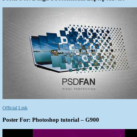
Official Link
Poster For: Photoshop tutorial – G900