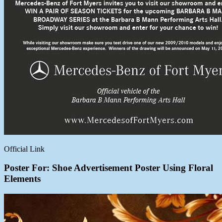
Official Link
Poster For: Shoe Advertisement Poster Using Floral
Elements