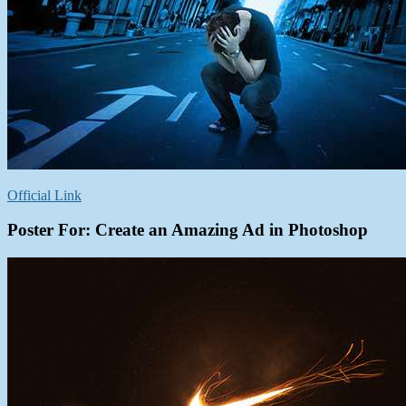
Official Link
Poster For: Create an Amazing Ad in Photoshop