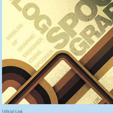
Official Link