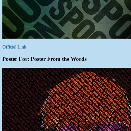
Official Link
Poster For: Poster From the Words