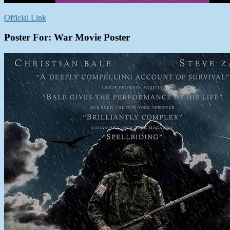
Official Link
Poster For: War Movie Poster