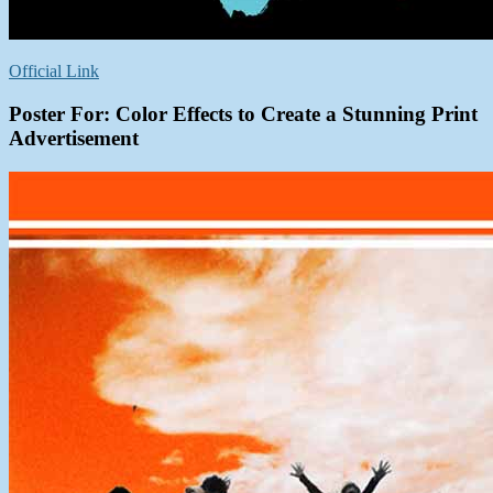
Official Link
Poster For: Color Effects to Create a Stunning Print
Advertisement