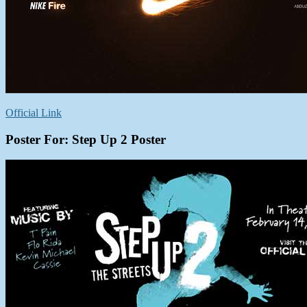
Official Link
Poster For: Step Up 2 Poster