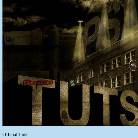
Official Link