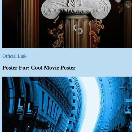
Official Link
Poster For: Cool Movie Poster