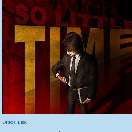
Official Link