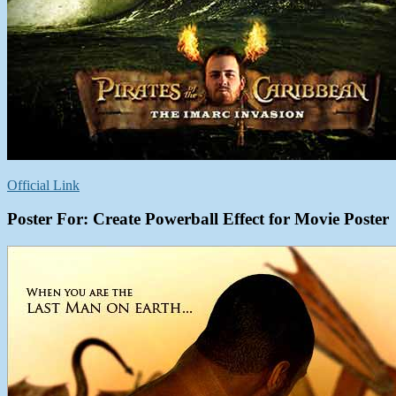
Official Link
Poster For: Create Powerball Effect for Movie Poster