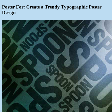
Poster For: Create a Trendy Typographic Poster
Design