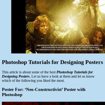
Photoshop Tutorials for Designing Posters
This article is about some of the best
Photoshop Tutorials for
Designing Posters
. Let us have a look at them and let us know
which of the following you liked the most.
Poster For: ‘Neo-Constructivist’ Poster with
Photoshop