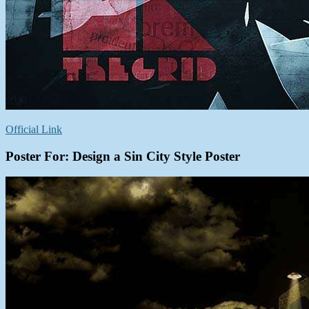
Official Link
Poster For:
Design a Sin City Style Poster