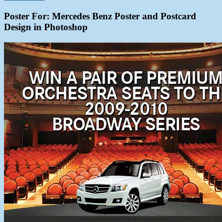
Poster For:
Mercedes Benz Poster and Postcard
Design in Photoshop