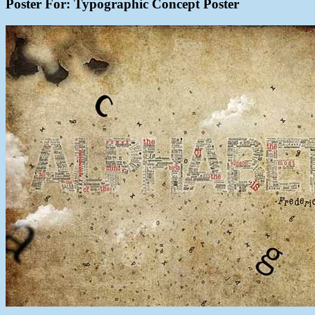
Poster For: Typographic Concept Poster