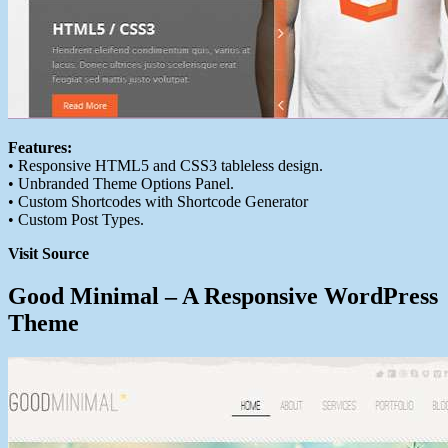
Features:
• Responsive HTML5 and CSS3 tableless design.
• Unbranded Theme Options Panel.
• Custom Shortcodes with Shortcode Generator
• Custom Post Types.
Visit Source
Good Minimal – A Responsive WordPress
Theme