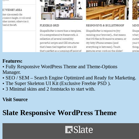
Features:
• Fully Responsive WordPress Theme and Theme-Options
Manager.
• SEO / SEM – Search Engine Optimized and Ready for Marketing.
• The Super Skeleton UI Kit (Exclusive Freebie PSD ).
• 3 Minimal skins and 2 fontstacks to start with.
Visit Source
Slate Responsive WordPress Theme