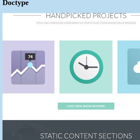
Doctype