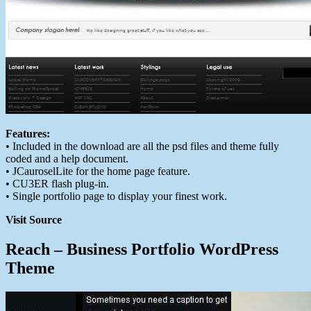
Features:
• Included in the download are all the psd files and theme fully
coded and a help document.
• JCauroselLite for the home page feature.
• CU3ER flash plug-in.
• Single portfolio page to display your finest work.
Visit Source
Reach – Business Portfolio WordPress
Theme