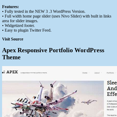
Features:
• Fully tested in the NEW 3 .3 WordPress Version.
• Full width home page slider (uses Nivo Slider) with built in links
area for slider images.
• Widgetized footer.
• Easy to plugin Twitter Feed.
Visit Source
Apex Responsive Portfolio WordPress
Theme