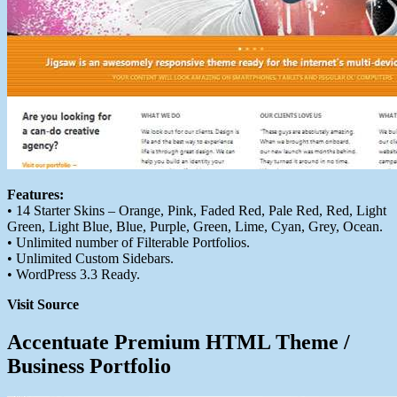
Features:
• 14 Starter Skins – Orange, Pink, Faded Red, Pale Red, Red, Light
Green, Light Blue, Blue, Purple, Green, Lime, Cyan, Grey, Ocean.
• Unlimited number of Filterable Portfolios.
• Unlimited Custom Sidebars.
• WordPress 3.3 Ready.
Visit Source
Accentuate Premium HTML Theme /
Business Portfolio