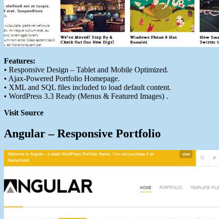
Features:
• Responsive Design – Tablet and Mobile Optimized.
• Ajax-Powered Portfolio Homepage.
• XML and SQL files included to load default content.
• WordPress 3.3 Ready (Menus & Featured Images) .
Visit Source
Angular – Responsive Portfolio