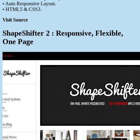
• Auto Responsive Layout.
• HTML5 & CSS3.
Visit Source
ShapeShifter 2 : Responsive, Flexible,
One Page