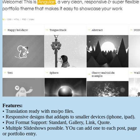
Features:
• Translation ready with mo/po files.
• Responsive designs that addapts to smaller devices (iphone, ipad).
• Post Format Support: Standard, Gallery, Link, Quote.
• Multiple Slideshows possible. YOu can add one to each post, page
or portfolio entry.