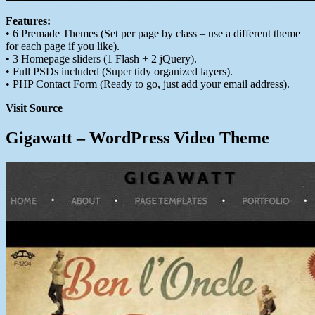
Features:
• 6 Premade Themes (Set per page by class – use a different theme
for each page if you like).
• 3 Homepage sliders (1 Flash + 2 jQuery).
• Full PSDs included (Super tidy organized layers).
• PHP Contact Form (Ready to go, just add your email address).
Visit Source
Gigawatt – WordPress Video Theme