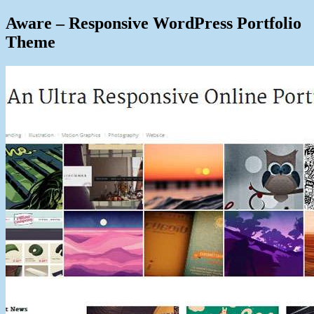
Aware – Responsive WordPress Portfolio
Theme