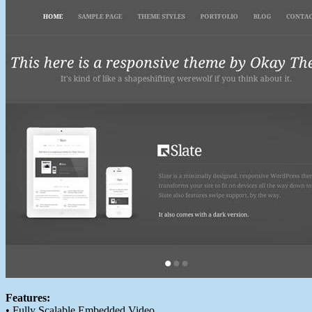
Features:
• Fully Scalable Embedded Video.