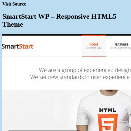
Visit Source
SmartStart WP – Responsive HTML5
Theme