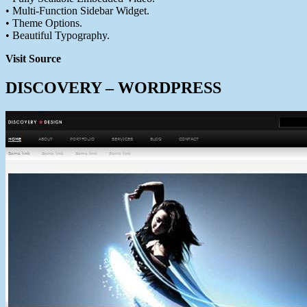
• Multi-Function Sidebar Widget.
• Theme Options.
• Beautiful Typography.
Visit Source
DISCOVERY – WORDPRESS