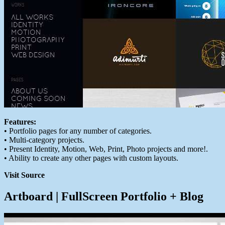
Features:
• Portfolio pages for any number of categories.
• Multi-category projects.
• Present Identity, Motion, Web, Print, Photo projects and more!.
• Ability to create any other pages with custom layouts.
Visit Source
Artboard | FullScreen Portfolio + Blog