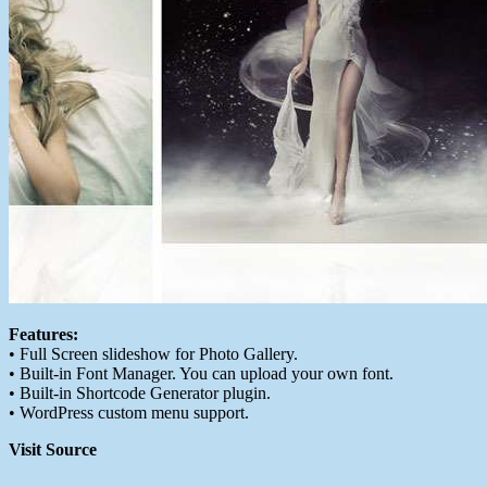
Features:
• Full Screen slideshow for Photo Gallery.
• Built-in Font Manager. You can upload your own font.
• Built-in Shortcode Generator plugin.
• WordPress custom menu support.
Visit Source