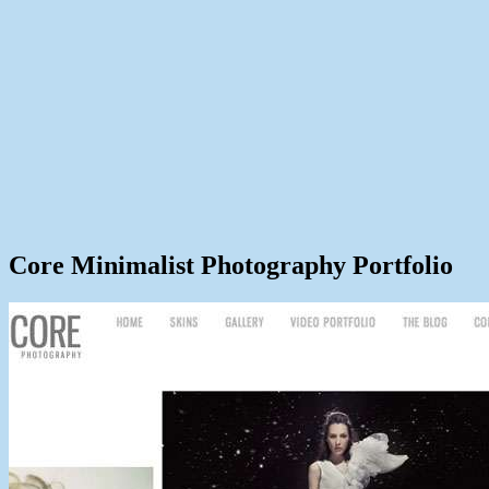
Core Minimalist Photography Portfolio