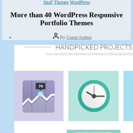
Categories
Stuff
Themes
WordPress
More than 40 WordPress Responsive
Portfolio Themes
Post
By
Guest Author
author
Post
date
November
10,
2013