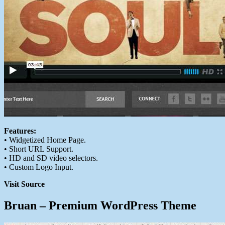
Features:
• Widgetized Home Page.
• Short URL Support.
• HD and SD video selectors.
• Custom Logo Input.
Visit Source
Bruan – Premium WordPress Theme