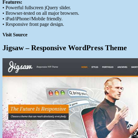
Features:
• Powerful fullscreen jQuery slider.
• Browser-tested on all major browsers.
• iPad/iPhone//Mobile friendly.
• Responsive front page design.
Visit Source
Jigsaw – Responsive WordPress Theme