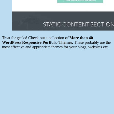
Treat for geeks! Check out a collection of
More than 40
WordPress Responsive Portfolio Themes.
These probably are the
most effective and appropriate themes for your blogs, websites etc.