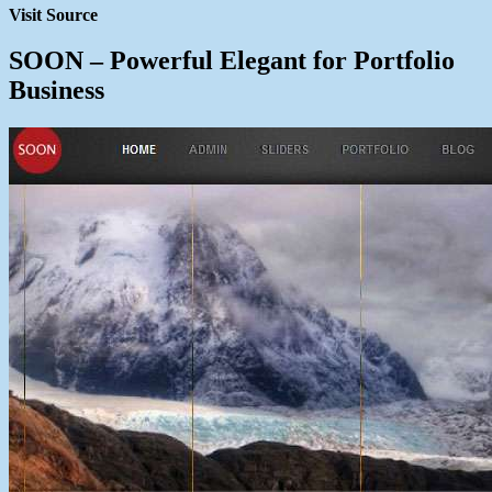
Visit Source
SOON – Powerful Elegant for Portfolio
Business