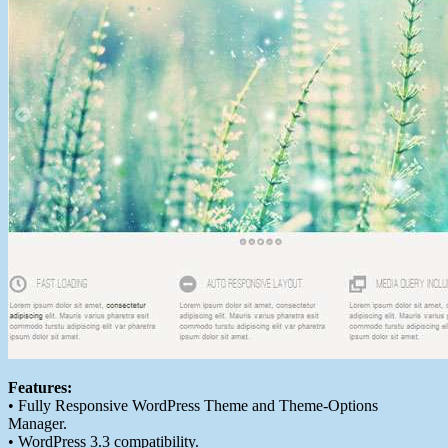
Features:
• Fully Responsive WordPress Theme and Theme-Options
Manager.
• WordPress 3.3 compatibility.