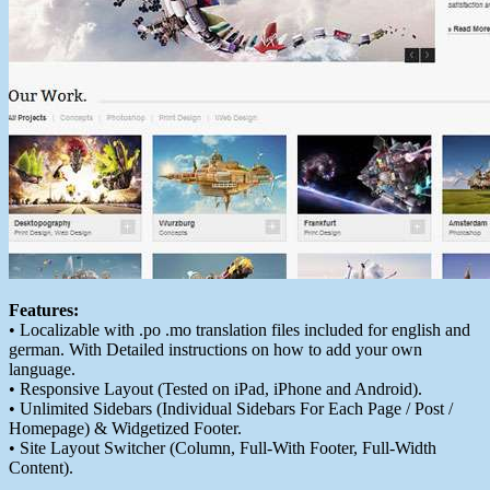
Features:
• Localizable with .po .mo translation files included for english and
german. With Detailed instructions on how to add your own
language.
• Responsive Layout (Tested on iPad, iPhone and Android).
• Unlimited Sidebars (Individual Sidebars For Each Page / Post /
Homepage) & Widgetized Footer.
• Site Layout Switcher (Column, Full-With Footer, Full-Width
Content).