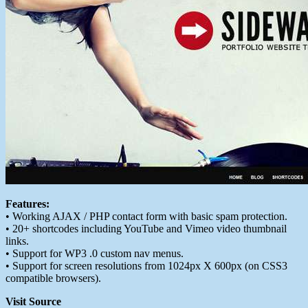
Features:
• Working AJAX / PHP contact form with basic spam protection.
• 20+ shortcodes including YouTube and Vimeo video thumbnail
links.
• Support for WP3 .0 custom nav menus.
• Support for screen resolutions from 1024px X 600px (on CSS3
compatible browsers).
Visit Source