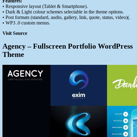
Features:
• Responsive layout (Tablet & Smartphone).
• Dark & Light colour schemes selectable in the theme options.
• Post formats (standard, audio, gallery, link, quote, status, video)(.
• WP3 .0 custom menus.
Visit Source
Agency – Fullscreen Portfolio WordPress
Theme