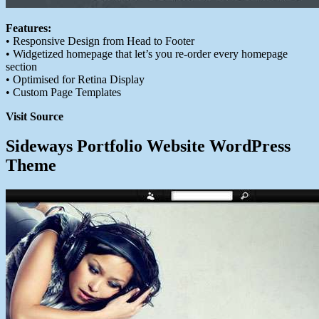
Features:
• Responsive Design from Head to Footer
• Widgetized homepage that let’s you re-order every homepage
section
• Optimised for Retina Display
• Custom Page Templates
Visit Source
Sideways Portfolio Website WordPress
Theme