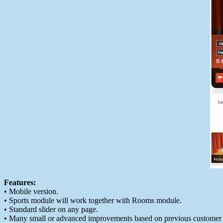
Features:
• Mobile version.
• Sports module will work together with Rooms module.
• Standard slider on any page.
• Many small or advanced improvements based on previous customer 