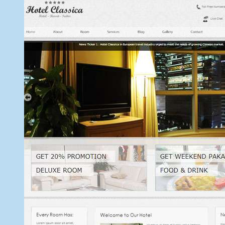
9,
2013