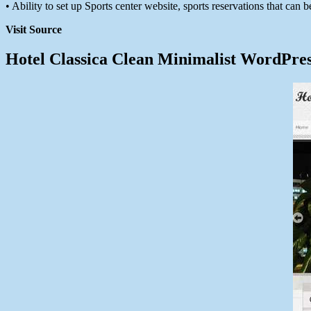
• Ability to set up Sports center website, sports reservations that can be
Visit Source
Hotel Classica Clean Minimalist WordPre