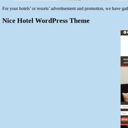
For your hotels’ or resorts’ advertisement and promotion, we have ga
Nice Hotel WordPress Theme