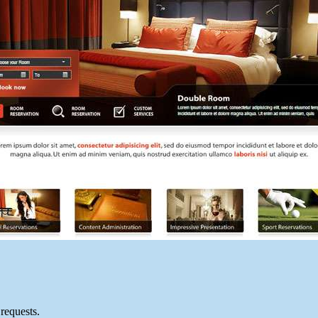
requests.