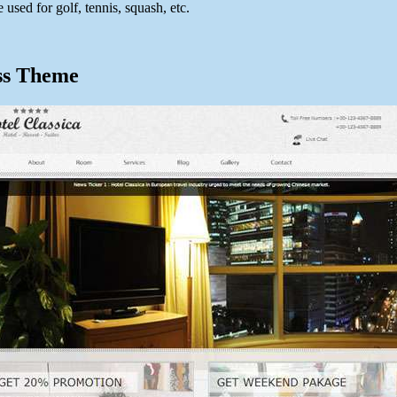
 used for golf, tennis, squash, etc.
ss Theme