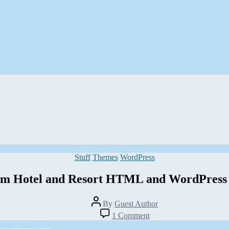
Categories
Stuff
Themes
WordPress
m Hotel and Resort HTML and WordPress
Post
By
Guest Author
author
on
1 Comment
23