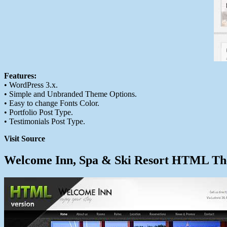
Features:
• WordPress 3.x.
• Simple and Unbranded Theme Options.
• Easy to change Fonts Color.
• Portfolio Post Type.
• Testimonials Post Type.
Visit Source
Welcome Inn, Spa & Ski Resort HTML T