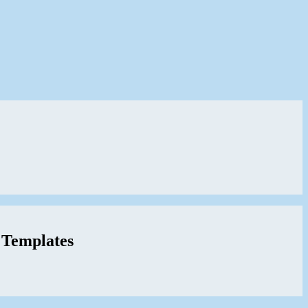
 Templates