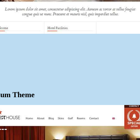
mium Theme