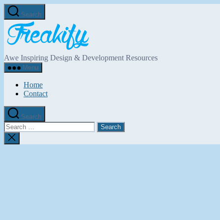
Skip
Search
to
Freakify.com
the
content
Awe Inspiring Design & Development Resources
Menu
Home
Contact
Search
Search
for:
Close
search