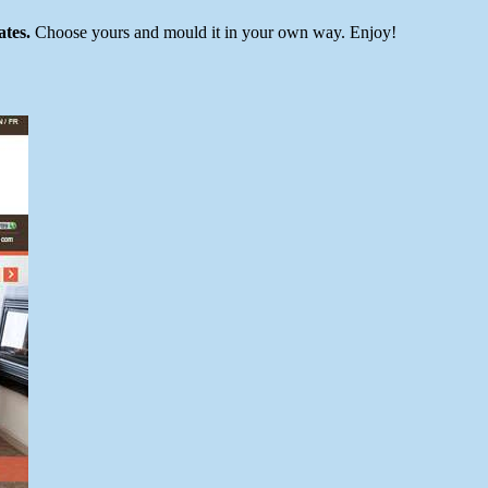
ates.
Choose yours and mould it in your own way. Enjoy!