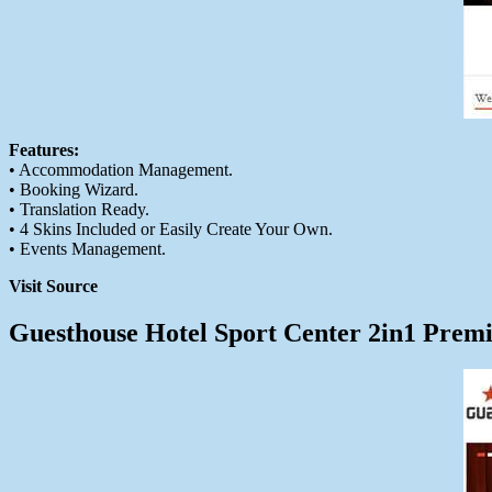
Features:
• Accommodation Management.
• Booking Wizard.
• Translation Ready.
• 4 Skins Included or Easily Create Your Own.
• Events Management.
Visit Source
Guesthouse Hotel Sport Center 2in1 Pre