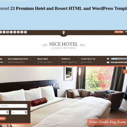
thered
23 Premium Hotel and Resort HTML and WordPress Templ