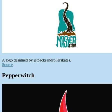
A logo designed by jetpacksandrollerskates.
Source
Pepperwitch