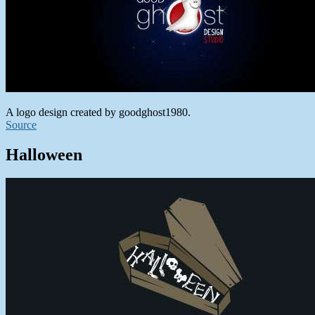
A logo design created by goodghost1980.
Source
Halloween