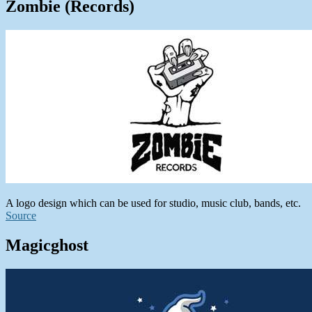
Zombie (Records)
A logo design which can be used for studio, music club, bands, etc.
Source
Magicghost