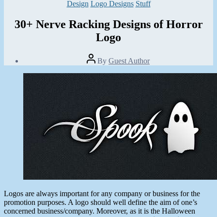
Categories
Design
Logo Designs
Stuff
30+ Nerve Racking Designs of Horror
Logo
Post
By
Guest Author
author
Post
date
November
12,
2013
Logos are always important for any company or business for the
promotion purposes. A logo should well define the aim of one’s
concerned business/company. Moreover, as it is the Halloween