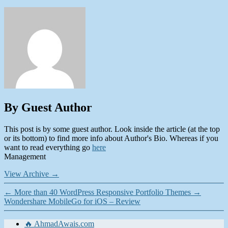
By Guest Author
This post is by some guest author. Look inside the article (at the top
or its bottom) to find more info about Author's Bio. Whereas if you
want to read everything go
here
Management
View Archive
→
←
More than 40 WordPress Responsive Portfolio Themes
→
Wondershare MobileGo for iOS – Review
🔥 AhmadAwais.com