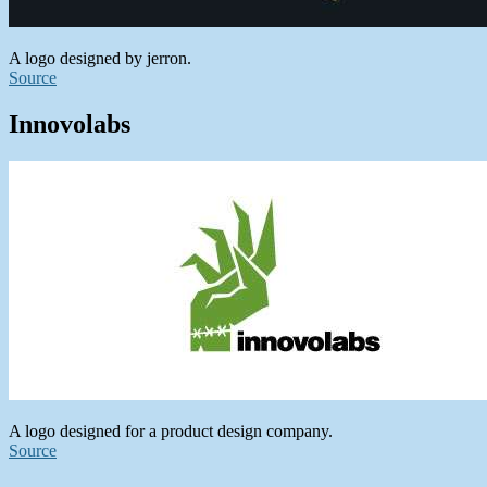
A logo designed by jerron.
Source
Innovolabs
A logo designed for a product design company.
Source