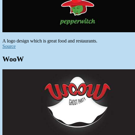
A logo design which is great food and restaurants.
Source
WooW