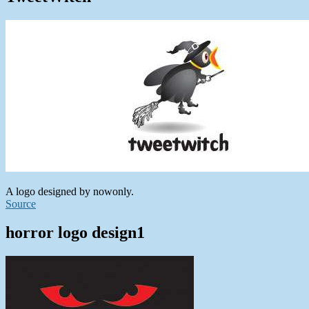
A logo designed by nowonly.
Source
horror logo design1