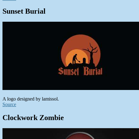
Sunset Burial
A logo designed by lamissol.
Source
Clockwork Zombie