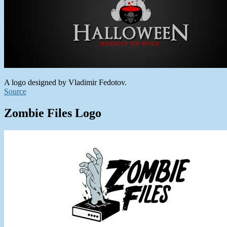
A logo designed by Vladimir Fedotov.
Source
Zombie Files Logo