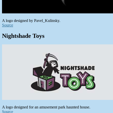
A logo designed by Pavel_Kulinsky.
Source
Nightshade Toys
A logo designed for an amusement park haunted house.
Source