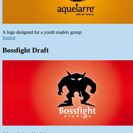
A logo designed for a youth readers group.
Source
Bossfight Draft