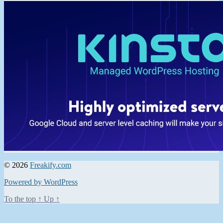
© 2026
Freakify.com
Powered by WordPress
To the top
↑
Up
↑