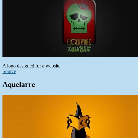
A logo designed for a website.
Source
Aquelarre