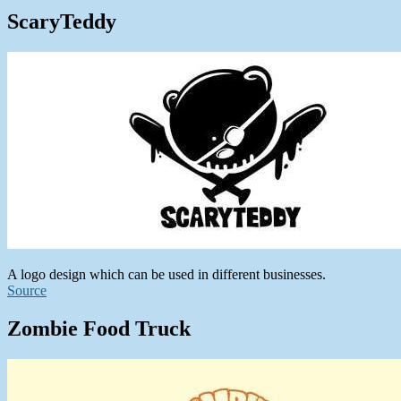
ScaryTeddy
A logo design which can be used in different businesses.
Source
Zombie Food Truck