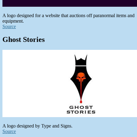
A logo designed for a website that auctions off paranormal items and
equipment.
Source
Ghost Stories
A logo designed by Type and Signs.
Source