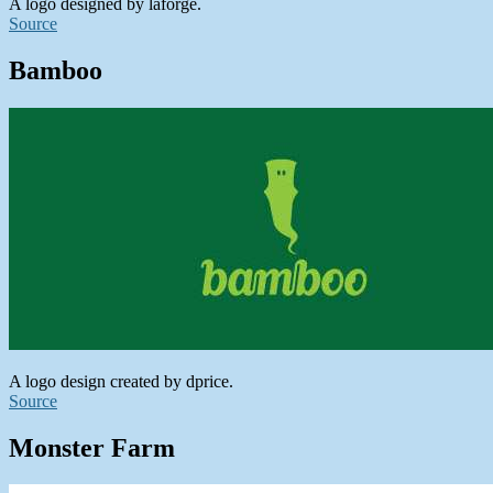
A logo designed by laforge.
Source
Bamboo
A logo design created by dprice.
Source
Monster Farm