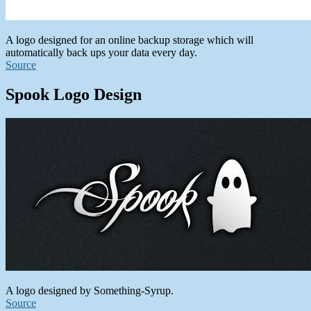
A logo designed for an online backup storage which will
automatically back ups your data every day.
Source
Spook Logo Design
A logo designed by Something-Syrup.
Source