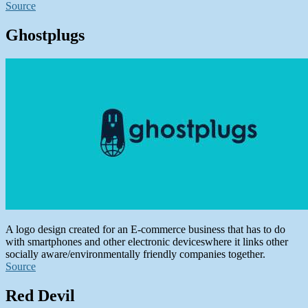
Source
Ghostplugs
A logo design created for an E-commerce business that has to do
with smartphones and other electronic deviceswhere it links other
socially aware/environmentally friendly companies together.
Source
Red Devil