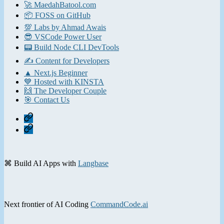
🚀 MaedahBatool.com
📦 FOSS on GitHub
💯 Labs by Ahmad Awais
😎 VSCode Power User
📟 Build Node CLI DevTools
✍️ Content for Developers
▲ Next.js Beginner
💙 Hosted with KINSTA
🙌 The Developer Couple
🎯 Contact Us
Home
Contact
⌘ Build AI Apps with
Langbase
Next frontier of AI Coding
CommandCode.ai