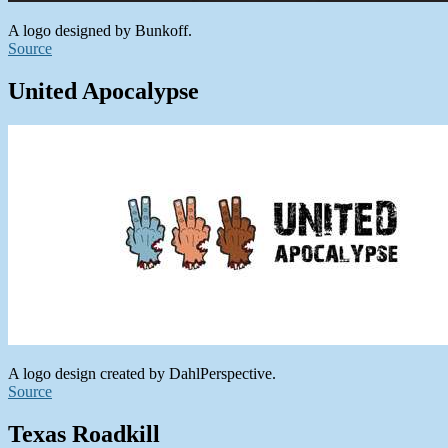
A logo designed by Bunkoff.
Source
United Apocalypse
A logo design created by DahlPerspective.
Source
Texas Roadkill