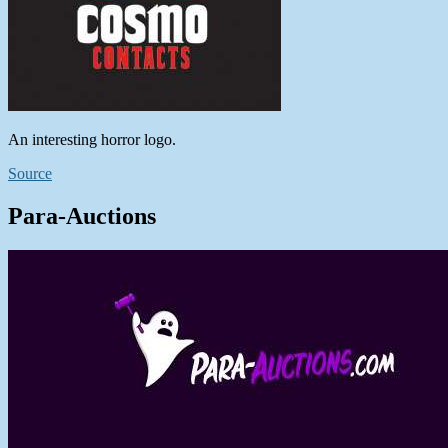
An interesting horror logo.
Source
Para-Auctions