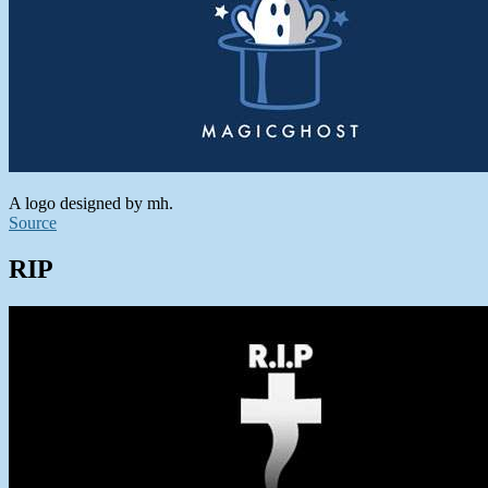
A logo designed by mh.
Source
RIP