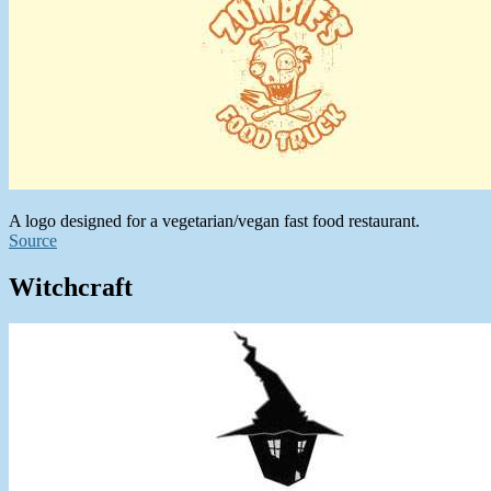
A logo designed for a vegetarian/vegan fast food restaurant.
Source
Witchcraft