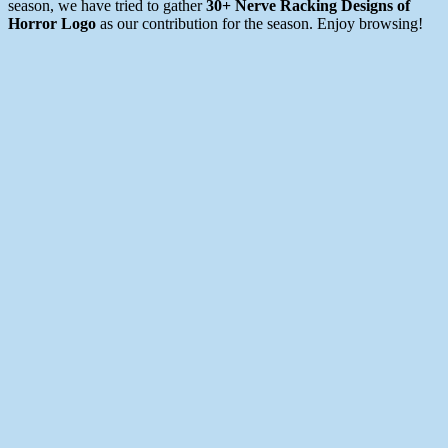
season, we have tried to gather
30+ Nerve Racking Designs of
Horror Logo
as our contribution for the season. Enjoy browsing!