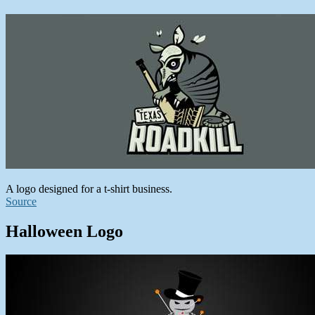
A logo designed for a t-shirt business.
Source
Halloween Logo