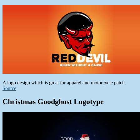
A logo design which is great for apparel and motorcycle patch.
Source
Christmas Goodghost Logotype