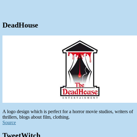
DeadHouse
A logo design which is perfect for a horror movie studios, writers of
thrillers, blogs about film, clothing.
Source
TweetWitch