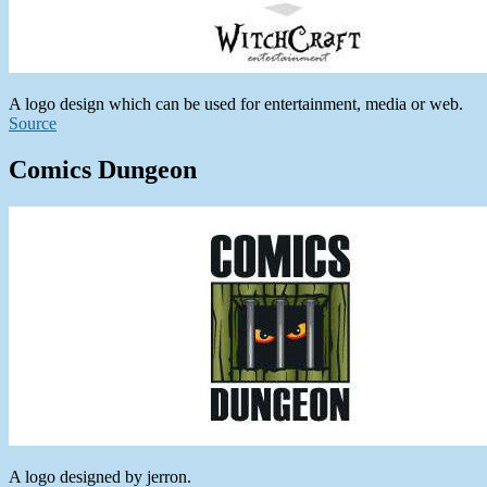
A logo design which can be used for entertainment, media or web.
Source
Comics Dungeon
A logo designed by jerron.