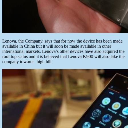
Lenova, the Company, says that for now the device has been made
available in China but it will soon be made available in other
international markets. Lenova’s other devices have also acquired the
roof top status and it is believed that Lenova K900 will also take the
company towards high hill.