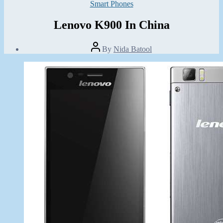
Categories
Smart Phones
Lenovo K900 In China
Post
By
Nida Batool
author
Post
date
May
19,
2013