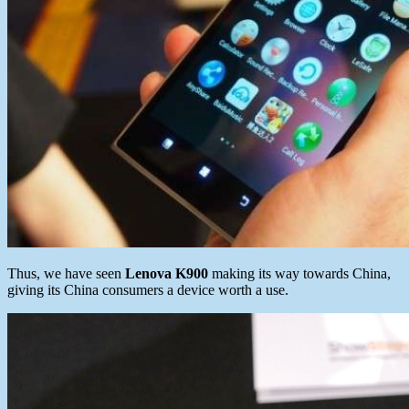
Thus, we have seen
Lenova K900
making its way towards China,
giving its China consumers a device worth a use.