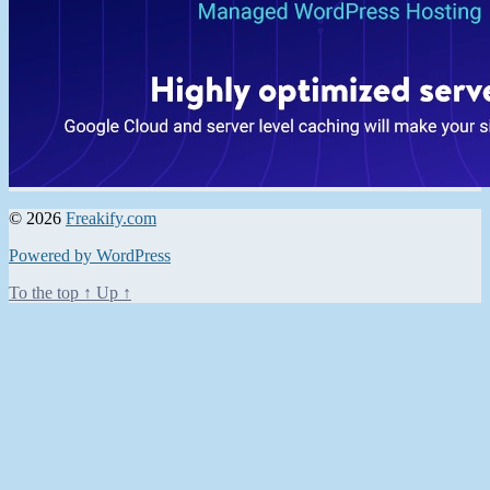
© 2026
Freakify.com
Powered by WordPress
To the top
↑
Up
↑