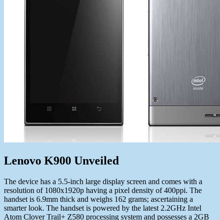
Lenovo K900 Unveiled
The device has a 5.5-inch large display screen and comes with a
resolution of 1080x1920p having a pixel density of 400ppi. The
handset is 6.9mm thick and weighs 162 grams; ascertaining a
smarter look. The handset is powered by the latest 2.2GHz Intel
Atom Clover Trail+ Z580 processing system and possesses a 2GB