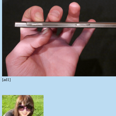
[ad1]