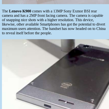
The
Lenovo K900
comes with a 13MP Sony Exmor BSI rear
camera and has a 2MP front facing camera. The camera is capable
of snapping nice shots with a higher resolution. This device,
likewise, other available Smartphones has got the potential to divert
maximum users attention. The handset has now headed on to China
to reveal itself before the people.