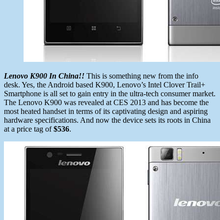
Lenovo K900 In China!!
This is something new from the info
desk. Yes, the Android based K900, Lenovo’s Intel Clover Trail+
Smartphone is all set to gain entry in the ultra-tech consumer market.
The Lenovo K900 was revealed at CES 2013 and has become the
most heated handset in terms of its captivating design and aspiring
hardware specifications. And now the device sets its roots in China
at a price tag of
$536
.