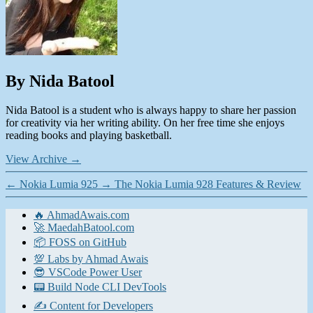
By Nida Batool
Nida Batool is a student who is always happy to share her passion
for creativity via her writing ability. On her free time she enjoys
reading books and playing basketball.
View Archive
→
←
Nokia Lumia 925
→
The Nokia Lumia 928 Features & Review
🔥 AhmadAwais.com
🚀 MaedahBatool.com
📦 FOSS on GitHub
💯 Labs by Ahmad Awais
😎 VSCode Power User
📟 Build Node CLI DevTools
✍️ Content for Developers