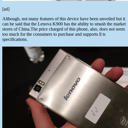
[ad]
Although, not many features of this device have been unveiled but it
can be said that the Lenova K900 has the ability to smash the market
stores of China.The price charged of this phone, also, does not seem
too much for the consumers to purchase and supports ll ts
specifications.