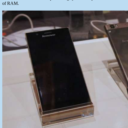
of RAM.