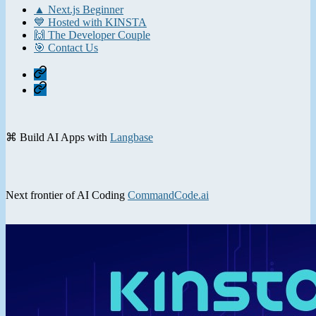
▲ Next.js Beginner
💙 Hosted with KINSTA
🙌 The Developer Couple
🎯 Contact Us
Home
Contact
⌘ Build AI Apps with
Langbase
Next frontier of AI Coding
CommandCode.ai