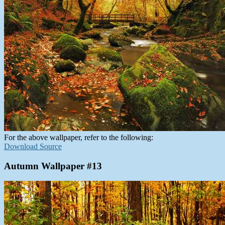
For the above wallpaper, refer to the following:
Download Source
Autumn Wallpaper #13