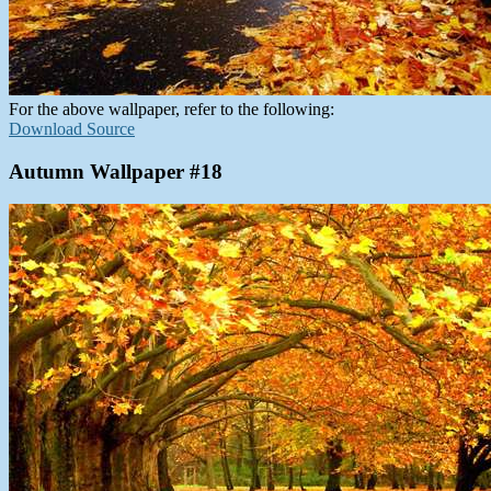
For the above wallpaper, refer to the following:
Download Source
Autumn Wallpaper #18