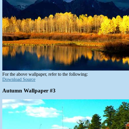
For the above wallpaper, refer to the following:
Download Source
Autumn Wallpaper #3