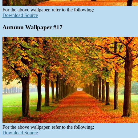
For the above wallpaper, refer to the following:
Download Source
Autumn Wallpaper #17
For the above wallpaper, refer to the following:
Download Source