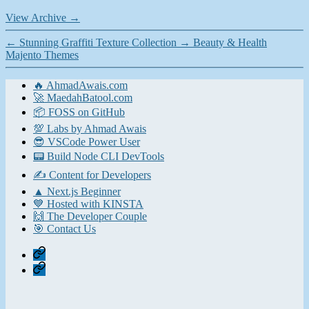
View Archive
→
←
Stunning Graffiti Texture Collection
→
Beauty & Health
Majento Themes
🔥 AhmadAwais.com
🚀 MaedahBatool.com
📦 FOSS on GitHub
💯 Labs by Ahmad Awais
😎 VSCode Power User
📟 Build Node CLI DevTools
✍️ Content for Developers
▲ Next.js Beginner
💙 Hosted with KINSTA
🙌 The Developer Couple
🎯 Contact Us
Home
Contact