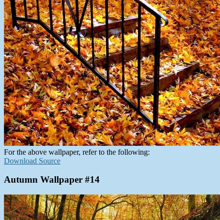
For the above wallpaper, refer to the following:
Download Source
Autumn Wallpaper #14