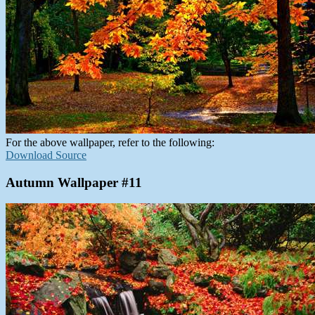
For the above wallpaper, refer to the following:
Download Source
Autumn Wallpaper #11