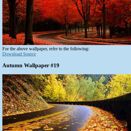
For the above wallpaper, refer to the following:
Download Source
Autumn Wallpaper #19