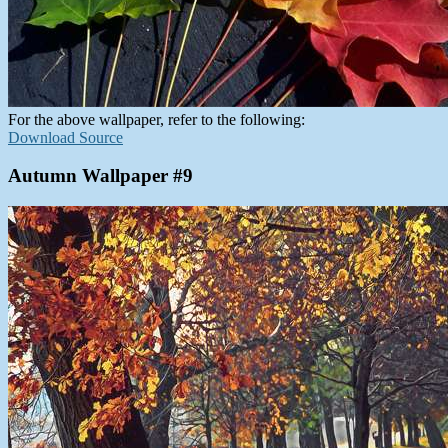
For the above wallpaper, refer to the following:
Download Source
Autumn Wallpaper #9