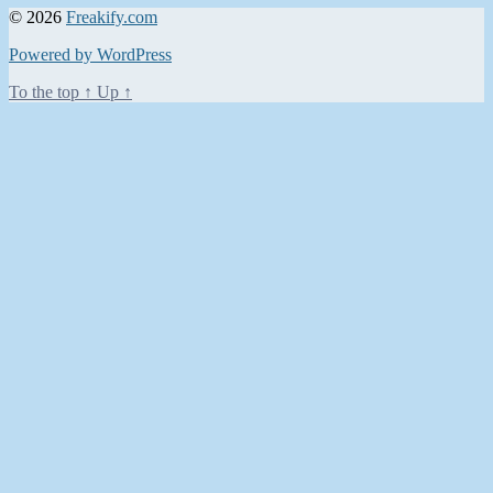
© 2026
Freakify.com
Powered by WordPress
To the top
↑
Up
↑