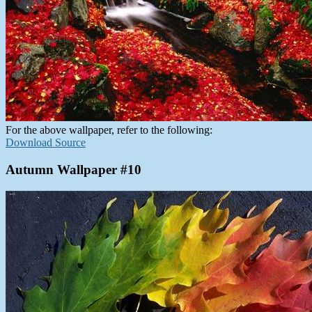
For the above wallpaper, refer to the following:
Download Source
Autumn Wallpaper #10