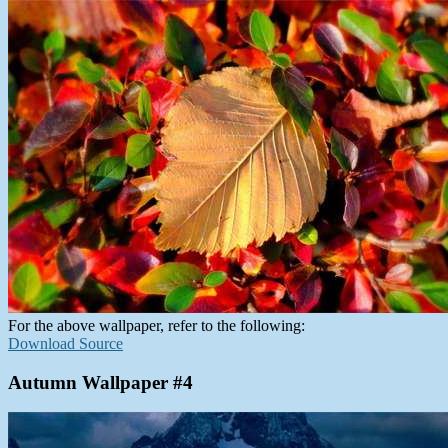
For the above wallpaper, refer to the following:
Download Source
Autumn Wallpaper #4