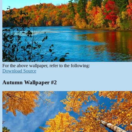
For the above wallpaper, refer to the following:
Download Source
Autumn Wallpaper #2