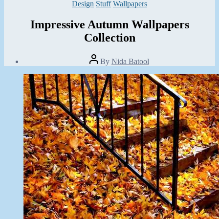
Categories
Design
Stuff
Wallpapers
Impressive Autumn Wallpapers
Collection
Post
By
Nida Batool
author
Post
date
August
12,
2013