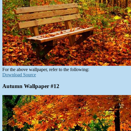
For the above wallpaper, refer to the following:
Download Source
Autumn Wallpaper #12