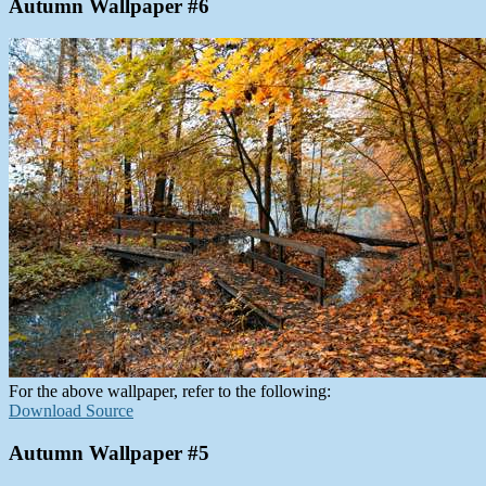
Autumn Wallpaper #6
For the above wallpaper, refer to the following:
Download Source
Autumn Wallpaper #5