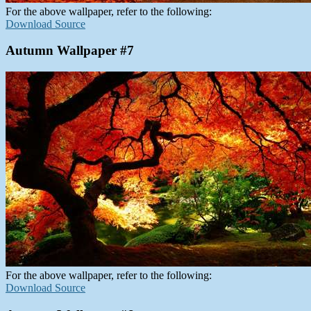
For the above wallpaper, refer to the following:
Download Source
Autumn Wallpaper #7
For the above wallpaper, refer to the following:
Download Source