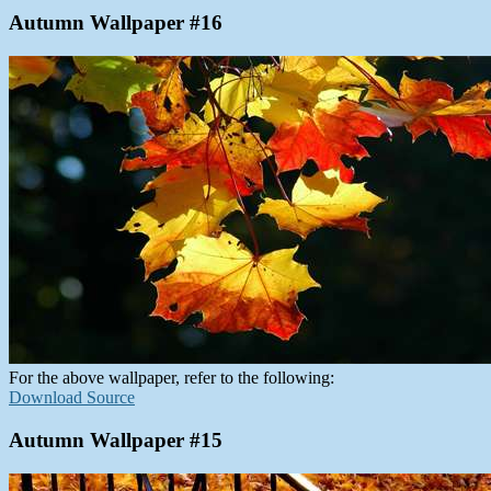
Autumn Wallpaper #16
For the above wallpaper, refer to the following:
Download Source
Autumn Wallpaper #15