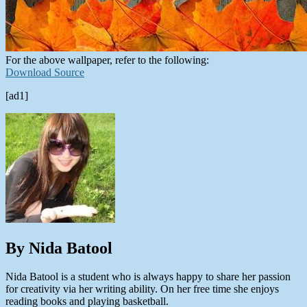
For the above wallpaper, refer to the following:
Download Source
[ad1]
By Nida Batool
Nida Batool is a student who is always happy to share her passion
for creativity via her writing ability. On her free time she enjoys
reading books and playing basketball.