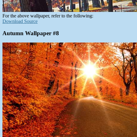
For the above wallpaper, refer to the following:
Download Source
Autumn Wallpaper #8