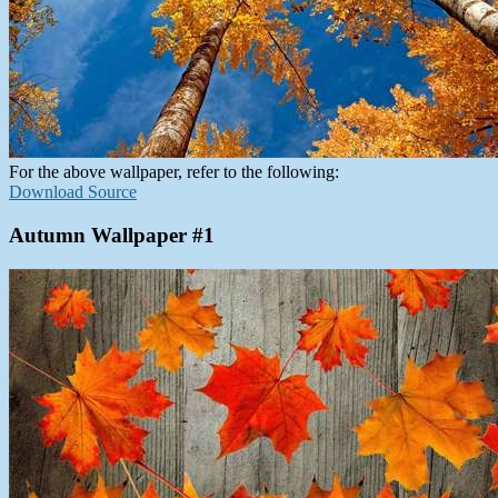
For the above wallpaper, refer to the following:
Download Source
Autumn Wallpaper #1