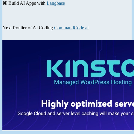
⌘ Build AI Apps with
Langbase
Next frontier of AI Coding
CommandCode.ai