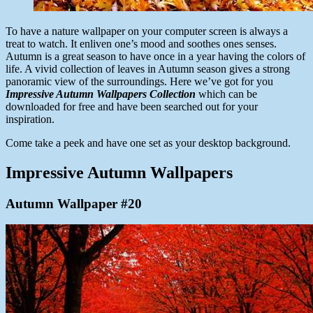
To have a nature wallpaper on your computer screen is always a
treat to watch. It enliven one’s mood and soothes ones senses.
Autumn is a great season to have once in a year having the colors of
life. A vivid collection of leaves in Autumn season gives a strong
panoramic view of the surroundings. Here we’ve got for you
Impressive Autumn Wallpapers Collection
which can be
downloaded for free and have been searched out for your
inspiration.
Come take a peek and have one set as your desktop background.
Impressive Autumn Wallpapers
Autumn Wallpaper #20