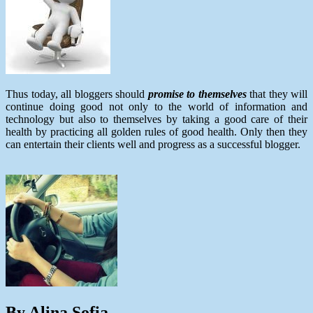
Thus today, all bloggers should
promise to themselves
that they will
continue doing good not only to the world of information and
technology but also to themselves by taking a good care of their
health by practicing all golden rules of good health. Only then they
can entertain their clients well and progress as a successful blogger.
By Alina Sofia