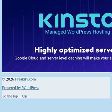
© 2026
Freakify.com
Powered by WordPress
To the top
↑
Up
↑