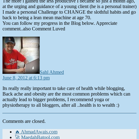
The more i gained the less productive I became so just a month ago,
at the urging and guidance of a young client (he is a personal trainer)
I made a personal Challenge to CHANGE the slothful habits and go
back to being a lean mean machine at age 70.
You can follow my progress in the Blog below. Appreciate
comment..also Comment Luved
says:
Sahl Ahmed
June 8, 2012 at 6:13 pm
Its really really important to take care of health while blogging,
Back ache and obesity are the most common problems which can
actually lead to bigger problems, I recommend yoga or
physiotherapy to all bloggers, after all ..health is to wealth :)
Comments are closed.
🔥 AhmadAwais.com
🚀 MaedahBatool.com