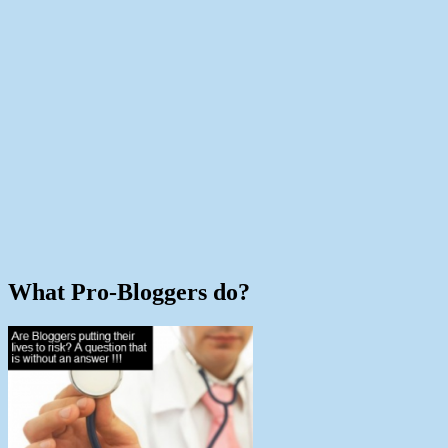
What Pro-Bloggers do?