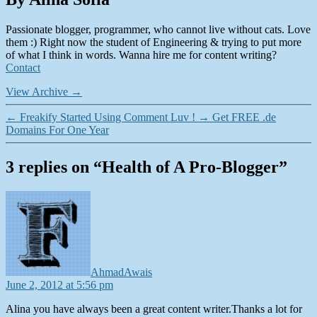
Passionate blogger, programmer, who cannot live without cats. Love
them :) Right now the student of Engineering & trying to put more
of what I think in words. Wanna hire me for content writing?
Contact
View Archive
→
←
Freakify Started Using Comment Luv !
→
Get FREE .de
Domains For One Year
3 replies on “Health of A Pro-Blogger”
says:
AhmadAwais
June 2, 2012 at 5:56 pm
Alina you have always been a great content writer.Thanks a lot for