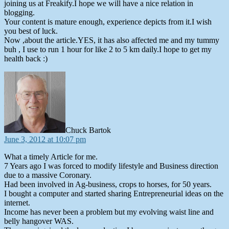
joining us at Freakify.I hope we will have a nice relation in
blogging.
Your content is mature enough, experience depicts from it.I wish
you best of luck.
Now ,about the article.YES, it has also affected me and my tummy
buh , I use to run 1 hour for like 2 to 5 km daily.I hope to get my
health back :)
says:
Chuck Bartok
June 3, 2012 at 10:07 pm
What a timely Article for me.
7 Years ago I was forced to modify lifestyle and Business direction
due to a massive Coronary.
Had been involved in Ag-business, crops to horses, for 50 years.
I bought a computer and started sharing Entrepreneurial ideas on the
internet.
Income has never been a problem but my evolving waist line and
belly hangover WAS.