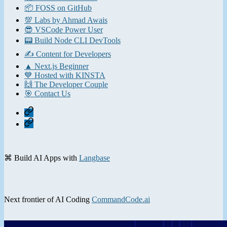
📦 FOSS on GitHub
💯 Labs by Ahmad Awais
😎 VSCode Power User
📟 Build Node CLI DevTools
✍️ Content for Developers
▲ Next.js Beginner
💙 Hosted with KINSTA
🙌 The Developer Couple
🎯 Contact Us
Home
Contact
⌘ Build AI Apps with
Langbase
Next frontier of AI Coding
CommandCode.ai