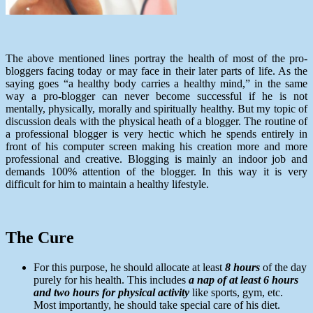
The above mentioned lines portray the health of most of the pro-
bloggers facing today or may face in their later parts of life. As the
saying goes “a healthy body carries a healthy mind,” in the same
way a pro-blogger can never become successful if he is not
mentally, physically, morally and spiritually healthy. But my topic of
discussion deals with the physical heath of a blogger. The routine of
a professional blogger is very hectic which he spends entirely in
front of his computer screen making his creation more and more
professional and creative. Blogging is mainly an indoor job and
demands 100% attention of the blogger. In this way it is very
difficult for him to maintain a healthy lifestyle.
The Cure
For this purpose, he should allocate at least
8 hours
of the day
purely for his health. This includes
a nap of at least 6 hours
and two hours for physical activity
like sports, gym, etc.
Most importantly, he should take special care of his diet.