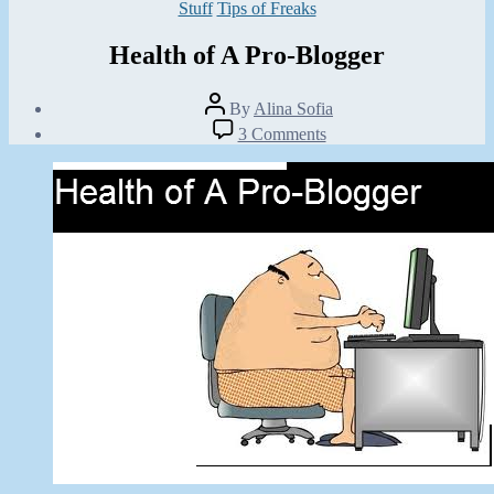
Categories
Stuff
Tips of Freaks
Health of A Pro-Blogger
Post
By
Alina Sofia
author
Post
on
3 Comments
date
Health
June
of
2,
A
2012
Pro-
Blogger