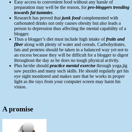
Easy access to convenient food without any hassle of
preparation may well be the reason, for
pro-bloggers trending
towards fat tummies
.
Research has proved that
junk food
complemented with
carbonated drinks not only causes obesity but also leads a
person to depression thus affecting the mental capability of a
blogger.
Thus a blogger’s diet must include high intake of
fruits and
fiber
along with plenty of water and cereals. Carbohydrates,
fats and proteins should be taken in a balanced way yet not to
an excess because they will be difficult for a blogger to digest
throughout the day as he does no tough physical activity.
Plus he/she should
practice mental exercise
through yoga,jig
saw puzzles and many such skills. He should regularly get his
eye sight monitored and makes sure that he works in proper
light as the rays from your computer screen may harm his
vision.
A promise