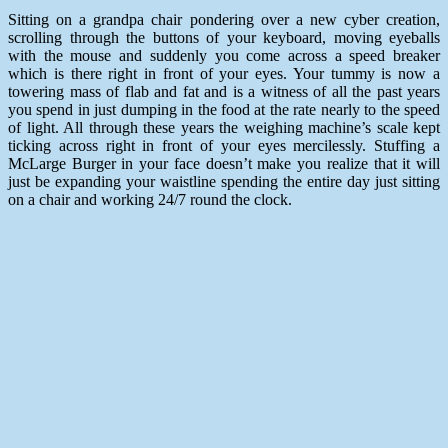
Sitting on a grandpa chair pondering over a new cyber creation,
scrolling through the buttons of your keyboard, moving eyeballs
with the mouse and suddenly you come across a speed breaker
which is there right in front of your eyes. Your tummy is now a
towering mass of flab and fat and is a witness of all the past years
you spend in just dumping in the food at the rate nearly to the speed
of light. All through these years the weighing machine’s scale kept
ticking across right in front of your eyes mercilessly. Stuffing a
McLarge Burger in your face doesn’t make you realize that it will
just be expanding your waistline spending the entire day just sitting
on a chair and working 24/7 round the clock.