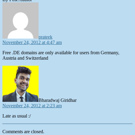
says:
prateek
November 24, 2012 at 4:47 am
Free .DE domains are only available for users from Germany,
Austria and Switzerland
says:
Bharadwaj Giridhar
November 24, 2012 at 2:23 am
Late as usual :/
Comments are closed.