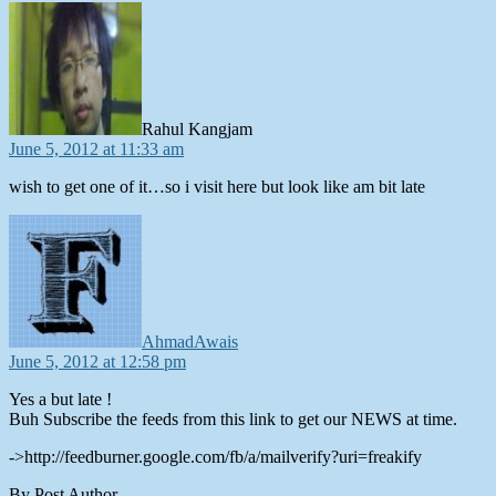
says:
Rahul Kangjam
June 5, 2012 at 11:33 am
wish to get one of it…so i visit here but look like am bit late
says:
AhmadAwais
June 5, 2012 at 12:58 pm
Yes a but late !
Buh Subscribe the feeds from this link to get our NEWS at time.
->http://feedburner.google.com/fb/a/mailverify?uri=freakify
By Post Author