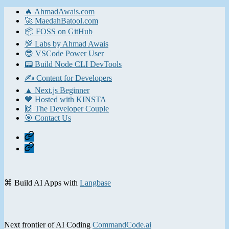
🔥 AhmadAwais.com
🚀 MaedahBatool.com
📦 FOSS on GitHub
💯 Labs by Ahmad Awais
😎 VSCode Power User
📟 Build Node CLI DevTools
✍️ Content for Developers
▲ Next.js Beginner
💙 Hosted with KINSTA
🙌 The Developer Couple
🎯 Contact Us
Home
Contact
⌘ Build AI Apps with
Langbase
Next frontier of AI Coding
CommandCode.ai