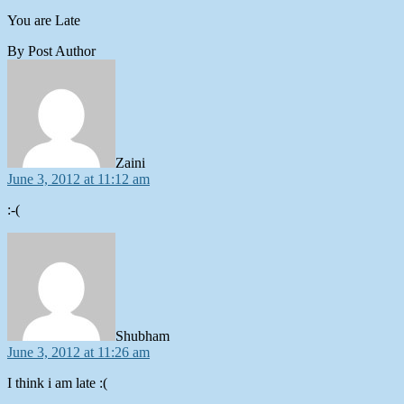
You are Late
By Post Author
says:
Zaini
June 3, 2012 at 11:12 am
:-(
says:
Shubham
June 3, 2012 at 11:26 am
I think i am late :(