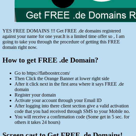
YES FREE DOMAINS !!! Get FREE .de domains registered
against your name for one year.It is a limited time offer so , I am
going to take you through the procedure of getting this FREE
domain right now.
How to get FREE .de Domain?
Go to https://flatbooster.com/
Then Click the Orange Banner at lower right side
After it click next in the first area where it says FREE .de
domain
Register your domain
Activate your account through your Email ID
After logging into there client section give a valid activation
code that you had received through SMS to your Mobile no.
You will receive a confirmation code (Some get in 5 sec. for
others it takes 24 hours)
Screen cast to Get FREE .de Domains!