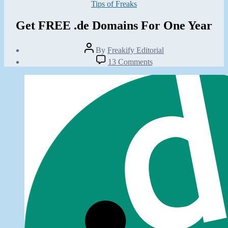
Categories
Tips of Freaks
Get FREE .de Domains For One Year
Post
By
Freakify Editorial
author
Post
on
13 Comments
date
Get
June
FREE
2,
.de
2012
Domains
For
One
Year