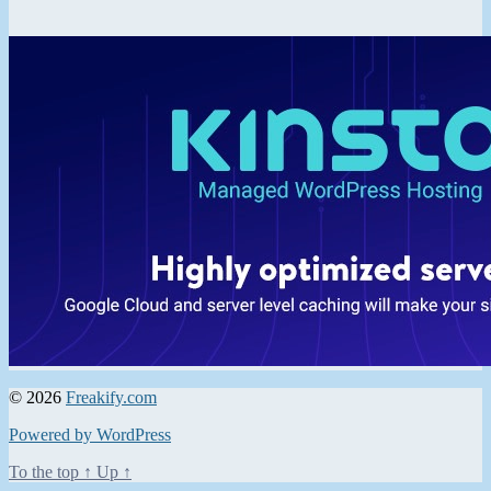
© 2026
Freakify.com
Powered by WordPress
To the top
↑
Up
↑