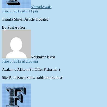
AhmadAwais
June 2, 2012 at 7:11 pm
Thanks Shiva, Article Updated
By Post Author
says:
Abubaker Javed
June 3, 2012 at 2:55 am
Asalam o Alikom Sir Offer Kaha hai :(
Site Pe tu Kuch Show nahii hoo Raha :(
says: