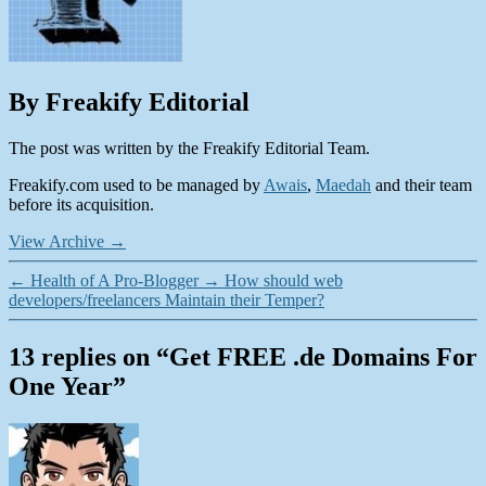
By Freakify Editorial
The post was written by the Freakify Editorial Team.
Freakify.com used to be managed by
Awais
,
Maedah
and their team
before its acquisition.
View Archive
→
←
Health of A Pro-Blogger
→
How should web
developers/freelancers Maintain their Temper?
13 replies on “Get FREE .de Domains For
One Year”
says: