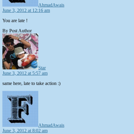
AhmadAwais
June 3, 2012 at 12:16 am
You are late !
By Post Author
says:
Star
June 3, 2012 at 5:57 am
same here, late to take action :)
says:
AhmadAwais
June 3, 2012 at 8:02 am