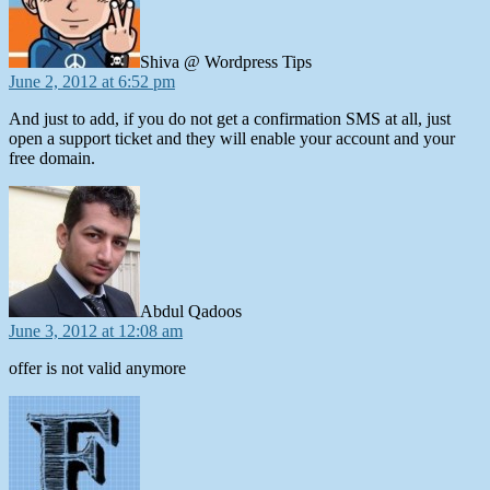
Shiva @ Wordpress Tips
June 2, 2012 at 6:52 pm
And just to add, if you do not get a confirmation SMS at all, just
open a support ticket and they will enable your account and your
free domain.
says:
Abdul Qadoos
June 3, 2012 at 12:08 am
offer is not valid anymore
says: