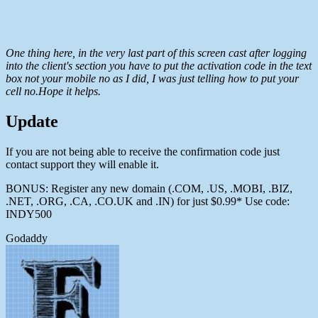
One thing here, in the very last part of this screen cast after logging
into the client's section you have to put the activation code in the text
box not your mobile no as I did, I was just telling how to put your
cell no.Hope it helps.
Update
If you are not being able to receive the confirmation code just
contact support they will enable it.
BONUS: Register any new domain (.COM, .US, .MOBI, .BIZ,
.NET, .ORG, .CA, .CO.UK and .IN) for just $0.99* Use code:
INDY500
Godaddy