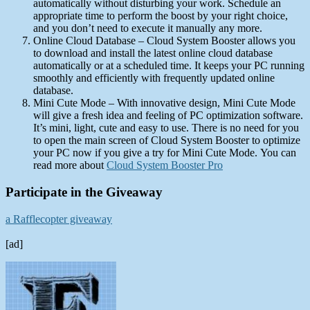
automatically without disturbing your work. Schedule an
appropriate time to perform the boost by your right choice,
and you don’t need to execute it manually any more.
Online Cloud Database – Cloud System Booster allows you
to download and install the latest online cloud database
automatically or at a scheduled time. It keeps your PC running
smoothly and efficiently with frequently updated online
database.
Mini Cute Mode – With innovative design, Mini Cute Mode
will give a fresh idea and feeling of PC optimization software.
It’s mini, light, cute and easy to use. There is no need for you
to open the main screen of Cloud System Booster to optimize
your PC now if you give a try for Mini Cute Mode. You can
read more about
Cloud System Booster Pro
Participate in the Giveaway
a Rafflecopter giveaway
[ad]