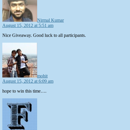
Nirmal Kumar
August 15, 2012 at 5:51 am
Nice Giveaway. Good luck to all participants.
says:
mohit
August 15, 2012 at 6:09 am
hope to win this time….
says: