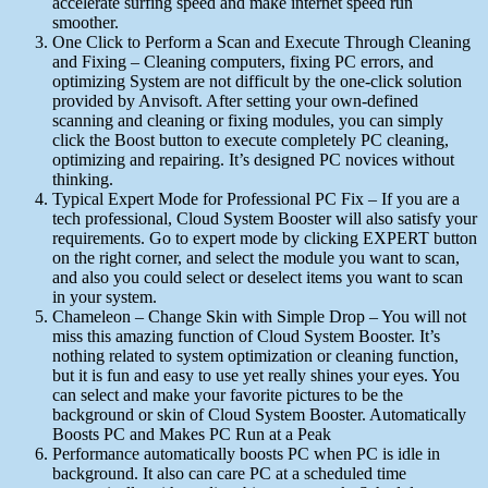
accelerate surfing speed and make internet speed run
smoother.
One Click to Perform a Scan and Execute Through Cleaning
and Fixing – Cleaning computers, fixing PC errors, and
optimizing System are not difficult by the one-click solution
provided by Anvisoft. After setting your own-defined
scanning and cleaning or fixing modules, you can simply
click the Boost button to execute completely PC cleaning,
optimizing and repairing. It’s designed PC novices without
thinking.
Typical Expert Mode for Professional PC Fix – If you are a
tech professional, Cloud System Booster will also satisfy your
requirements. Go to expert mode by clicking EXPERT button
on the right corner, and select the module you want to scan,
and also you could select or deselect items you want to scan
in your system.
Chameleon – Change Skin with Simple Drop – You will not
miss this amazing function of Cloud System Booster. It’s
nothing related to system optimization or cleaning function,
but it is fun and easy to use yet really shines your eyes. You
can select and make your favorite pictures to be the
background or skin of Cloud System Booster. Automatically
Boosts PC and Makes PC Run at a Peak
Performance automatically boosts PC when PC is idle in
background. It also can care PC at a scheduled time