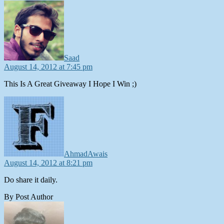
says:
Saad
August 14, 2012 at 7:45 pm
This Is A Great Giveaway I Hope I Win ;)
says:
AhmadAwais
August 14, 2012 at 8:21 pm
Do share it daily.
By Post Author
says: