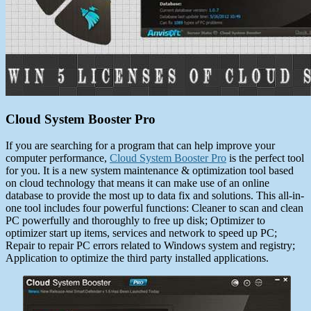
Cloud System Booster Pro
If you are searching for a program that can help improve your
computer performance,
Cloud System Booster Pro
is the perfect tool
for you. It is a new system maintenance & optimization tool based
on cloud technology that means it can make use of an online
database to provide the most up to data fix and solutions. This all-in-
one tool includes four powerful functions: Cleaner to scan and clean
PC powerfully and thoroughly to free up disk; Optimizer to
optimizer start up items, services and network to speed up PC;
Repair to repair PC errors related to Windows system and registry;
Application to optimize the third party installed applications.