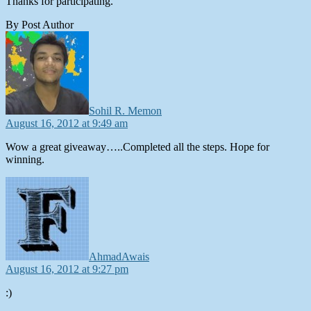
Thanks for participating.
By Post Author
says:
Sohil R. Memon
August 16, 2012 at 9:49 am
Wow a great giveaway…..Completed all the steps. Hope for
winning.
says:
AhmadAwais
August 16, 2012 at 9:27 pm
:)