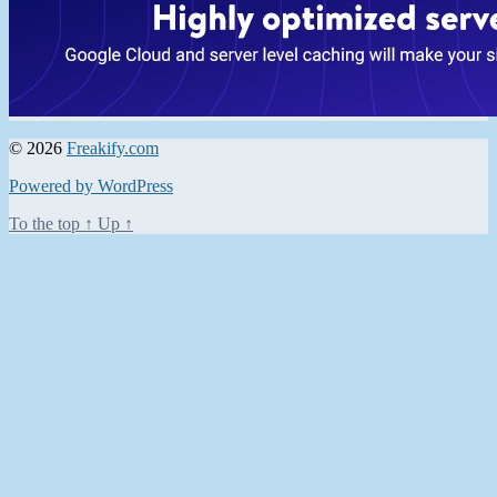
© 2026
Freakify.com
Powered by WordPress
To the top
↑
Up
↑