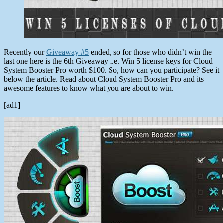
Recently our
Giveaway #5
ended, so for those who didn’t win the
last one here is the 6th Giveaway i.e. Win 5 license keys for Cloud
System Booster Pro worth $100. So, how can you participate? See it
below the article. Read about Cloud System Booster Pro and its
awesome features to know what you are about to win.
[ad1]