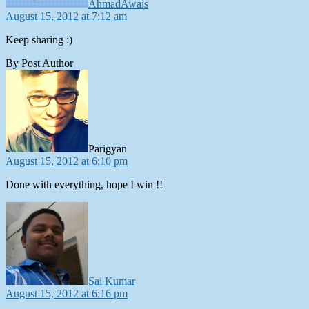
AhmadAwais
August 15, 2012 at 7:12 am
Keep sharing :)
By Post Author
says:
Parigyan
August 15, 2012 at 6:10 pm
Done with everything, hope I win !!
says:
Sai Kumar
August 15, 2012 at 6:16 pm