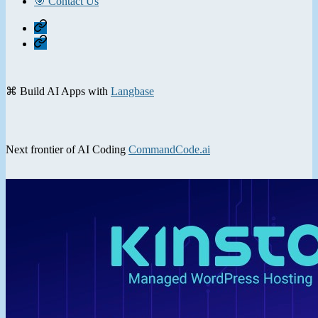
🎯 Contact Us
Home
Contact
⌘ Build AI Apps with
Langbase
Next frontier of AI Coding
CommandCode.ai