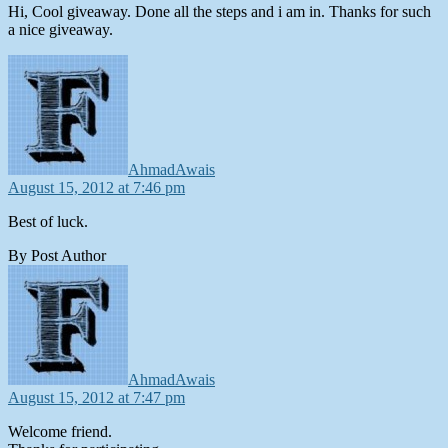
Hi, Cool giveaway. Done all the steps and i am in. Thanks for such
a nice giveaway.
says:
AhmadAwais
August 15, 2012 at 7:46 pm
Best of luck.
By Post Author
says:
AhmadAwais
August 15, 2012 at 7:47 pm
Welcome friend.