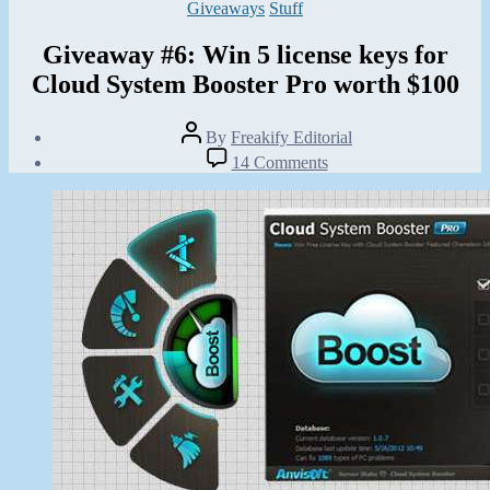
Categories
Giveaways
Stuff
Giveaway #6: Win 5 license keys for
Cloud System Booster Pro worth $100
Post
By
Freakify Editorial
author
Post
on
14 Comments
date
Giveaway
August
#6:
14,
Win
2012
5
license
keys
for
Cloud
System
Booster
Pro
worth
$100