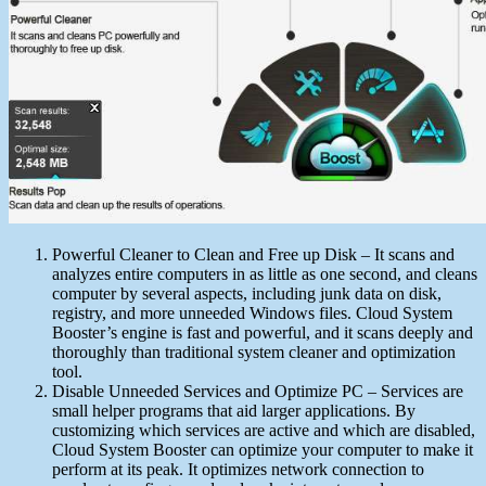
Powerful Cleaner to Clean and Free up Disk – It scans and
analyzes entire computers in as little as one second, and cleans
computer by several aspects, including junk data on disk,
registry, and more unneeded Windows files. Cloud System
Booster’s engine is fast and powerful, and it scans deeply and
thoroughly than traditional system cleaner and optimization
tool.
Disable Unneeded Services and Optimize PC – Services are
small helper programs that aid larger applications. By
customizing which services are active and which are disabled,
Cloud System Booster can optimize your computer to make it
perform at its peak. It optimizes network connection to