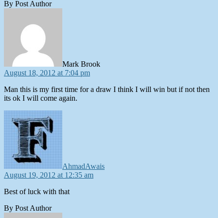
By Post Author
says:
Mark Brook
August 18, 2012 at 7:04 pm
Man this is my first time for a draw I think I will win but if not then
its ok I will come again.
says:
AhmadAwais
August 19, 2012 at 12:35 am
Best of luck with that
By Post Author
says: