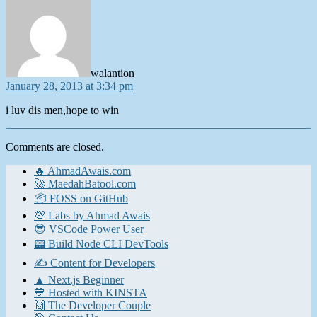
walantion
January 28, 2013 at 3:34 pm
i luv dis men,hope to win
Comments are closed.
🔥 AhmadAwais.com
🚀 MaedahBatool.com
📦 FOSS on GitHub
💯 Labs by Ahmad Awais
😎 VSCode Power User
📟 Build Node CLI DevTools
✍️ Content for Developers
▲ Next.js Beginner
💙 Hosted with KINSTA
🙌 The Developer Couple