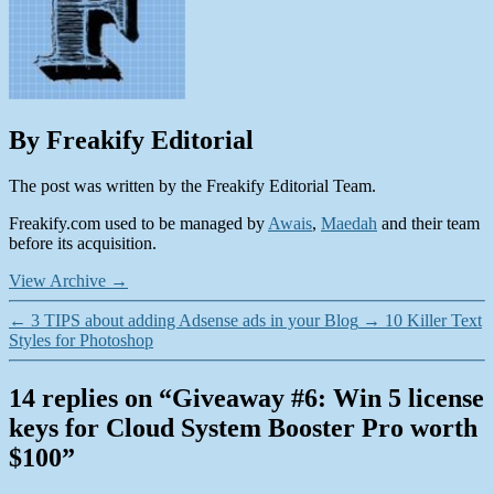
By Freakify Editorial
The post was written by the Freakify Editorial Team.
Freakify.com used to be managed by
Awais
,
Maedah
and their team
before its acquisition.
View Archive
→
←
3 TIPS about adding Adsense ads in your Blog
→
10 Killer Text
Styles for Photoshop
14 replies on “Giveaway #6: Win 5 license
keys for Cloud System Booster Pro worth
$100”