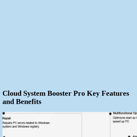
Cloud System Booster Pro Key Features
and Benefits