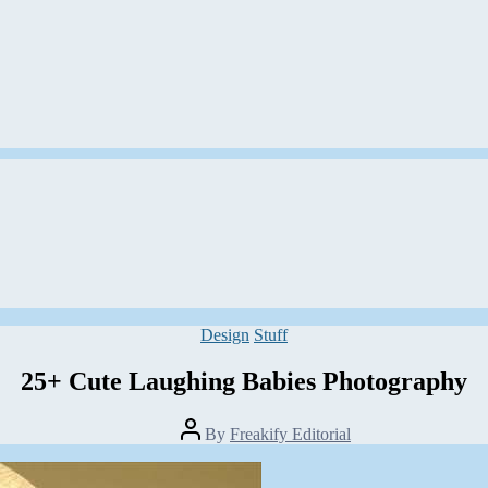
Categories
Design
Stuff
25+ Cute Laughing Babies Photography
Post
By
Freakify Editorial
author