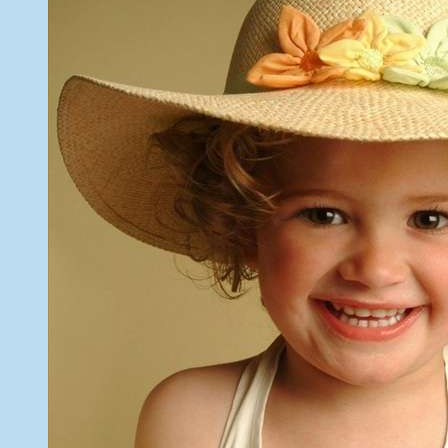
26,
2013