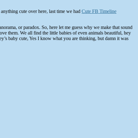
 anything cute over here, last time we had
Cute FB Timeline
 panorama, or paradox. So, here let me guess why we make that sound
e them. We all find the little babies of even animals beautiful, hey
ey’s baby cute, Yes I know what you are thinking, but damn it was