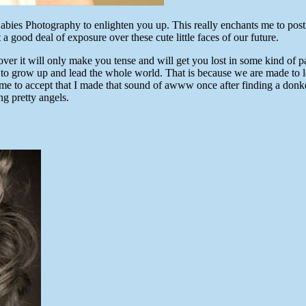
abies Photography to enlighten you up. This really enchants me to post
 a good deal of exposure over these cute little faces of our future.
ver it will only make you tense and will get you lost in some kind of
o grow up and lead the whole world. That is because we are made to lov
 me to accept that I made that sound of awww once after finding a donk
ng pretty angels.