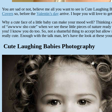
You are sad or not, believe me all you want to see is Cute Laughing B
Covers
so, before the
Valentin’s day
arrive. I hope you will love to get
Why a cute face of a little baby can make your mood well? Thinking o
of “awwww sho cute” when we see these little pieces of nature ready t
you! I know you do too. So, not a shameful thing to accept but allow
really cute. Enough with the talk man, let’s have the look at these you
Cute Laughing Babies Photography