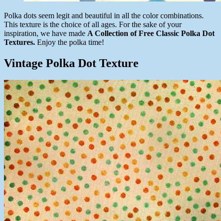
Polka dots seem legit and beautiful in all the color combinations.
This texture is the choice of all ages. For the sake of your
inspiration, we have made
A Collection of Free Classic Polka Dot
Textures.
Enjoy the polka time!
Vintage Polka Dot Texture