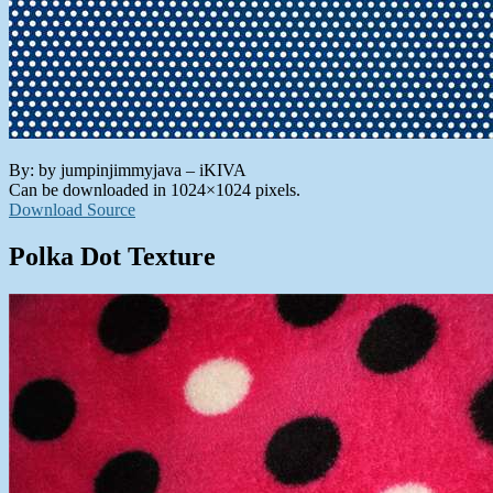
By: by jumpinjimmyjava – iKIVA
Can be downloaded in 1024×1024 pixels.
Download Source
Polka Dot Texture