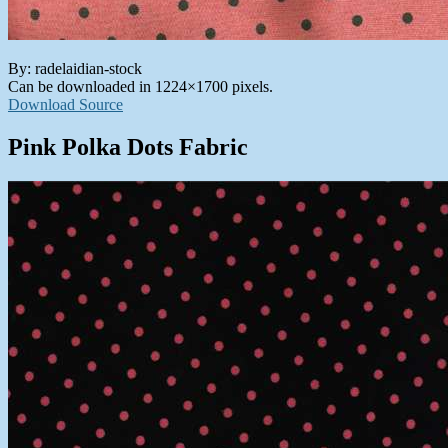
By: radelaidian-stock
Can be downloaded in 1224×1700 pixels.
Download Source
Pink Polka Dots Fabric