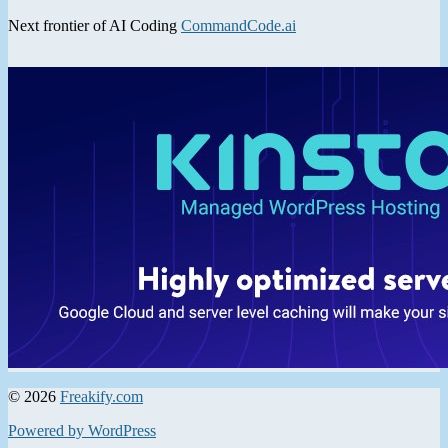
Next frontier of AI Coding
CommandCode.ai
© 2026
Freakify.com
Powered by WordPress