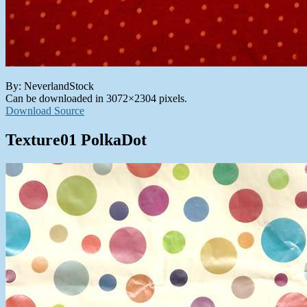
By: NeverlandStock
Can be downloaded in 3072×2304 pixels.
Download Source
Texture01 PolkaDot