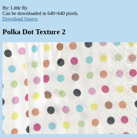
By: Little Ry
Can be downloaded in 640×640 pixels.
Download Source
Polka Dot Texture 2