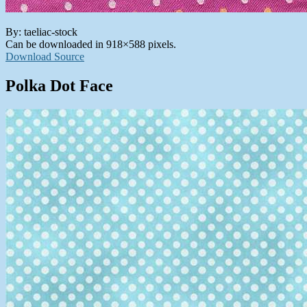
By: taeliac-stock
Can be downloaded in 918×588 pixels.
Download Source
Polka Dot Face