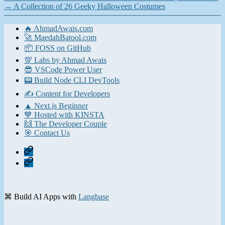
→
A Collection of 26 Geeky Halloween Costumes
🔥 AhmadAwais.com
🚀 MaedahBatool.com
📦 FOSS on GitHub
💯 Labs by Ahmad Awais
😎 VSCode Power User
📟 Build Node CLI DevTools
✍️ Content for Developers
▲ Next.js Beginner
💙 Hosted with KINSTA
🙌 The Developer Couple
🎯 Contact Us
Home
Contact
⌘ Build AI Apps with
Langbase