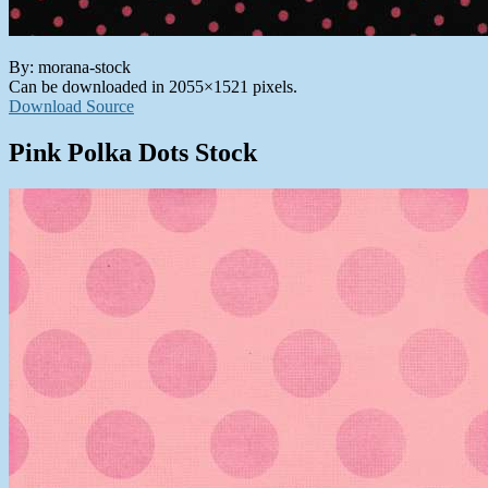
By: morana-stock
Can be downloaded in 2055×1521 pixels.
Download Source
Pink Polka Dots Stock