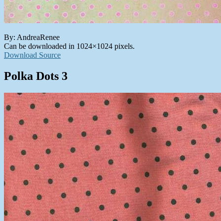
By: AndreaRenee
Can be downloaded in 1024×1024 pixels.
Download Source
Polka Dots 3