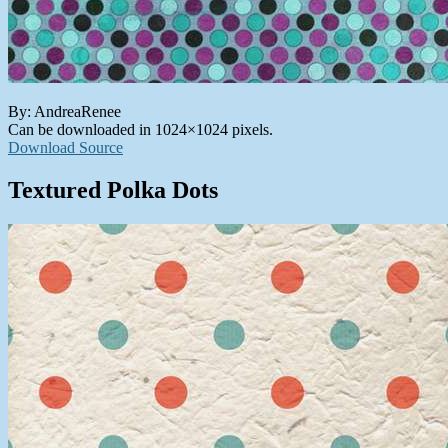
By: AndreaRenee
Can be downloaded in 1024×1024 pixels.
Download Source
Textured Polka Dots