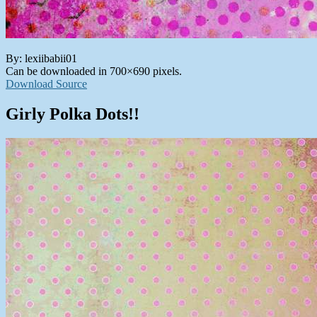
By: lexiibabii01
Can be downloaded in 700×690 pixels.
Download Source
Girly Polka Dots!!