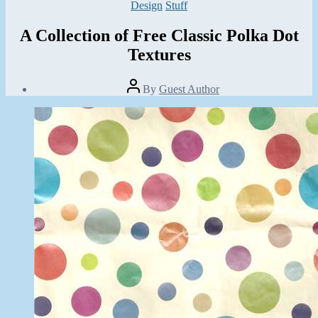
Categories
Design
Stuff
A Collection of Free Classic Polka Dot
Textures
Post
By
Guest Author
author
Post
date
November
7,
2013