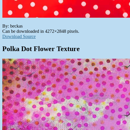
By: beckas
Can be downloaded in 4272×2848 pixels.
Download Source
Polka Dot Flower Texture