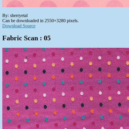
By: sherryetal
Can be downloaded in 2550×3280 pixels.
Download Source
Fabric Scan : 05