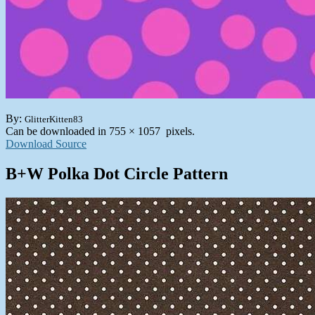
By:
GlitterKitten83
Can be downloaded in 755 × 1057 pixels.
Download Source
B+W Polka Dot Circle Pattern