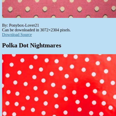
By: Ponybox-Lover21
Can be downloaded in 3072×2304 pixels.
Download Source
Polka Dot Nightmares