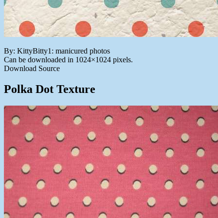
By: KittyBitty1: manicured photos
Can be downloaded in 1024×1024 pixels.
Download Source
Polka Dot Texture