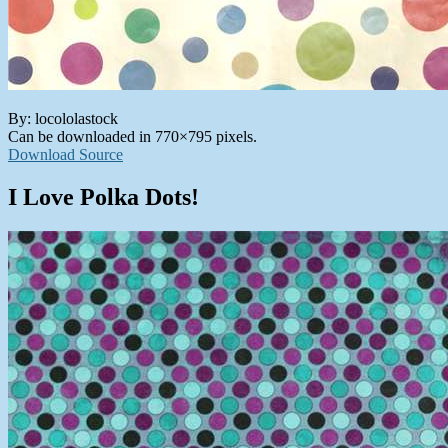
By: locololastock
Can be downloaded in 770×795 pixels.
Download Source
I Love Polka Dots!