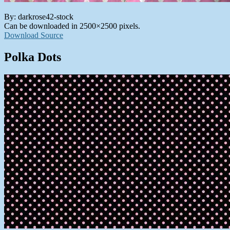
By: darkrose42-stock
Can be downloaded in 2500×2500 pixels.
Download Source
Polka Dots