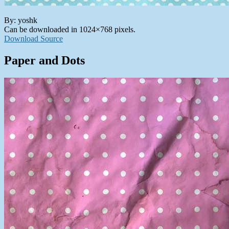
By: yoshk
Can be downloaded in 1024×768 pixels.
Download Source
Paper and Dots