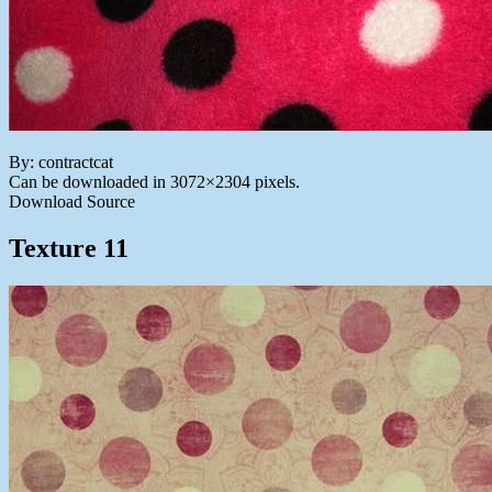
By: contractcat
Can be downloaded in 3072×2304 pixels.
Download Source
Texture 11