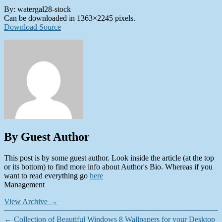
By: watergal28-stock
Can be downloaded in 1363×2245 pixels.
Download Source
By Guest Author
This post is by some guest author. Look inside the article (at the top
or its bottom) to find more info about Author's Bio. Whereas if you
want to read everything go
here
Management
View Archive
→
←
Collection of Beautiful Windows 8 Wallpapers for your Desktop