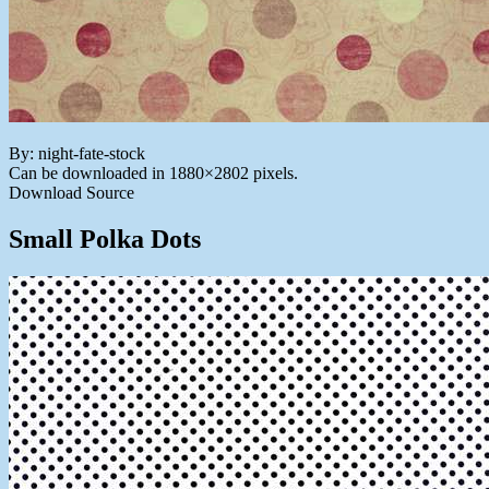
By: night-fate-stock
Can be downloaded in 1880×2802 pixels.
Download Source
Small Polka Dots