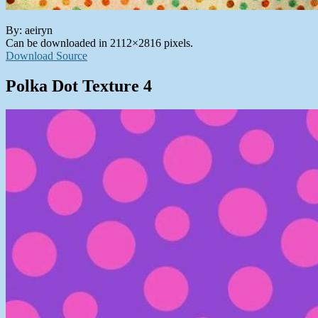
By: aeiryn
Can be downloaded in 2112×2816 pixels.
Download Source
Polka Dot Texture 4