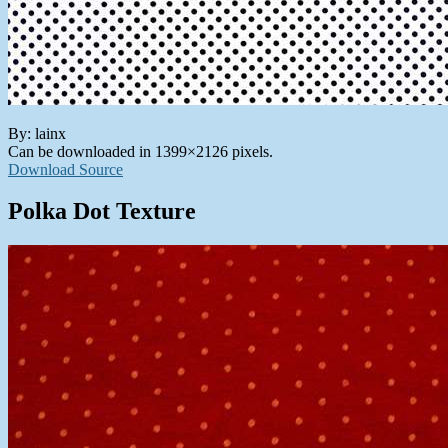
By: lainx
Can be downloaded in 1399×2126 pixels.
Download Source
Polka Dot Texture