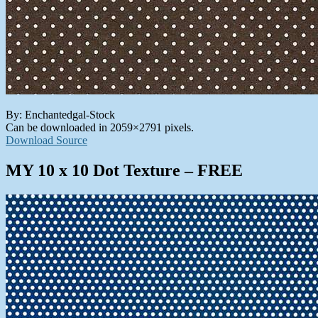
By: Enchantedgal-Stock
Can be downloaded in 2059×2791 pixels.
Download Source
MY 10 x 10 Dot Texture – FREE