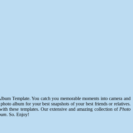
to Album Template. You catch you memorable moments into camera and
photo album for your best snapshots of your best friends or relatives.
with these templates. Our extensive and amazing collection of
Photo
bum
. So. Enjoy!