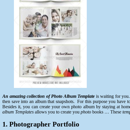
An amazing collection of Photo Album Template
is waiting for you
then save into an album that snapshots. For this purpose you have to 
Besides it, you can create your own photo album by staying at home
album
Templates
allows you to create you
photo
books … These
tem
1. Photographer Portfolio