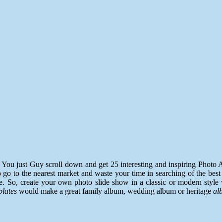
. You just Guy scroll down and get 25 interesting and inspiring Pho
go to the nearest market and waste your time in searching of the best 
. So, create your own photo slide show in a classic or modern style 
plates
would make a great family album, wedding album or heritage
al