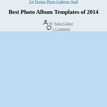
Categories
Art
Design
Photo Galleries
Stuff
Best Photo Album Templates of 2014
Post
By
Saira Gulzar
author
on
1 Comment
Best
Photo
Album
Templates
of
2014