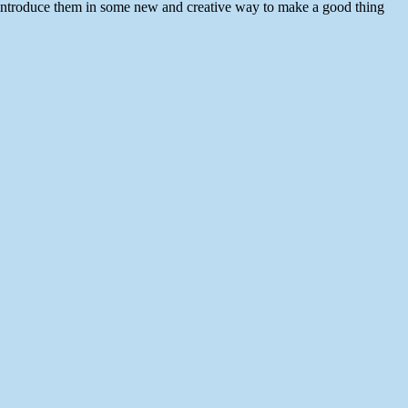
n introduce them in some new and creative way to make a good thing