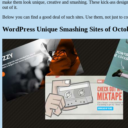
make them look unique, creative and smashing. These kick-ass design
out of it.
Below you can find a good deal of such sites. Use them, not just to co
WordPress Unique Smashing Sites of Octo