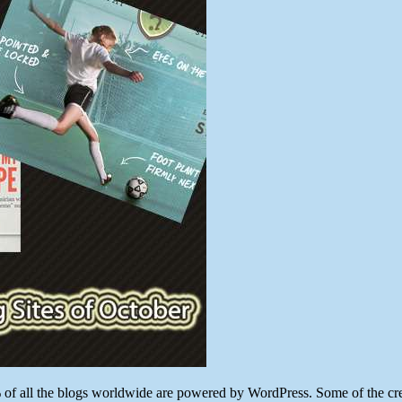
WordPress
Unique
Smashing
Sites
of
October
 all the blogs worldwide are powered by WordPress. Some of the creati