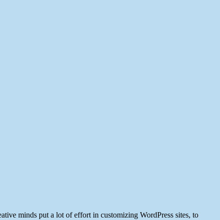
ve minds put a lot of effort in customizing WordPress sites, to