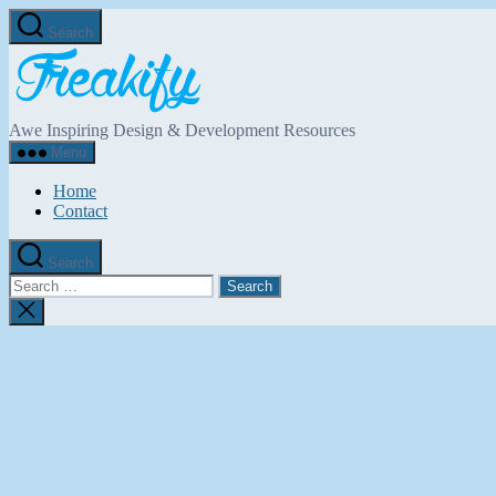
Skip
Search
to
Freakify.com
the
content
Awe Inspiring Design & Development Resources
Menu
Home
Contact
Search
Search
for:
Close
search