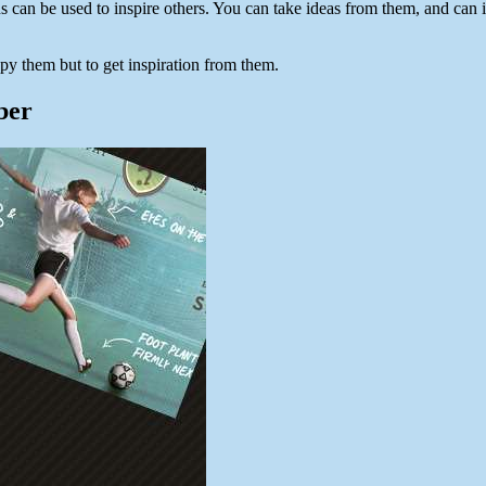
s can be used to inspire others. You can take ideas from them, and ca
py them but to get inspiration from them.
ber