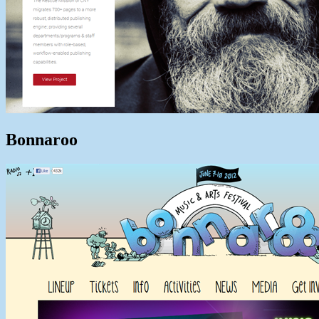
Bonnaroo