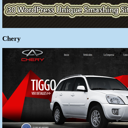
Chery