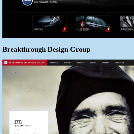
Breakthrough Design Group