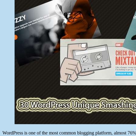
11,
2012
WordPress is one of the most common blogging platform, almost 76% of