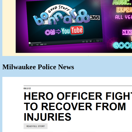
Milwaukee Police News