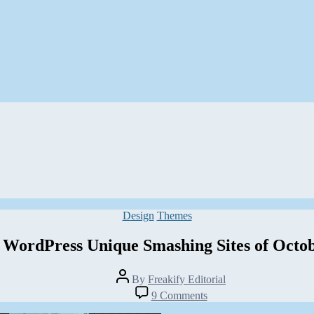
Categories
Design
Themes
 WordPress Unique Smashing Sites of Octo
Post
By
Freakify Editorial
author
on
9 Comments
30