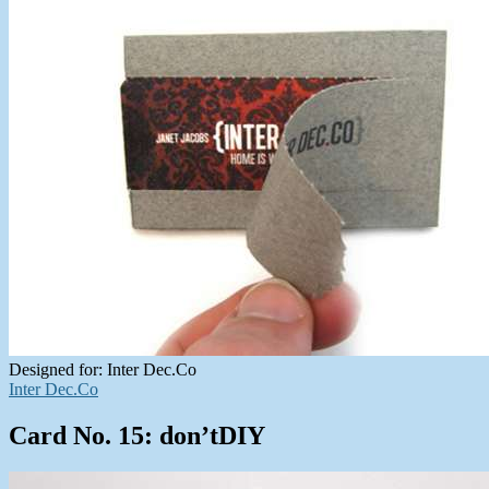
Designed for: Inter Dec.Co
Inter Dec.Co
Card No. 15: don’tDIY