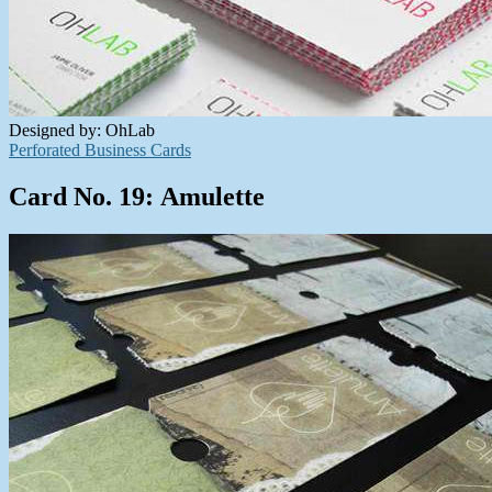
Designed by: OhLab
Perforated Business Cards
Card No. 19: Amulette