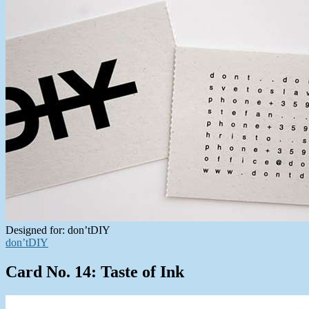
Designed for: don’tDIY
don’tDIY
Card No. 14: Taste of Ink