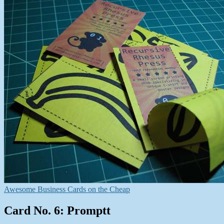
Awesome Business Cards on the Cheap
Card No. 6: Promptt