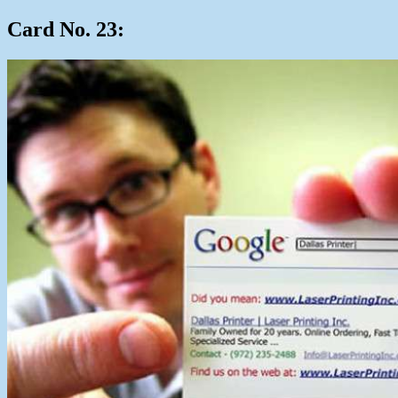
Card No. 23: