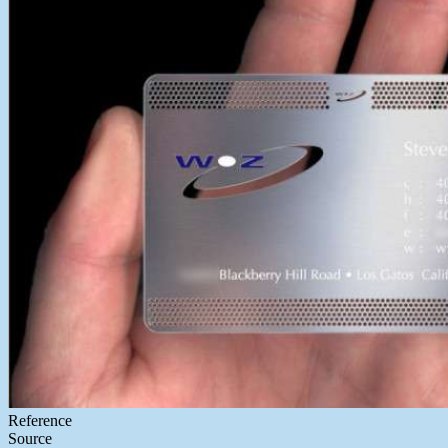
Reference
Source