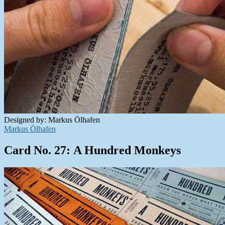
Designed by: Markus Ölhafen
Markus Ölhafen
Card No. 27: A Hundred Monkeys