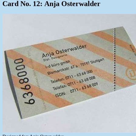
Card No. 12: Anja Osterwalder