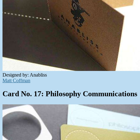
Designed by: Anabliss
Matt Coffman
Card No. 17: Philosophy Communications