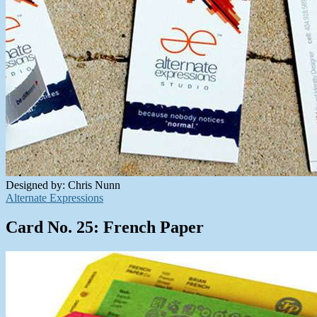
Designed by: Chris Nunn
Alternate Expressions
Card No. 25: French Paper