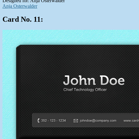
Designed for: Anja Osterwalder
Anja Osterwalder
Card No. 11: