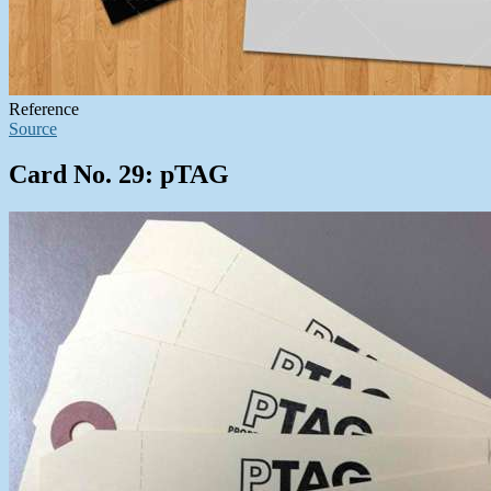
Reference
Source
Card No. 29: pTAG