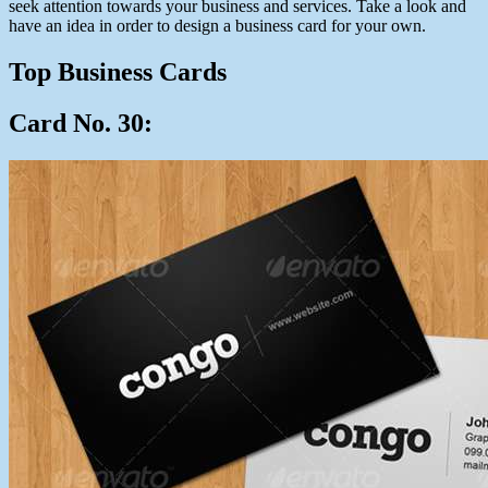
seek attention towards your business and services. Take a look and
have an idea in order to design a business card for your own.
Top Business Cards
Card No. 30: