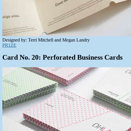
Designed by: Terri Mitchell and Megan Landry
PR1ZE
Card No. 20: Perforated Business Cards