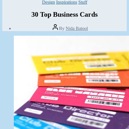
Categories
Design
Inspirations
Stuff
30 Top Business Cards
Post
By
Nida Batool
author
Post
date
July
6,
2013