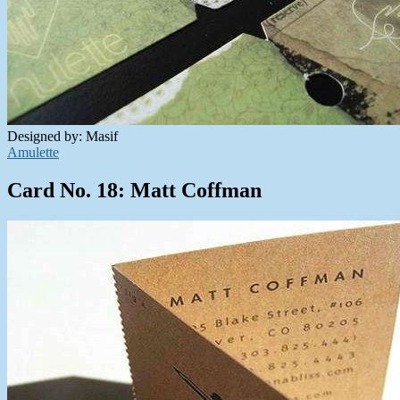
Designed by: Masif
Amulette
Card No. 18: Matt Coffman