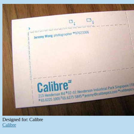
Designed for: Calibre
Calibre