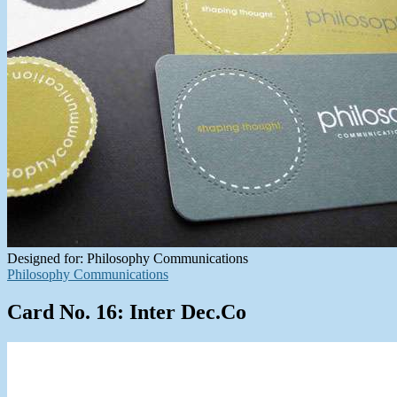
Designed for: Philosophy Communications
Philosophy Communications
Card No. 16: Inter Dec.Co