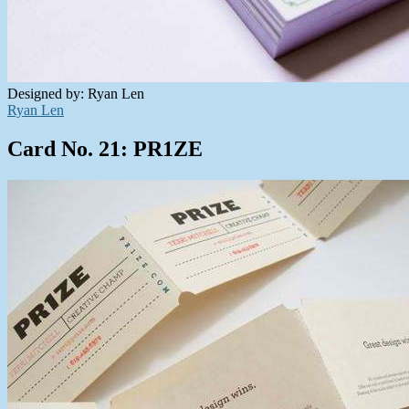
Designed by: Ryan Len
Ryan Len
Card No. 21: PR1ZE