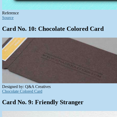
Reference
Source
Card No. 10: Chocolate Colored Card
Designed by: Q&A Creatives
Chocolate Colored Card
Card No. 9: Friendly Stranger