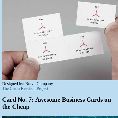
Designed by: Bravo Company
The Chain Reaction Project
Card No. 7: Awesome Business Cards on
the Cheap