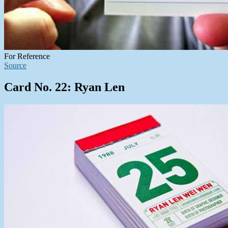
For Reference
Source
Card No. 22: Ryan Len