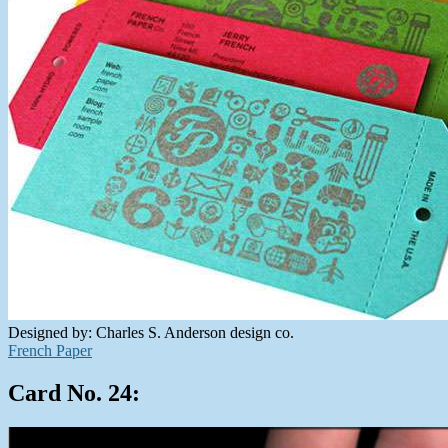
Designed by: Charles S. Anderson design co.
French Paper
Card No. 24: