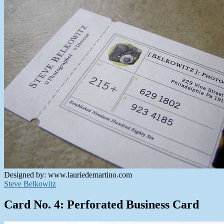
Designed by: www.lauriedemartino.com
Steve Belkowitz
Card No. 4: Perforated Business Card