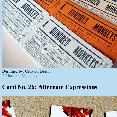
Designed by: Croxton Design
A Hundred Monkeys
Card No. 26: Alternate Expressions