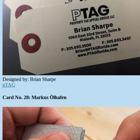
Designed by: Brian Sharpe
pTAG
Card No. 28: Markus Ölhafen