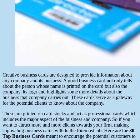
Creative business cards are designed to provide information about
any company and its business. A good business card not only tells
about the person whose name is printed on the card but also the
company, its logo and highlights some more details about the
business that company carries out. These cards serve as a gateway
for the potential clients to know about the company.
These are printed on card stocks and act as professional cards which
includes the major aspect of the business and company. So if you
want to attract more and more clients towards your firm, making
captivating business cards will do the foremost job. Here are the
30
Top Business Cards
meant to encourage the potential customers to