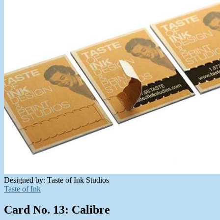
Designed by: Taste of Ink Studios
Taste of Ink
Card No. 13: Calibre