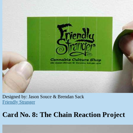
Designed by: Jason Souce & Brendan Sack
Friendly Stranger
Card No. 8: The Chain Reaction Project