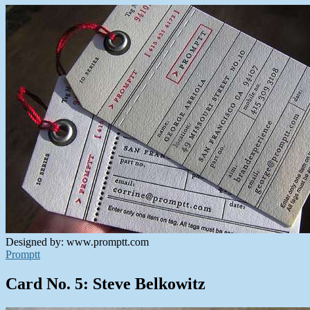
Designed by: www.promptt.com
Promptt
Card No. 5: Steve Belkowitz