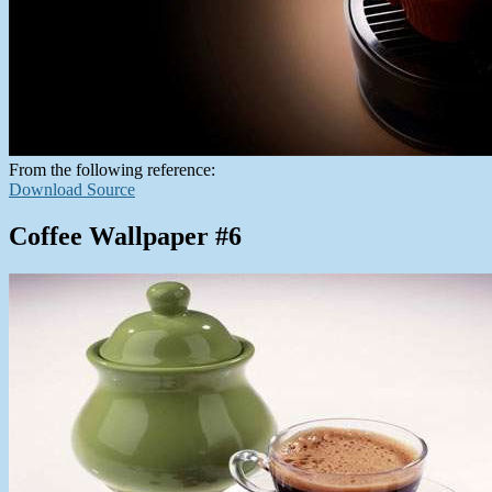
From the following reference:
Download Source
Coffee Wallpaper #6