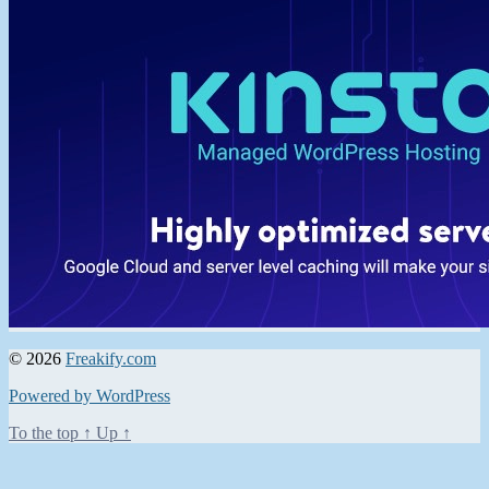
© 2026
Freakify.com
Powered by WordPress
To the top
↑
Up
↑