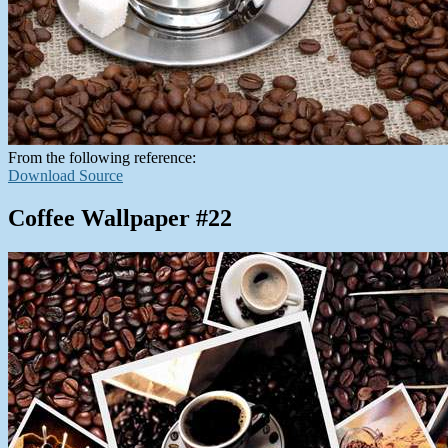
From the following reference:
Download Source
Coffee Wallpaper #22