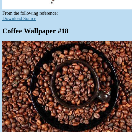
From the following reference:
Download Source
Coffee Wallpaper #18