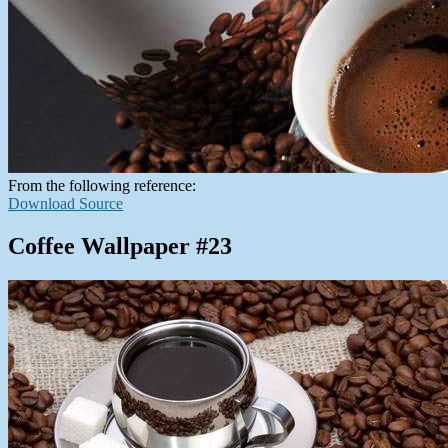
From the following reference:
Download Source
Coffee Wallpaper #23