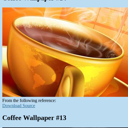
From the following reference:
Download Source
Coffee Wallpaper #13