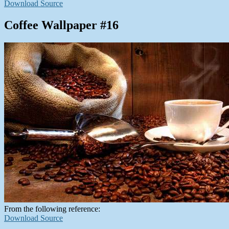
Download Source
Coffee Wallpaper #16
From the following reference:
Download Source