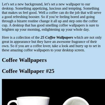
Let’s set a new background, let’s set a new wallpaper to our
desktop. Something appetizing, luscious and tempting. Something
that makes us feel good. Well a coffee can do the job that will serve
a good refreshing booster. So if you’re feeling bored and going
through a bizarre routine change it all up and step onto the coffee
cup. A desktop that has good smelling coffee wallpapers is sure to
brighten up your morning, enlightening up your whole day.
Here is a collection of the
25 Coffee Wallpapers
which are not only
great in appearance but they have an awesome fragrance of their
own. So if you are a coffee lover, take a look and hurry up to set in
these amazing coffee wallpapers to your desktop screen.
Coffee Wallpapers
Coffee Wallpaper #25