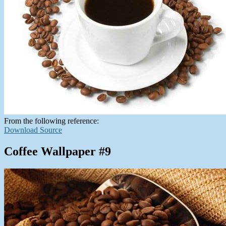
From the following reference:
Download Source
Coffee Wallpaper #9