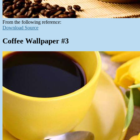
From the following reference:
Download Source
Coffee Wallpaper #3