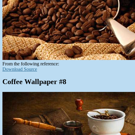
From the following reference:
Download Source
Coffee Wallpaper #8