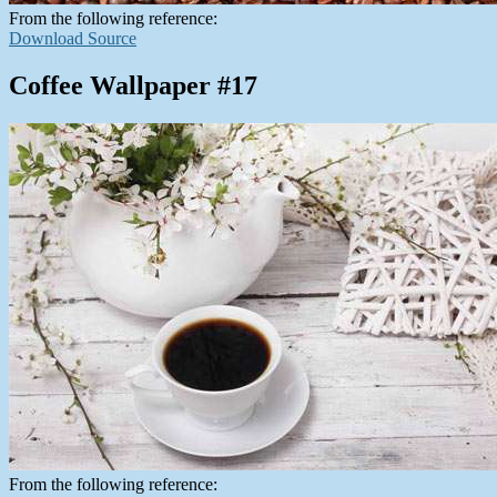
From the following reference:
Download Source
Coffee Wallpaper #17
From the following reference: