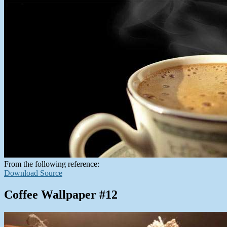
From the following reference:
Download Source
Coffee Wallpaper #12