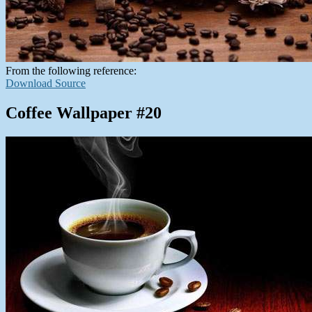
From the following reference:
Download Source
Coffee Wallpaper #20