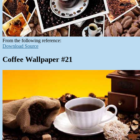
From the following reference:
Download Source
Coffee Wallpaper #21