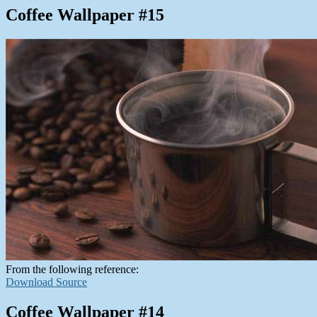
Coffee Wallpaper #15
From the following reference:
Download Source
Coffee Wallpaper #14