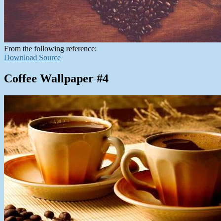
From the following reference:
Download Source
Coffee Wallpaper #4