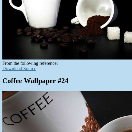
From the following reference:
Download Source
Coffee Wallpaper #24