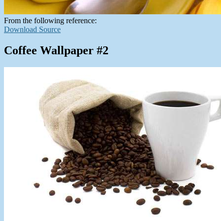
From the following reference:
Download Source
Coffee Wallpaper #2