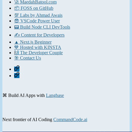
🚀 MaedahBatool.com
📦 FOSS on GitHub
💯 Labs by Ahmad Awais
😎 VSCode Power User
📟 Build Node CLI DevTools
✍️ Content for Developers
▲ Next.js Beginner
💙 Hosted with KINSTA
🙌 The Developer Couple
🎯 Contact Us
Home
Contact
⌘ Build AI Apps with
Langbase
Next frontier of AI Coding
CommandCode.ai