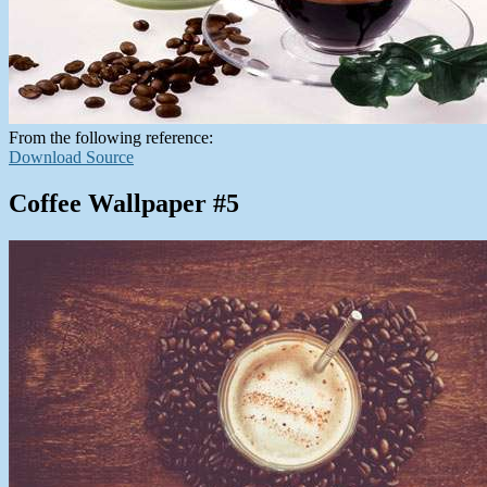
From the following reference:
Download Source
Coffee Wallpaper #5