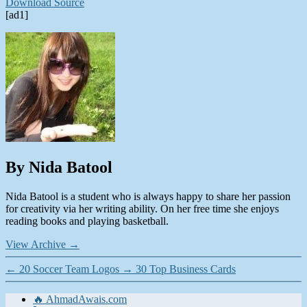
Download Source
[ad1]
By Nida Batool
Nida Batool is a student who is always happy to share her passion
for creativity via her writing ability. On her free time she enjoys
reading books and playing basketball.
View Archive
→
←
20 Soccer Team Logos
→
30 Top Business Cards
🔥 AhmadAwais.com