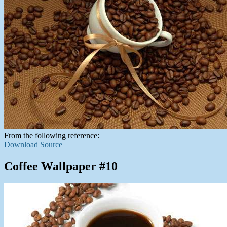
From the following reference:
Download Source
Coffee Wallpaper #10