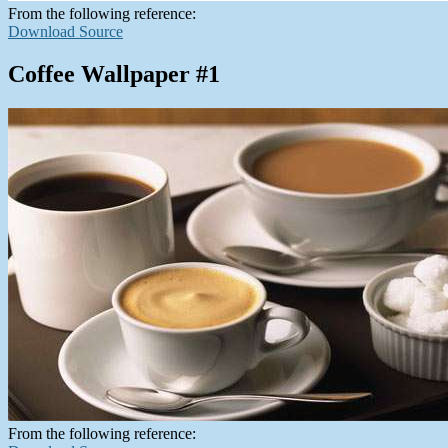
From the following reference:
Download Source
Coffee Wallpaper #1
From the following reference: