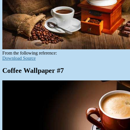
From the following reference:
Download Source
Coffee Wallpaper #7