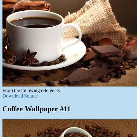
From the following reference:
Download Source
Coffee Wallpaper #11