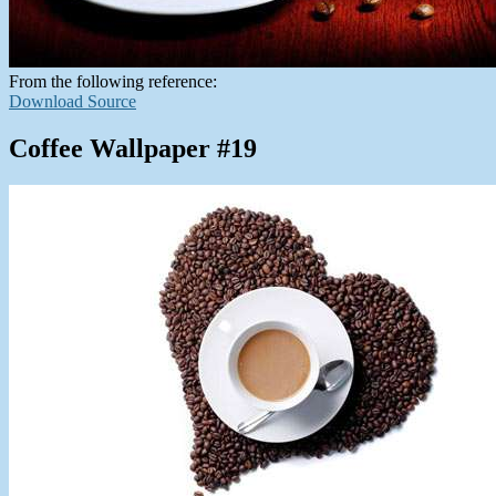
From the following reference:
Download Source
Coffee Wallpaper #19