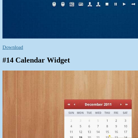
Download
#14 Calendar Widget