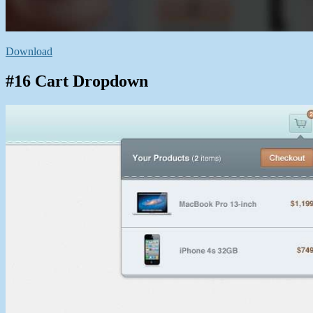
Download
#16 Cart Dropdown