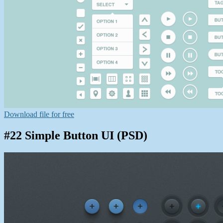
Download file for free
#22 Simple Button UI (PSD)