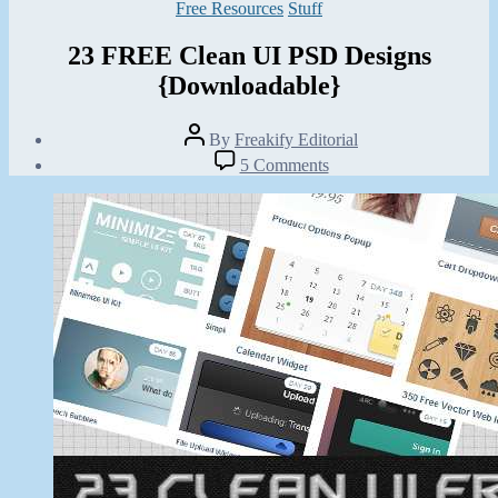
Categories
Free Resources
Stuff
23 FREE Clean UI PSD Designs
{Downloadable}
Post
By
Freakify Editorial
author
Post
on
5 Comments
date
23
August
FREE
23,
Clean
2012
UI
PSD
Designs
{Downloadable}