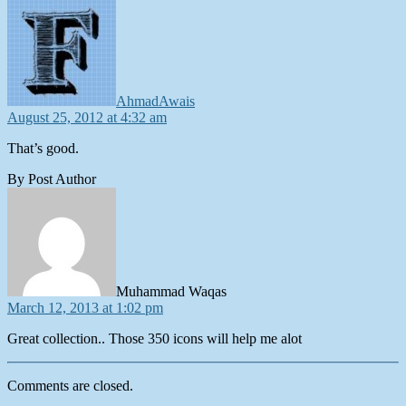
says:
AhmadAwais
August 25, 2012 at 4:32 am
That’s good.
By Post Author
says:
Muhammad Waqas
March 12, 2013 at 1:02 pm
Great collection.. Those 350 icons will help me alot
Comments are closed.