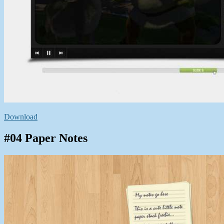
Download
#04 Paper Notes