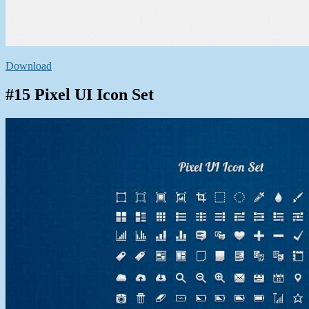
Download
#15 Pixel UI Icon Set