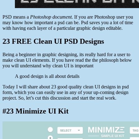
PSD means a
Photoshop document
. If you are Photoshop user you
may know how important a psd can be. Psd saves you a lot of time
with having each layer of a particular graphic design editable.
23 FREE Clean UI PSD Designs
Being a beginner in graphic designing, its really hard for a user to
make clean UI elements. If you have read the the philosoph below
you will understand why clean UI is important
A good design is all about details
Today I will share about 23 good quality clean UI designs in psd
form, which you can easily use in any of your up-coming design
project. So, let’s cut this discussion and start the real work.
#23 Minimize UI Kit