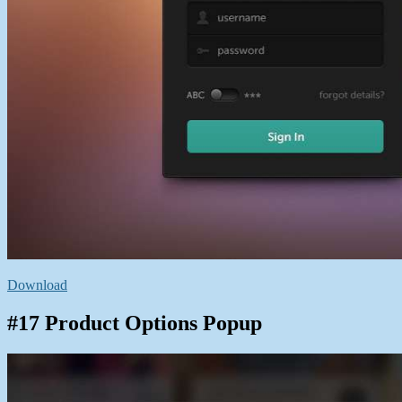
Download
#17 Product Options Popup