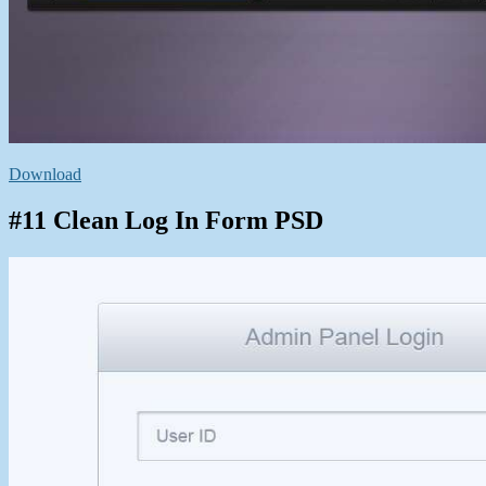
Download
#11 Clean Log In Form PSD