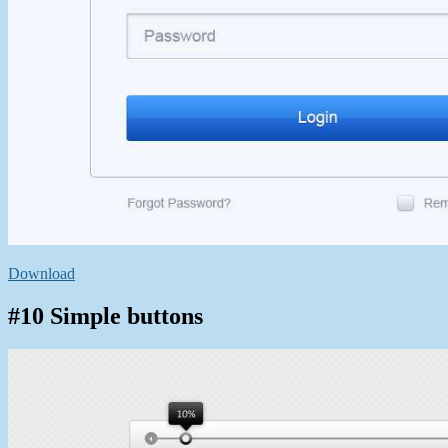
Download
#10 Simple buttons