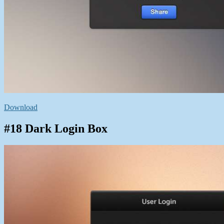
Download
#18 Dark Login Box