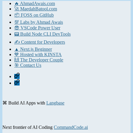
🔥 AhmadAwais.com
🚀 MaedahBatool.com
📦 FOSS on GitHub
💯 Labs by Ahmad Awais
😎 VSCode Power User
📟 Build Node CLI DevTools
✍️ Content for Developers
▲ Next.js Beginner
💙 Hosted with KINSTA
🙌 The Developer Couple
🎯 Contact Us
Home
Contact
⌘ Build AI Apps with
Langbase
Next frontier of AI Coding
CommandCode.ai