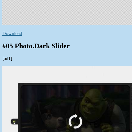
Download
#05 Photo.Dark Slider
[ad1]