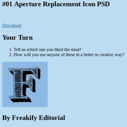
#01 Aperture Replacement Icon PSD
Download
Your Turn
Tell us which one you liked the most?
How will you use anyone of these in a better or creative way?
By Freakify Editorial