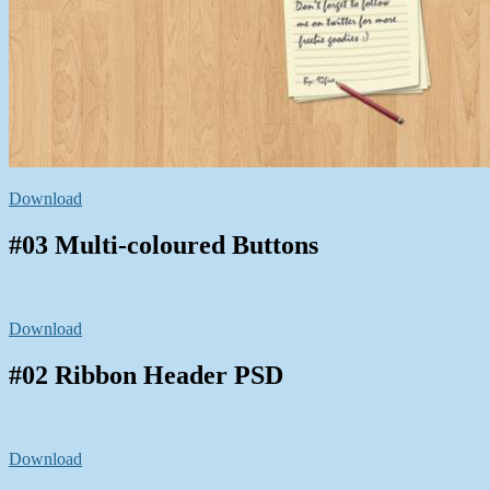
Download
#03 Multi-coloured Buttons
Download
#02 Ribbon Header PSD
Download