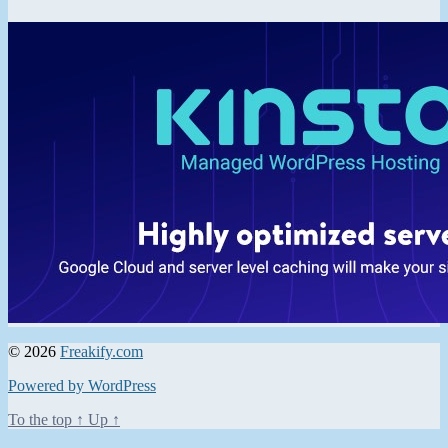
© 2026
Freakify.com
Powered by WordPress
To the top
↑
Up
↑