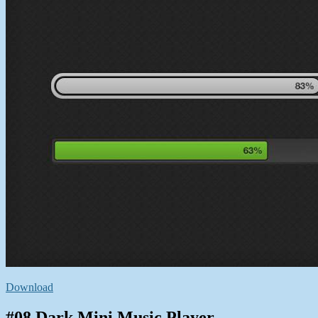
Download
#08 Dark Mini Music Player