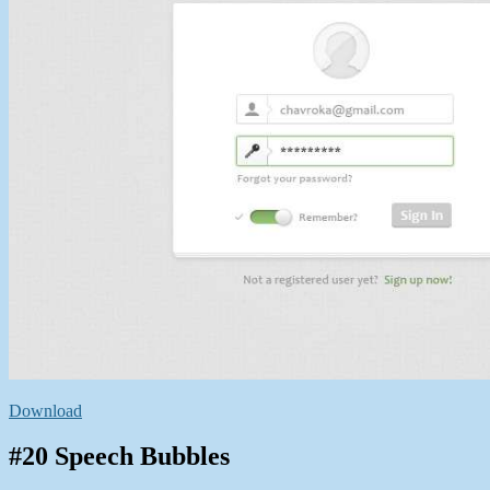
Download
#20 Speech Bubbles