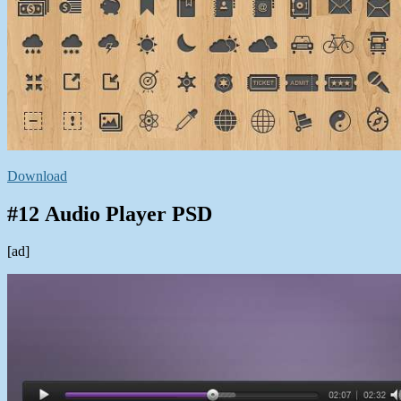
Download
#12 Audio Player PSD
[ad]