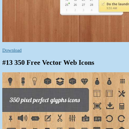
Download
#13 350 Free Vector Web Icons