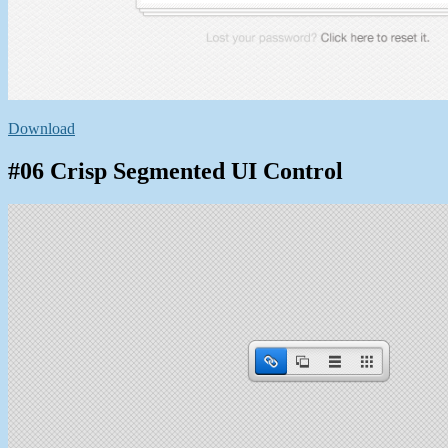
Download
#06 Crisp Segmented UI Control