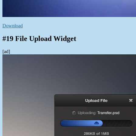
Download
#19 File Upload Widget
[ad]