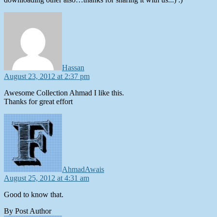
says:
Hassan
August 23, 2012 at 2:37 pm
Awesome Collection Ahmad I like this.
Thanks for great effort
says:
AhmadAwais
August 25, 2012 at 4:31 am
Good to know that.
By Post Author