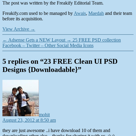
The post was written by the Freakify Editorial Team.
Freakify.com used to be managed by
Awais
,
Maedah
and their team
before its acquisition.
View Archive
→
←
Adsense Gets a NEW Layout
→
25 FREE PSD collection
Facebook – Twitter – Other Social Media Icons
5 replies on “23 FREE Clean UI PSD
Designs {Downloadable}”
says:
mohit
August 23, 2012 at 8:50 am
they are just awesome ..i have download 10 of them and
downloading other also…thanks for sharing it with us..:) :)