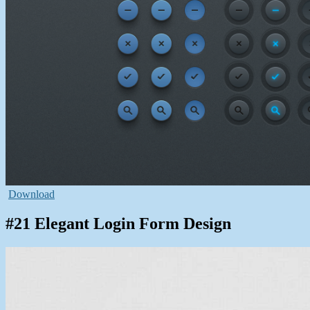
Download
#21 Elegant Login Form Design