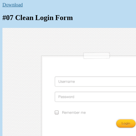
Download
#07 Clean Login Form