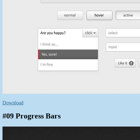
Download
#09 Progress Bars