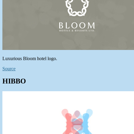
Luxurious Bloom hotel logo.
Source
HIBBO