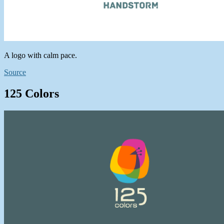
A logo with calm pace.
Source
125 Colors