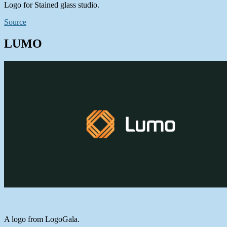
Logo for Stained glass studio.
Source
LUMO
A logo from LogoGala.