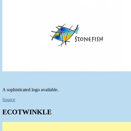
A sophisticated logo available.
Source
ECOTWINKLE