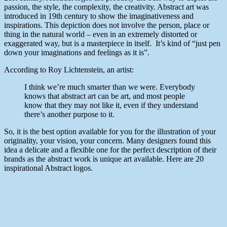
passion, the style, the complexity, the creativity. Abstract art was
introduced in 19th century to show the imaginativeness and
inspirations. This depiction does not involve the person, place or
thing in the natural world – even in an extremely distorted or
exaggerated way, but is a masterpiece in itself. It’s kind of “just pen
down your imaginations and feelings as it is”.
According to Roy Lichtenstein, an artist:
I think we’re much smarter than we were. Everybody
knows that abstract art can be art, and most people
know that they may not like it, even if they understand
there’s another purpose to it.
So, it is the best option available for you for the illustration of your
originality, your vision, your concern. Many designers found this
idea a delicate and a flexible one for the perfect description of their
brands as the abstract work is unique art available. Here are 20
inspirational Abstract logos.