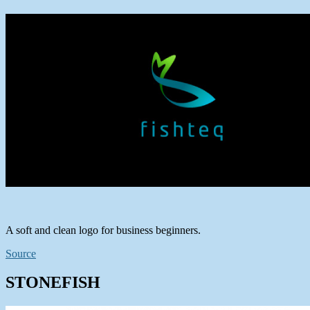
A soft and clean logo for business beginners.
Source
STONEFISH