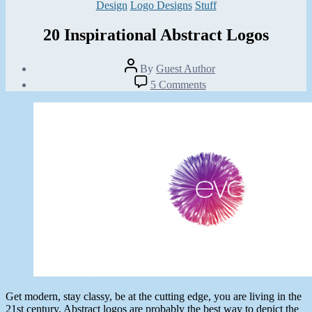
Categories
Design
Logo Designs
Stuff
20 Inspirational Abstract Logos
Post
By
Guest Author
author
Post
on
5 Comments
date
20
July
Inspirational
2,
Abstract
2013
Logos
Get modern, stay classy, be at the cutting edge, you are living in the
21st century. Abstract logos are probably the best way to depict the