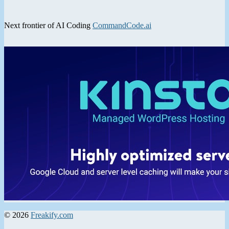
Next frontier of AI Coding
CommandCode.ai
© 2026
Freakify.com