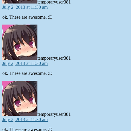
temporaryuser381
July 2, 2013 at 11:30 am
ok. These are awesome. :D
says:
temporaryuser381
July 2, 2013 at 11:30 am
ok. These are awesome. :D
says:
temporaryuser381
July 2, 2013 at 11:30 am
ok. These are awesome. :D