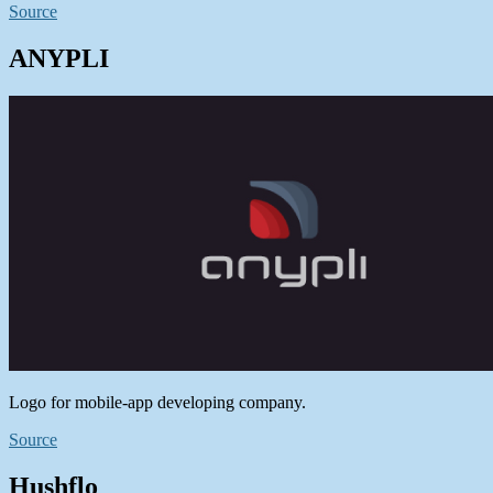
Source
ANYPLI
Logo for mobile-app developing company.
Source
Hushflo