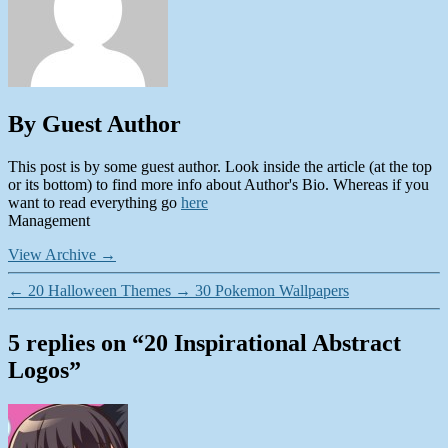
By Guest Author
This post is by some guest author. Look inside the article (at the top
or its bottom) to find more info about Author's Bio. Whereas if you
want to read everything go
here
Management
View Archive
→
←
20 Halloween Themes
→
30 Pokemon Wallpapers
5 replies on “20 Inspirational Abstract
Logos”
says: