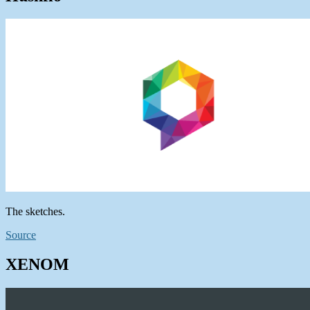
The sketches.
Source
XENOM