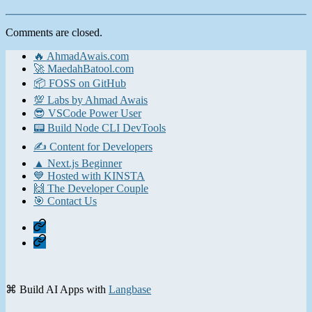
Comments are closed.
🔥 AhmadAwais.com
🚀 MaedahBatool.com
📦 FOSS on GitHub
💯 Labs by Ahmad Awais
😎 VSCode Power User
📟 Build Node CLI DevTools
✍️ Content for Developers
▲ Next.js Beginner
💙 Hosted with KINSTA
🙌 The Developer Couple
🎯 Contact Us
Home
Contact
⌘ Build AI Apps with
Langbase