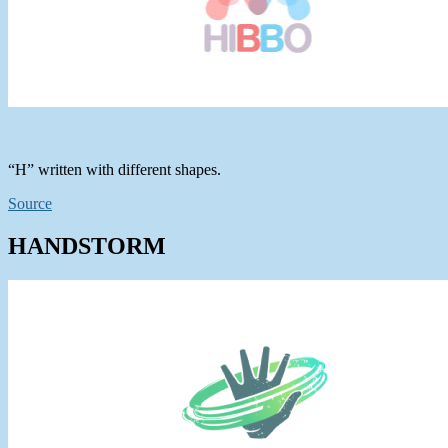
“H” written with different shapes.
Source
HANDSTORM