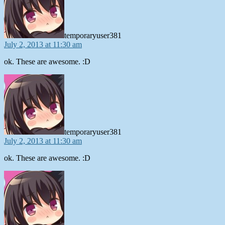
temporaryuser381
July 2, 2013 at 11:30 am
ok. These are awesome. :D
says:
temporaryuser381
July 2, 2013 at 11:30 am
ok. These are awesome. :D
says: