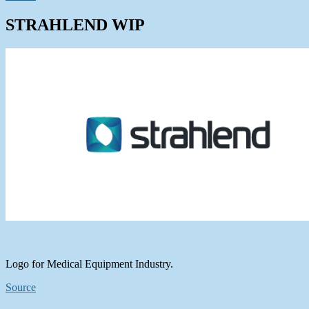
STRAHLEND WIP
Logo for Medical Equipment Industry.
Source