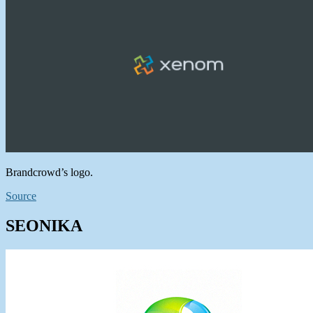
Brandcrowd’s logo.
Source
SEONIKA