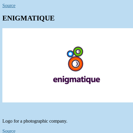
Source
ENIGMATIQUE
Logo for a photographic company.
Source