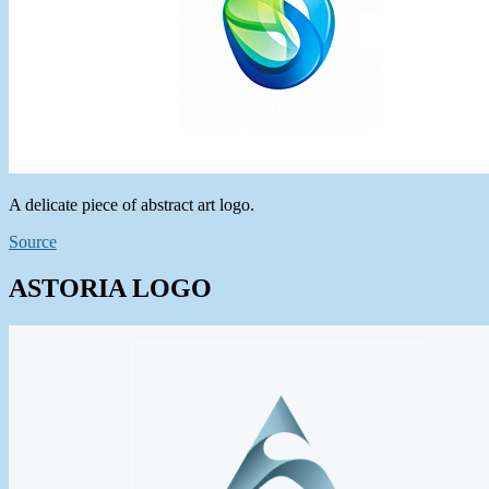
A delicate piece of abstract art logo.
Source
ASTORIA LOGO