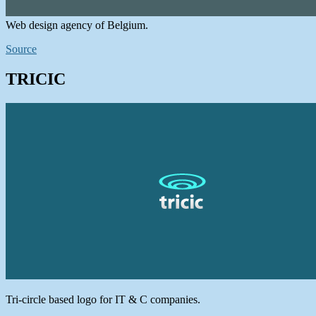
Web design agency of Belgium.
Source
TRICIC
Tri-circle based logo for IT & C companies.