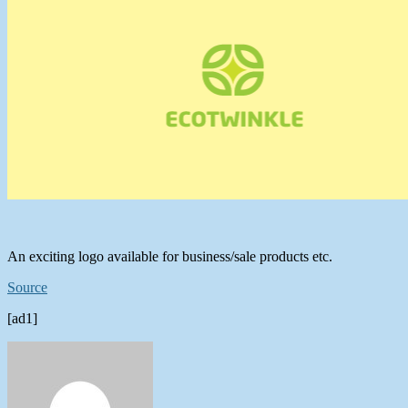
An exciting logo available for business/sale products etc.
Source
[ad1]