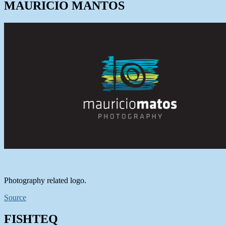
MAURICIO MANTOS
Photography related logo.
Source
FISHTEQ