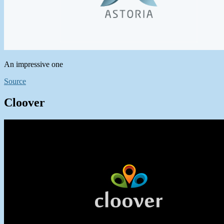
An impressive one
Source
Cloover