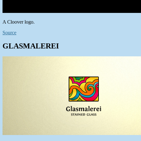
A Cloover logo.
Source
GLASMALEREI