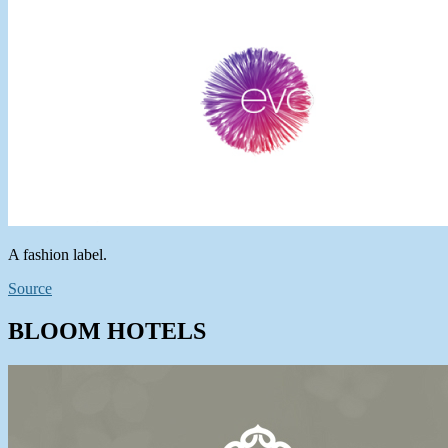
A fashion label.
Source
BLOOM HOTELS