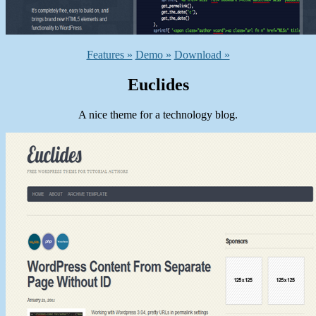
Features »
Demo »
Download »
Euclides
A nice theme for a technology blog.