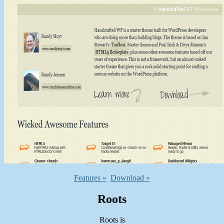
Features »
Download »
Roots
Roots is