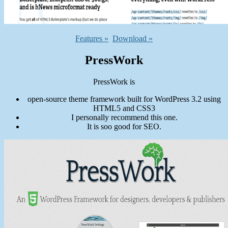
Features »
Download »
PressWork
PressWork is
open-source theme framework built for WordPress 3.2 using
HTML5 and CSS3
I personally recommend this one.
It is soo good for SEO.