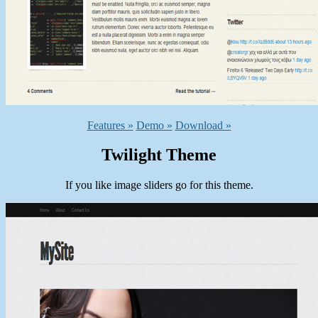
Features »
Demo »
Download »
Twilight Theme
If you like image sliders go for this theme.