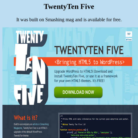
TwentyTen Five
It was built on Smashing mag and is available for free.