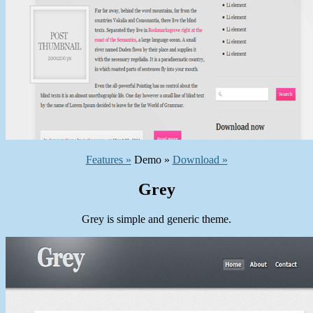
Features »
Demo »
Download »
Grey
Grey is simple and generic theme.