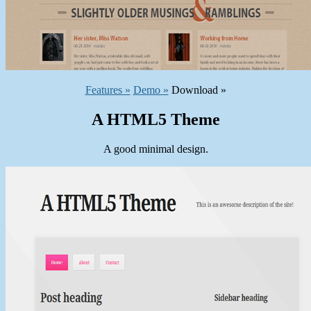
Features »
Demo »
Download »
A HTML5 Theme
A good minimal design.