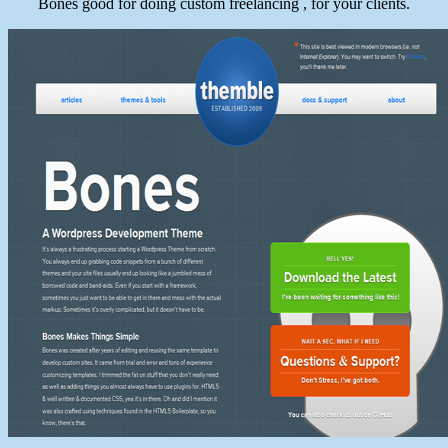
Bones good for doing custom freelancing , for your clients.