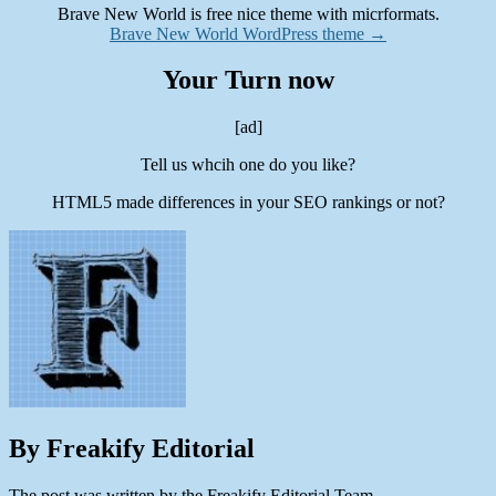
Brave New World is free nice theme with micrformats.
Brave New World WordPress theme →
Your Turn now
[ad]
Tell us whcih one do you like?
HTML5 made differences in your SEO rankings or not?
By Freakify Editorial
The post was written by the Freakify Editorial Team.