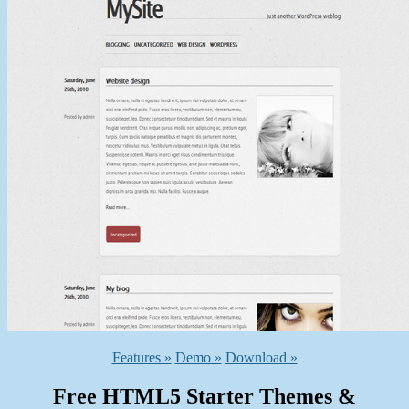
Features »
Demo »
Download »
Free HTML5 Starter Themes &