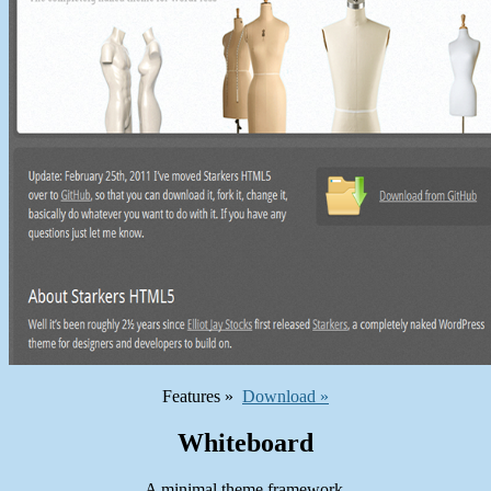
Features »
Download »
Whiteboard
A minimal theme framework.