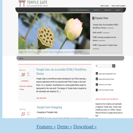
Features »
Demo »
Download »