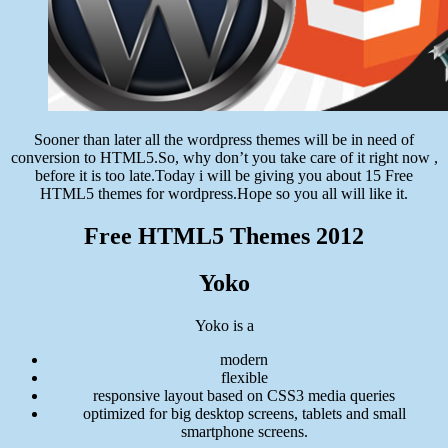
Sooner than later all the wordpress themes will be in need of
conversion to HTML5.So, why don’t you take care of it right now ,
before it is too late.Today i will be giving you about 15 Free
HTML5 themes for wordpress.Hope so you all will like it.
Free HTML5 Themes 2012
Yoko
Yoko is a
modern
flexible
responsive layout based on CSS3 media queries
optimized for big desktop screens, tablets and small
smartphone screens.