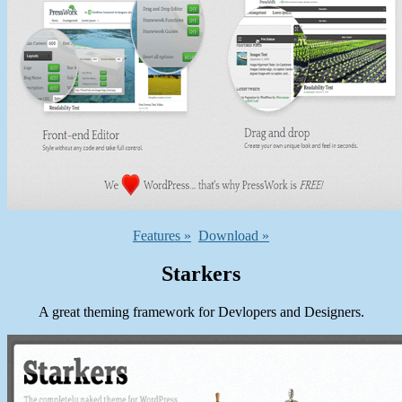
Features »
Download »
Starkers
A great theming framework for Devlopers and Designers.