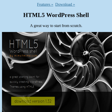
Features »
Download »
HTML5 WordPress Shell
A great way to start from scratch.