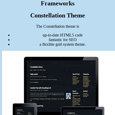
Frameworks
Constellation Theme
The Constellation theme is
up-to-date HTML5 code
fantastic for SEO
a flexible grid system theme.