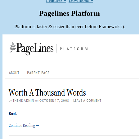
Features »
Download »
Pagelines Platform
Platform is faster & easier than ever before Framewok :).