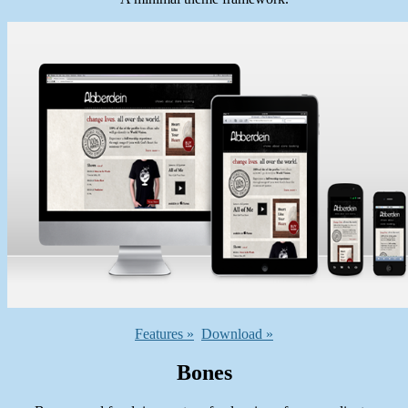
Features »
Download »
Bones