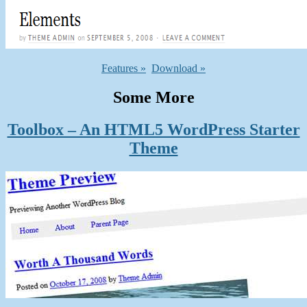
Features »
Download »
Some More
Toolbox – An HTML5 WordPress Starter
Theme