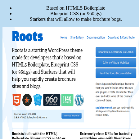
Based on HTML5 Boilerplate
Blueprint CSS (or 960.gs)
Starkers that will allow to make brochure bogs.