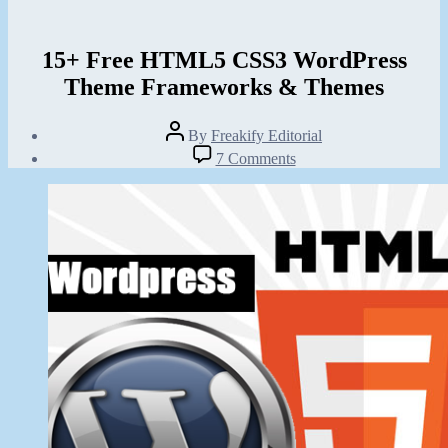
15+ Free HTML5 CSS3 WordPress
Theme Frameworks & Themes
Post
By
Freakify Editorial
author
Post
on
7 Comments
date
15+
February
Free
12,
HTML5
2012
CSS3
WordPress
Theme
Frameworks
&
Themes