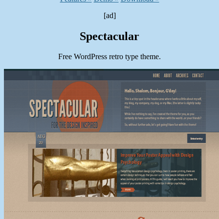
[ad]
Spectacular
Free WordPress retro type theme.