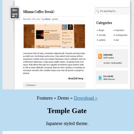
Features » Demo »
Download »
Temple Gate
Japanese styled theme.