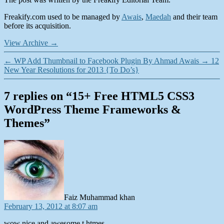
Freakify.com used to be managed by
Awais
,
Maedah
and their team
before its acquisition.
View Archive
→
←
WP Add Thumbnail to Facebook Plugin By Ahmad Awais
→
12
New Year Resolutions for 2013 {To Do’s}
7 replies on “15+ Free HTML5 CSS3
WordPress Theme Frameworks &
Themes”
says:
Faiz Muhammad khan
February 13, 2012 at 8:07 am
wow nice and awesome t htmes