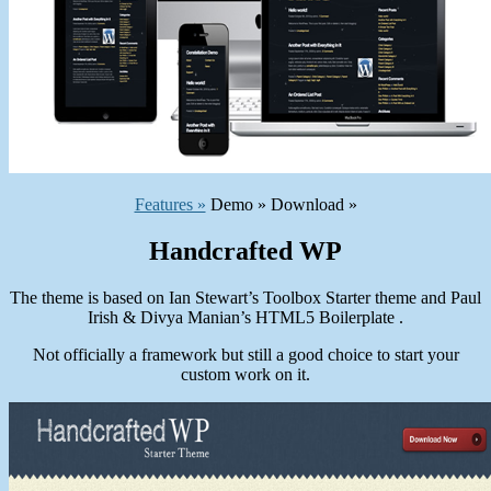
Features »
Demo » Download »
Handcrafted WP
The theme is based on Ian Stewart’s Toolbox Starter theme and Paul
Irish & Divya Manian’s HTML5 Boilerplate .
Not officially a framework but still a good choice to start your
custom work on it.