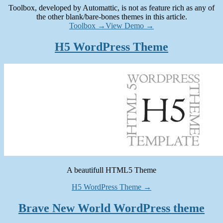
Toolbox, developed by Automattic, is not as feature rich as any of
the other blank/bare-bones themes in this article.
Toolbox →
View Demo →
H5 WordPress Theme
A beautifull HTML5 Theme
H5 WordPress Theme →
Brave New World WordPress theme