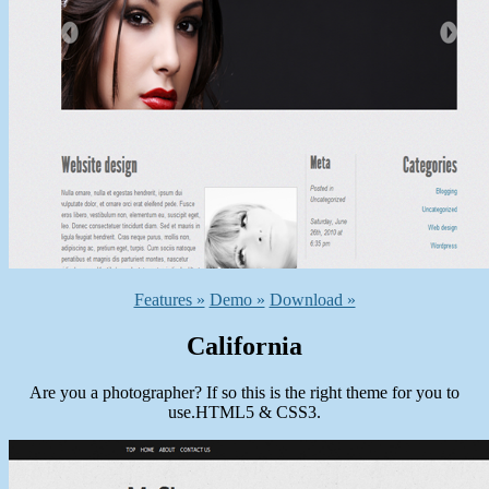
Features »
Demo »
Download »
California
Are you a photographer? If so this is the right theme for you to
use.HTML5 & CSS3.