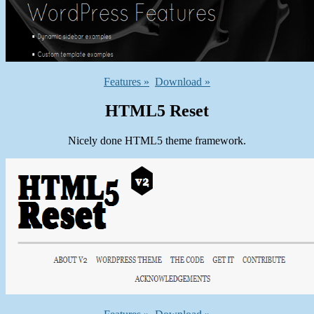
Features »
Download »
HTML5 Reset
Nicely done HTML5 theme framework.