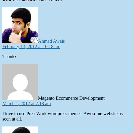
says:
Ahmad Awais
February 13, 2012 at 10:18 am
Thankx
says:
Magento Ecommerce Development
March 1, 2012 at 7:18 am
I love to use PressWork wordpress themes. Awesome website as
seen at all.
says: