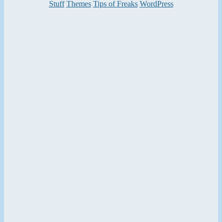
Categories
Stuff
Themes
Tips of Freaks
WordPress