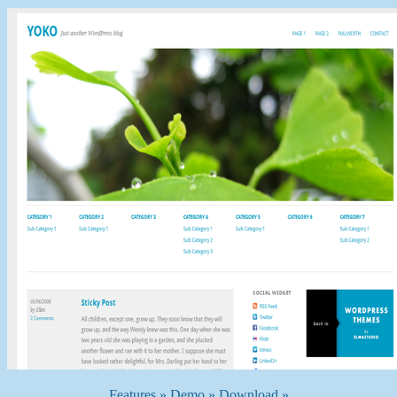
Features »
Demo »
Download »