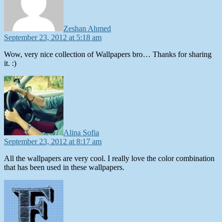
Zeshan Ahmed
September 23, 2012 at 5:18 am
Wow, very nice collection of Wallpapers bro… Thanks for sharing
it. :)
says:
Alina Sofia
September 23, 2012 at 8:17 am
All the wallpapers are very cool. I really love the color combination
that has been used in these wallpapers.
says: