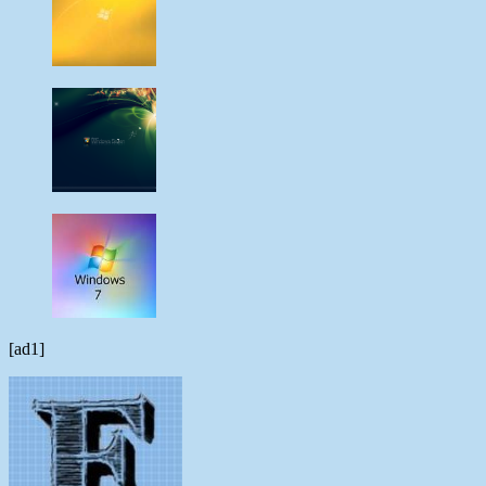
[ad1]