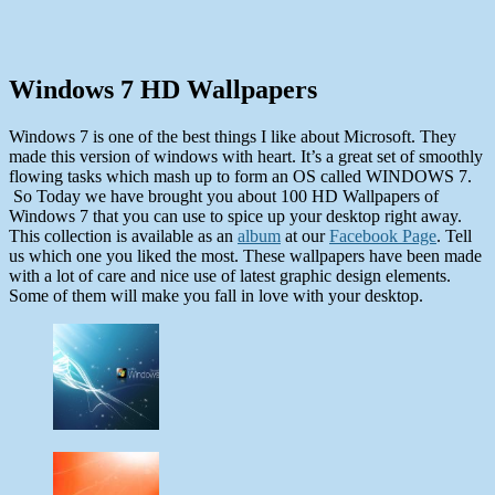
Windows 7 HD Wallpapers
Windows 7 is one of the best things I like about Microsoft. They
made this version of windows with heart. It’s a great set of smoothly
flowing tasks which mash up to form an OS called WINDOWS 7.
So Today we have brought you about 100 HD Wallpapers of
Windows 7 that you can use to spice up your desktop right away.
This collection is available as an
album
at our
Facebook Page
. Tell
us which one you liked the most. These wallpapers have been made
with a lot of care and nice use of latest graphic design elements.
Some of them will make you fall in love with your desktop.