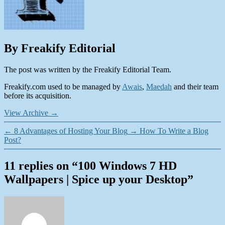
By Freakify Editorial
The post was written by the Freakify Editorial Team.
Freakify.com used to be managed by
Awais
,
Maedah
and their team
before its acquisition.
View Archive
→
←
8 Advantages of Hosting Your Blog
→
How To Write a Blog
Post?
11 replies on “100 Windows 7 HD
Wallpapers | Spice up your Desktop”
says: