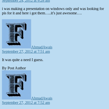
September 24, 2012 at 9:28 am
i was making a presentation on windows only and was looking for
pis for it and here i got them…..it’s just awesome….
says:
AhmadAwais
September 27, 2012 at 7:51 am
It was quite a need I guess.
By Post Author
says:
AhmadAwais
September 27, 2012 at 7:52 am