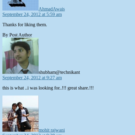
AhmadAwais
September 24, 2012 at 5:59 am
Thanks for liking them.
By Post Author
says:
shubham@technikant
September 24, 2012 at 9:27 am
this is what ..i was looking for..!!! great share.!!!
says:
mohit rajwani