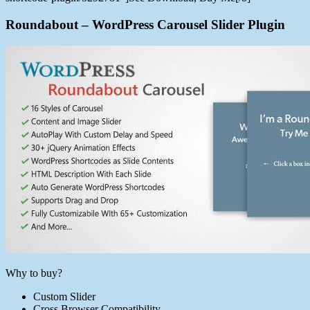
Roundabout – WordPress Carousel Slider Plugin
Why to buy?
Custom Slider
Cross Browser Compatibility