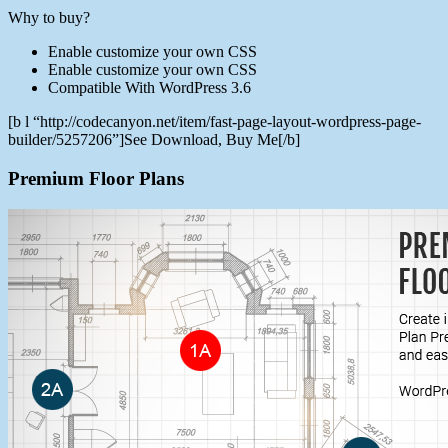
Why to buy?
Enable customize your own CSS
Enable customize your own CSS
Compatible With WordPress 3.6
[b l “http://codecanyon.net/item/fast-page-layout-wordpress-page-
builder/5257206”]See Download, Buy Me[/b]
Premium Floor Plans