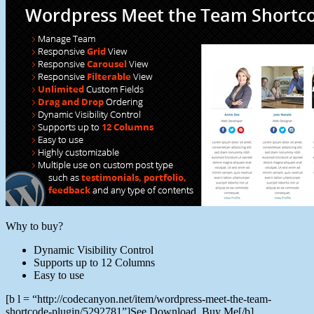
Why to buy?
Dynamic Visibility Control
Supports up to 12 Columns
Easy to use
[b l = “http://codecanyon.net/item/wordpress-meet-the-team-
shortcode-plugin/5292781”]See Download, Buy Me[/b]