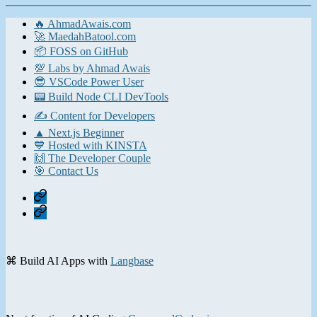
🔥 AhmadAwais.com
🚀 MaedahBatool.com
📦 FOSS on GitHub
💯 Labs by Ahmad Awais
😎 VSCode Power User
📟 Build Node CLI DevTools
✍️ Content for Developers
▲ Next.js Beginner
💙 Hosted with KINSTA
🙌 The Developer Couple
🎯 Contact Us
Home
Contact
⌘ Build AI Apps with
Langbase