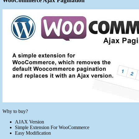
WooCommerce Ajax Pagination
Why to buy?
AJAX Version
Simple Extension For WooCommerce
Easy Modification