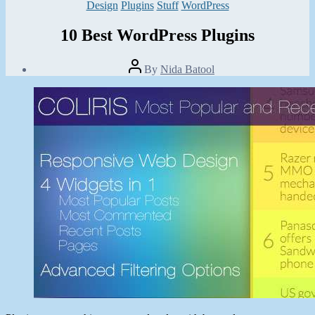
Categories
Design
Plugins
Stuff
WordPress
10 Best WordPress Plugins
Post
By
Nida Batool
author
Post
date
August
4,
2013