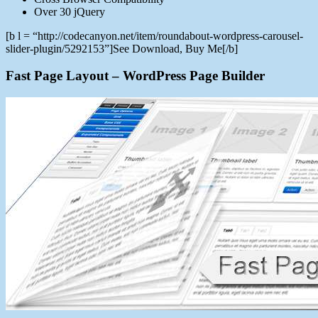
Over 30 jQuery
[b l = “http://codecanyon.net/item/roundabout-wordpress-carousel-
slider-plugin/5292153”]See Download, Buy Me[/b]
Fast Page Layout – WordPress Page Builder