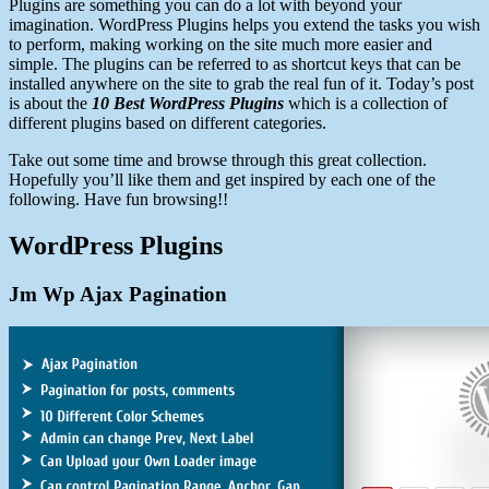
Plugins are something you can do a lot with beyond your
imagination. WordPress Plugins helps you extend the tasks you wish
to perform, making working on the site much more easier and
simple. The plugins can be referred to as shortcut keys that can be
installed anywhere on the site to grab the real fun of it. Today’s post
is about the
10 Best WordPress Plugins
which is a collection of
different plugins based on different categories.
Take out some time and browse through this great collection.
Hopefully you’ll like them and get inspired by each one of the
following. Have fun browsing!!
WordPress Plugins
Jm Wp Ajax Pagination