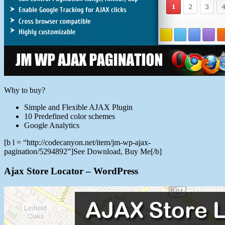
Why to buy?
Simple and Flexible AJAX Plugin
10 Predefined color schemes
Google Analytics
[b l = “http://codecanyon.net/item/jm-wp-ajax-
pagination/5294892”]See Download, Buy Me[/b]
Ajax Store Locator – WordPress