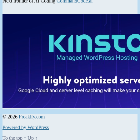
Next frontier of AI Coding
CommandCode.ai
© 2026
Freakify.com
Powered by WordPress
To the top
↑
Up
↑