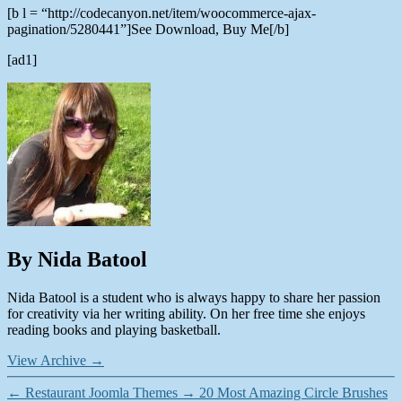
[b l = “http://codecanyon.net/item/woocommerce-ajax-
pagination/5280441”]See Download, Buy Me[/b]
[ad1]
By Nida Batool
Nida Batool is a student who is always happy to share her passion
for creativity via her writing ability. On her free time she enjoys
reading books and playing basketball.
View Archive
→
←
Restaurant Joomla Themes
→
20 Most Amazing Circle Brushes