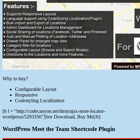
Why to buy?
Configurable Layout
Responsive
Codestyling Localization
[b l = “http://codecanyon.net/item/ajax-store-locator-
wordpress/5293356”]See Download, Buy Me[/b]
WordPress Meet the Team Shortcode Plugin