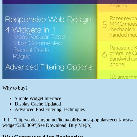
Why to buy?
Simple Widget Interface
Display Cache Updated
Advanced Post Filtering Techniques
[b l = “http://codecanyon.net/item/coliris-most-popular-recent-posts-
widget/5283369”]See Download, Buy Me[/b]