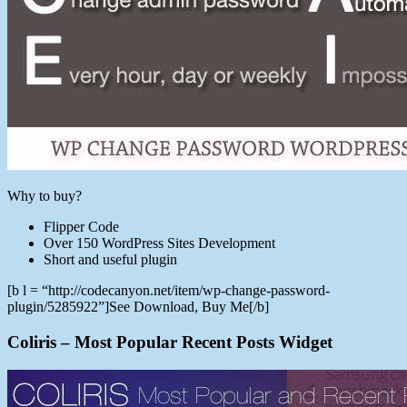
Why to buy?
Flipper Code
Over 150 WordPress Sites Development
Short and useful plugin
[b l = “http://codecanyon.net/item/wp-change-password-
plugin/5285922”]See Download, Buy Me[/b]
Coliris – Most Popular Recent Posts Widget