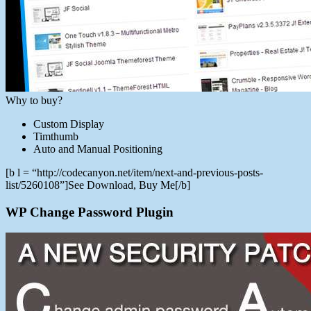
Why to buy?
Custom Display
Timthumb
Auto and Manual Positioning
[b l = “http://codecanyon.net/item/next-and-previous-posts-
list/5260108”]See Download, Buy Me[/b]
WP Change Password Plugin