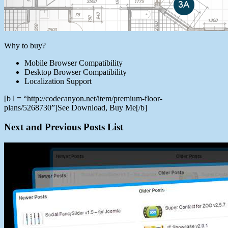
Why to buy?
Mobile Browser Compatibility
Desktop Browser Compatibility
Localization Support
[b l = “http://codecanyon.net/item/premium-floor-
plans/5268730”]See Download, Buy Me[/b]
Next and Previous Posts List