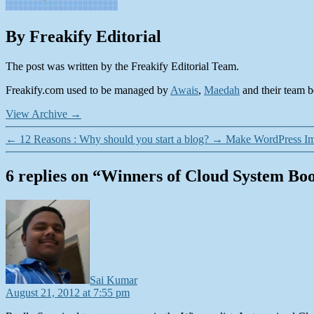
By Freakify Editorial
The post was written by the Freakify Editorial Team.
Freakify.com used to be managed by
Awais
,
Maedah
and their team be
View Archive
→
←
12 Reasons : Why should you start a blog?
→
Make WordPress Ima
6 replies on “Winners of Cloud System Bo
says:
Sai Kumar
August 21, 2012 at 7:55 pm