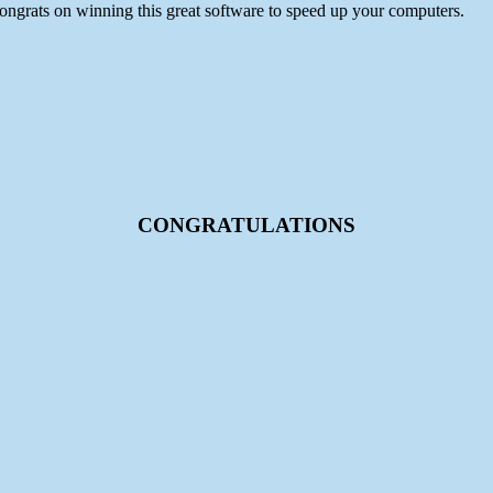
ongrats on winning this great software to speed up your computers.
CONGRATULATIONS