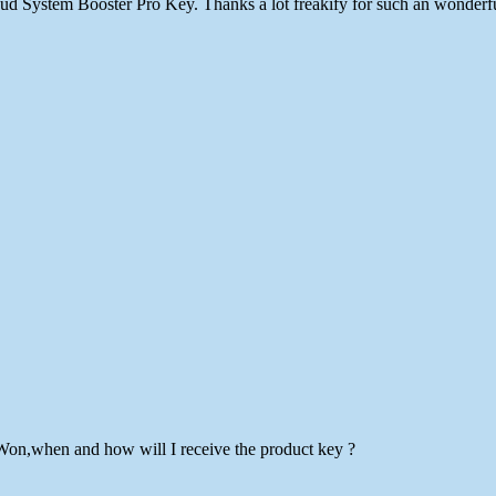
loud System Booster Pro Key. Thanks a lot freakify for such an wonder
Won,when and how will I receive the product key ?