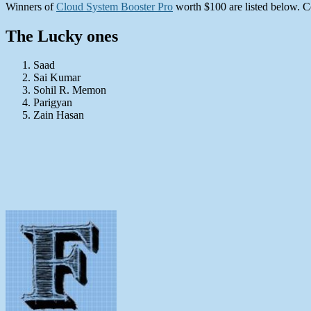
Winners of
Cloud System Booster Pro
worth $100 are listed below. C
The Lucky ones
Saad
Sai Kumar
Sohil R. Memon
Parigyan
Zain Hasan