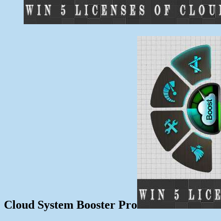
Cloud System Booster Pro