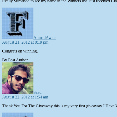
Really Surprised to see my name in the Winners list. Just received C
says:
AhmadAwais
August 21, 2012 at 8:19 pm
Congrats on winning.
By Post Author
says:
Saad
August 22, 2012 at 1:54 am
Thank You For The Giveaway this is my very first giveaway I Have 
says: