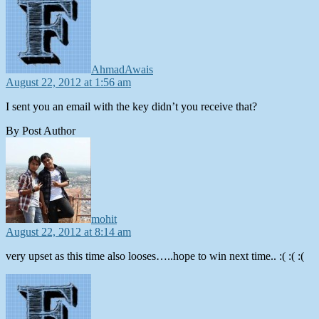
AhmadAwais
August 22, 2012 at 1:56 am
I sent you an email with the key didn’t you receive that?
By Post Author
says:
mohit
August 22, 2012 at 8:14 am
very upset as this time also looses…..hope to win next time.. :( :( :(
says: