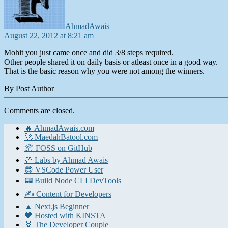
AhmadAwais
August 22, 2012 at 8:21 am
Mohit you just came once and did 3/8 steps required.
Other people shared it on daily basis or atleast once in a good way.
That is the basic reason why you were not among the winners.
By Post Author
Comments are closed.
🔥 AhmadAwais.com
🚀 MaedahBatool.com
📦 FOSS on GitHub
💯 Labs by Ahmad Awais
😎 VSCode Power User
📟 Build Node CLI DevTools
✍️ Content for Developers
▲ Next.js Beginner
💙 Hosted with KINSTA
🙌 The Developer Couple