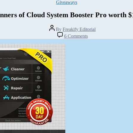
Categories
Giveaways
nners of Cloud System Booster Pro worth $
Post
By
Freakify Editorial
author
on
6 Comments
Winners
of
Cloud
System
Booster
Pro
worth
$100