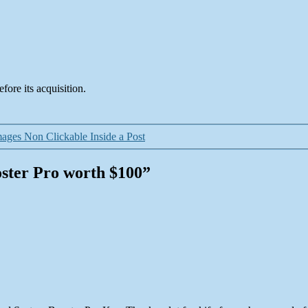
fore its acquisition.
ges Non Clickable Inside a Post
oster Pro worth $100”