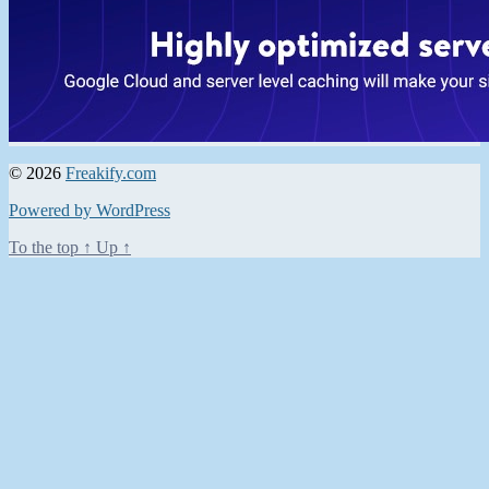
© 2026
Freakify.com
Powered by WordPress
To the top
↑
Up
↑