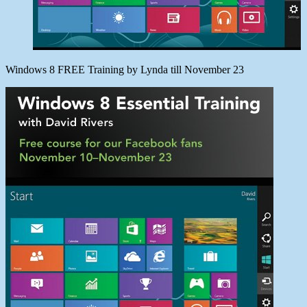
Windows 8 FREE Training by Lynda till November 23