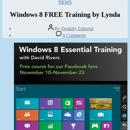
Categories
NEWS
Windows 8 FREE Training by Lynda
Post
By
Freakify Editorial
author
Post
on
9 Comments
date
Windows
November
8
10,
FREE
2012
Training
by
Lynda