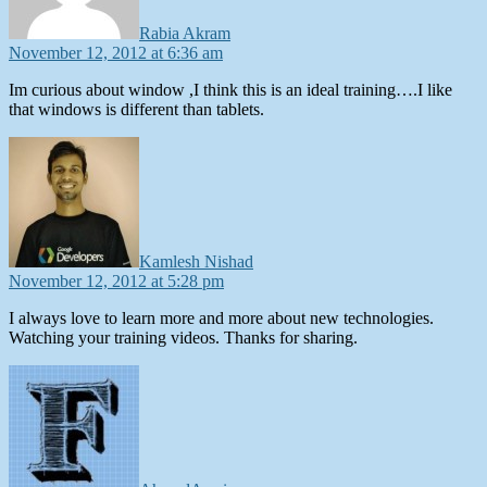
Rabia Akram
November 12, 2012 at 6:36 am
Im curious about window ,I think this is an ideal training….I like
that windows is different than tablets.
says:
Kamlesh Nishad
November 12, 2012 at 5:28 pm
I always love to learn more and more about new technologies.
Watching your training videos. Thanks for sharing.
says: