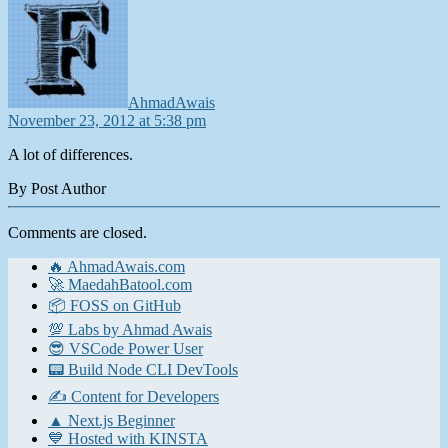
AhmadAwais
November 23, 2012 at 5:38 pm
A lot of differences.
By Post Author
Comments are closed.
🔥 AhmadAwais.com
🚀 MaedahBatool.com
📦 FOSS on GitHub
💯 Labs by Ahmad Awais
😎 VSCode Power User
📟 Build Node CLI DevTools
✍️ Content for Developers
▲ Next.js Beginner
💙 Hosted with KINSTA