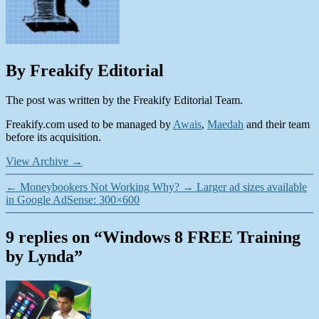
By Freakify Editorial
The post was written by the Freakify Editorial Team.
Freakify.com used to be managed by
Awais
,
Maedah
and their team
before its acquisition.
View Archive
→
←
Moneybookers Not Working Why?
→
Larger ad sizes available
in Google AdSense: 300×600
9 replies on “Windows 8 FREE Training
by Lynda”
says: