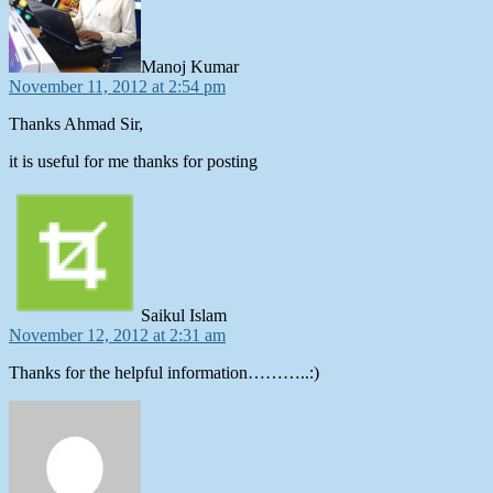
Manoj Kumar
November 11, 2012 at 2:54 pm
Thanks Ahmad Sir,
it is useful for me thanks for posting
says:
Saikul Islam
November 12, 2012 at 2:31 am
Thanks for the helpful information………..:)
says: