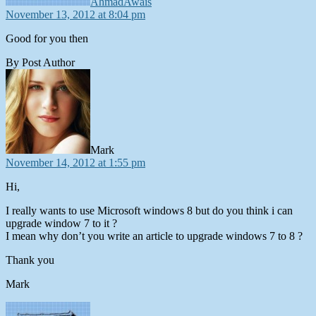
AhmadAwais
November 13, 2012 at 8:04 pm
Good for you then
By Post Author
says:
Mark
November 14, 2012 at 1:55 pm
Hi,
I really wants to use Microsoft windows 8 but do you think i can
upgrade window 7 to it ?
I mean why don’t you write an article to upgrade windows 7 to 8 ?
Thank you
Mark
says: