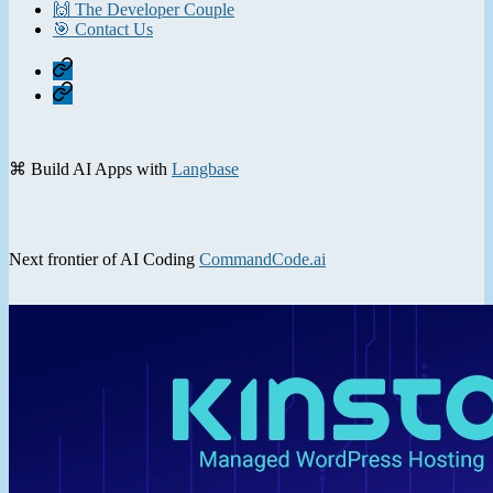
🙌 The Developer Couple
🎯 Contact Us
Home
Contact
⌘ Build AI Apps with
Langbase
Next frontier of AI Coding
CommandCode.ai