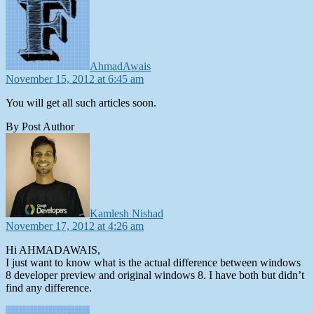
AhmadAwais
November 15, 2012 at 6:45 am
You will get all such articles soon.
By Post Author
says:
Kamlesh Nishad
November 17, 2012 at 4:26 am
Hi AHMADAWAIS,
I just want to know what is the actual difference between windows
8 developer preview and original windows 8. I have both but didn’t
find any difference.
says: