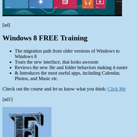
[ad]
Windows 8 FREE Training
The migration path from older versions of Windows to
Windows 8
Tours the new interface, that looks awesom
Reviews the new file and folder behaviors making it easier
& Introduces the most useful apps, including Calendar,
Photos, and Music etc.
Check out the course and let us know what you think:
Click Me
[ad1]