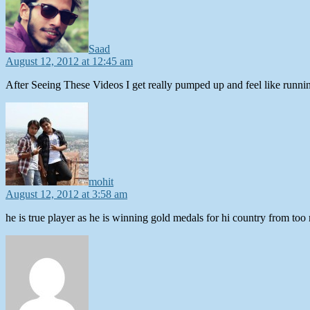
Saad
August 12, 2012 at 12:45 am
After Seeing These Videos I get really pumped up and feel like running
says:
mohit
August 12, 2012 at 3:58 am
he is true player as he is winning gold medals for hi country from too 
says: