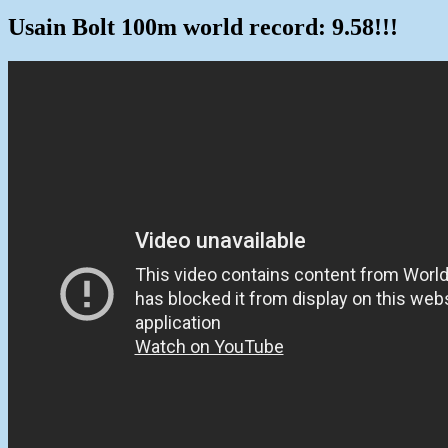
Usain Bolt 100m world record: 9.58!!!