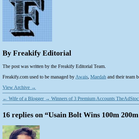
By Freakify Editorial
The post was written by the Freakify Editorial Team.
Freakify.com used to be managed by
Awais
,
Maedah
and their team be
View Archive
→
←
Wife of a Blogger
→
Winners of 3 Premium Accounts TheAdStoc
16 replies on “Usain Bolt Wins 100m 200
says: