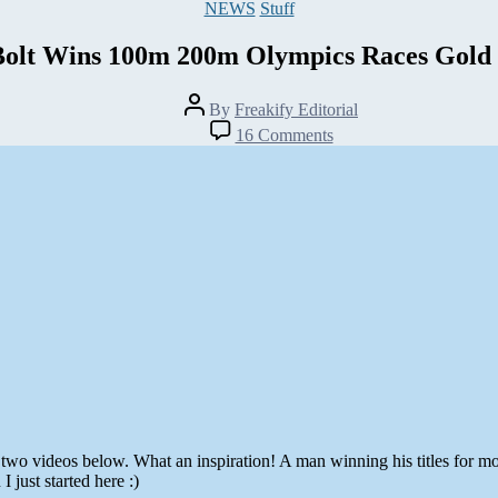
Categories
NEWS
Stuff
Bolt Wins 100m 200m Olympics Races Gold
Post
By
Freakify Editorial
author
on
16 Comments
Usain
Bolt
Wins
100m
200m
Olympics
Races
Gold
Medals
two videos below. What an inspiration! A man winning his titles for mo
just started here :)