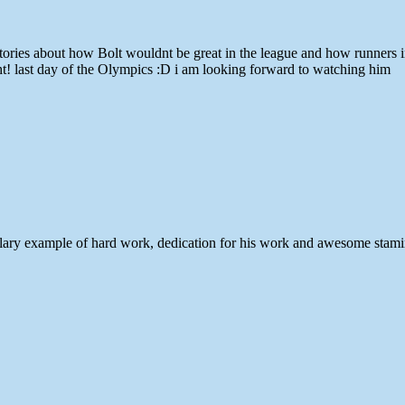
es about how Bolt wouldnt be great in the league and how runners in the
ght! last day of the Olympics :D i am looking forward to watching him
xemplary example of hard work, dedication for his work and awesome stam