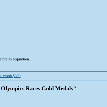
fore its acquisition.
k Worth $300
m Olympics Races Gold Medals”