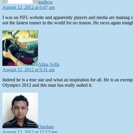
mathew
August 12, 2012 at 6:47 am
I was on NFL website and apparently players and media are making stori
not the fastest runner in the world for no reason. He races again toni
says:
Alina Sofia
August 12, 2012 at 9:31 am
Indeed he is a true star and what an inspiration for all. He is an e
Olympics 2012 and this man has really nailed it.
says:
Darshan
August 12, 2012 at 12:13 pm