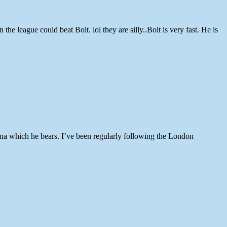
 league could beat Bolt. lol they are silly..Bolt is very fast. He is
ina which he bears. I’ve been regularly following the London