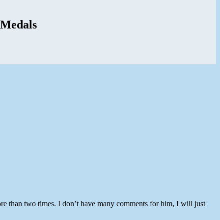
 Medals
re than two times. I don’t have many comments for him, I will just