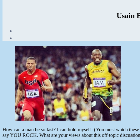
Usain 
Post
date
August
11,
2012
How can a man be so fast? I can hold myself :) You must watch these 
say YOU ROCK. What are your views about this off-topic discussion I 