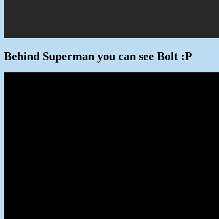
Behind Superman you can see Bolt :P