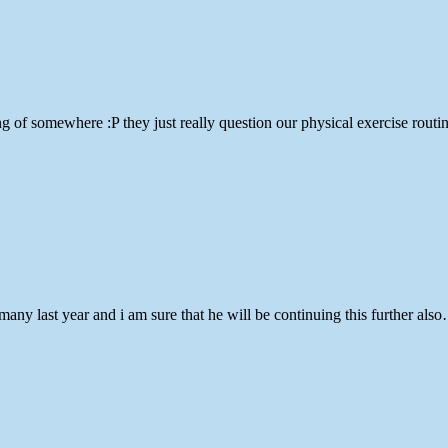
 of somewhere :P they just really question our physical exercise routin
many last year and i am sure that he will be continuing this further als