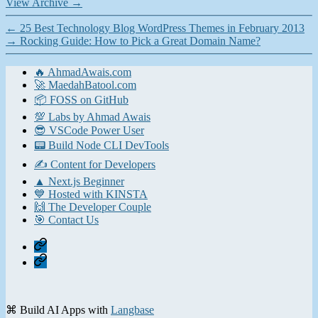
View Archive
→
←
25 Best Technology Blog WordPress Themes in February 2013
→
Rocking Guide: How to Pick a Great Domain Name?
🔥 AhmadAwais.com
🚀 MaedahBatool.com
📦 FOSS on GitHub
💯 Labs by Ahmad Awais
😎 VSCode Power User
📟 Build Node CLI DevTools
✍️ Content for Developers
▲ Next.js Beginner
💙 Hosted with KINSTA
🙌 The Developer Couple
🎯 Contact Us
Home
Contact
⌘ Build AI Apps with
Langbase