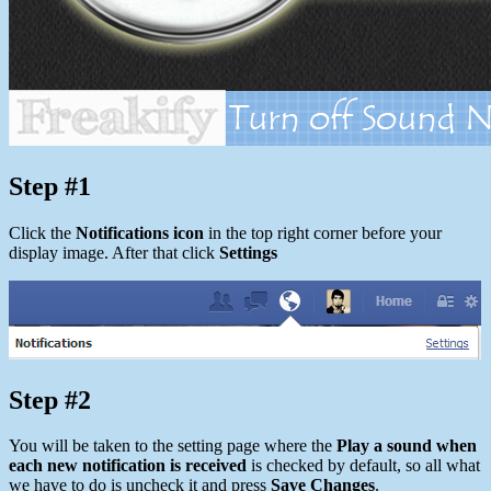
Step #1
Click the
Notifications icon
in the top right corner before your
display image. After that click
Settings
Step #2
You will be taken to the setting page where the
Play a sound when
each new notification is received
is checked by default, so all what
we have to do is uncheck it and press
Save Changes
.