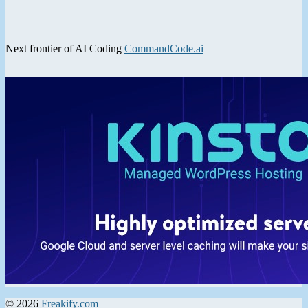
Next frontier of AI Coding
CommandCode.ai
© 2026
Freakify.com