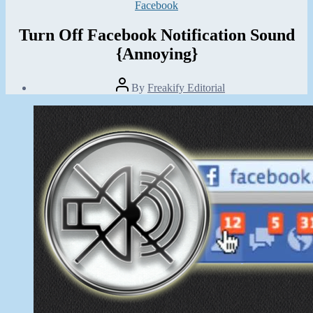
Categories
Facebook
Turn Off Facebook Notification Sound
{Annoying}
Post
By
Freakify Editorial
author
Post
date
January
31,
2013