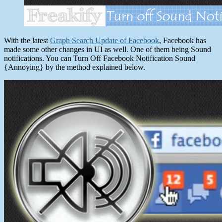
With the latest
Graph Search Update of Facebook
, Facebook has
made some other changes in UI as well. One of them being Sound
notifications. You can Turn Off Facebook Notification Sound
{Annoying} by the method explained below.