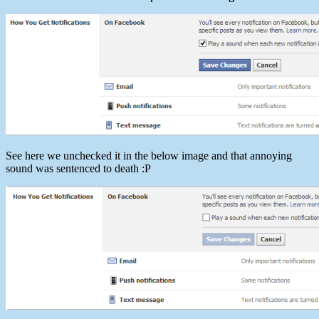
See here we unchecked it in the below image and that annoying
sound was sentenced to death :P