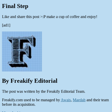
Final Step
Like and share this post >:P make a cup of coffee and enjoy!
[ad1]
By Freakify Editorial
The post was written by the Freakify Editorial Team.
Freakify.com used to be managed by
Awais
,
Maedah
and their team
before its acquisition.