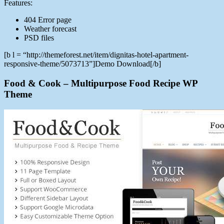
Features:
404 Error page
Weather forecast
PSD files
[b l = “http://themeforest.net/item/dignitas-hotel-apartment-
responsive-theme/5073713”]Demo Download[/b]
Food & Cook – Multipurpose Food Recipe WP
Theme