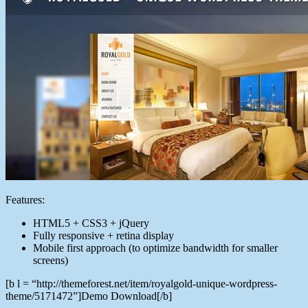
Features:
HTML5 + CSS3 + jQuery
Fully responsive + retina display
Mobile first approach (to optimize bandwidth for smaller
screens)
[b l = “http://themeforest.net/item/royalgold-unique-wordpress-
theme/5171472”]Demo Download[/b]