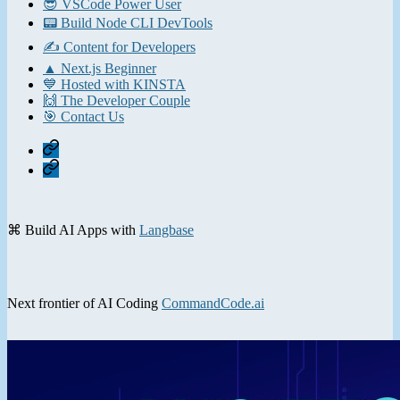
😎 VSCode Power User
📟 Build Node CLI DevTools
✍️ Content for Developers
▲ Next.js Beginner
💙 Hosted with KINSTA
🙌 The Developer Couple
🎯 Contact Us
Home
Contact
⌘ Build AI Apps with
Langbase
Next frontier of AI Coding
CommandCode.ai