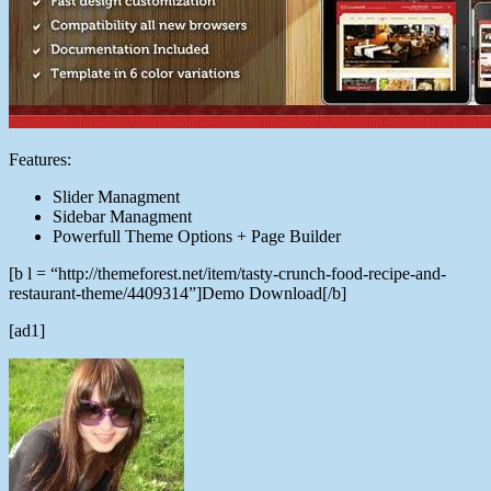
Features:
Slider Managment
Sidebar Managment
Powerfull Theme Options + Page Builder
[b l = “http://themeforest.net/item/tasty-crunch-food-recipe-and-
restaurant-theme/4409314”]Demo Download[/b]
[ad1]