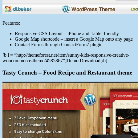
Features:
Responsive CSS Layout – iPhone and Tablet friendly
Google Map shortcode – insert a Google Map onto any page
Contact Forms through ContactForm7 plugin
[b l = “http://themeforest.net/item/sunny-kids-responsive-creative-
woocommerce-theme/4585867”]Demo Download[/b]
Tasty Crunch – Food Recipe and Restaurant theme