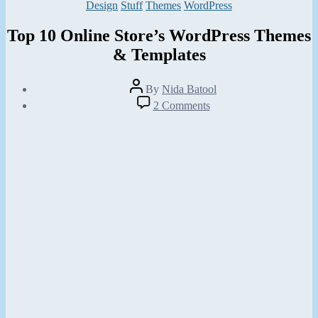
Categories
Design
Stuff
Themes
WordPress
Top 10 Online Store’s WordPress Themes
& Templates
Post
By
Nida Batool
author
Post
on
2 Comments
date
Top
July
10
21,
Online
2013
Store’s
WordPress
Themes
&
Templates