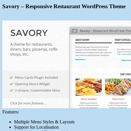
Savory – Responsive Restaurant WordPress Theme
Features:
Multiple Menu Styles & Layouts
Support for Localisation