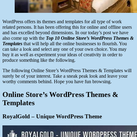
WordPress offers its themes and templates for all type of work
related persons. It has been offering this for online and offline users
and has excelled beyond dimensions. In our today’s post we have
also come up with the
Top 10 Online Store’s WordPress Themes &
Templates
that will help all the online businesses to flourish. You
can take a look and select any one of your own choice. You may
buy it as well as experiment your ideas of creativity in order to
produce something like the following.
The following Online Store’s WordPress Themes & Templates will
surely be of your interest. Take a sneak peak look and leave your
worthy comments behind. Hope you have fun browsing.
Online Store’s WordPress Themes &
Templates
RoyalGold – Unique WordPress Theme