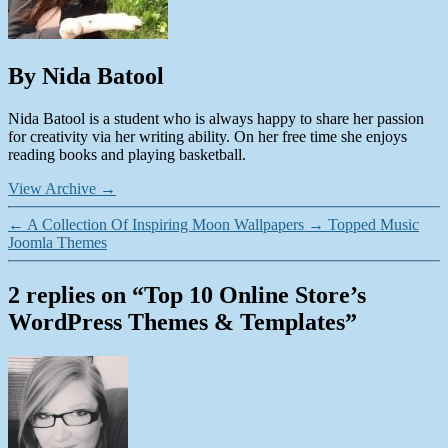
By Nida Batool
Nida Batool is a student who is always happy to share her passion
for creativity via her writing ability. On her free time she enjoys
reading books and playing basketball.
View Archive
→
←
A Collection Of Inspiring Moon Wallpapers
→
Topped Music
Joomla Themes
2 replies on “Top 10 Online Store’s
WordPress Themes & Templates”
says: