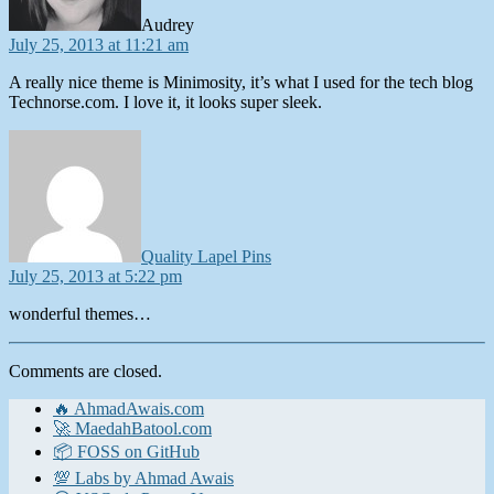
Audrey
July 25, 2013 at 11:21 am
A really nice theme is Minimosity, it’s what I used for the tech blog
Technorse.com. I love it, it looks super sleek.
says:
Quality Lapel Pins
July 25, 2013 at 5:22 pm
wonderful themes…
Comments are closed.
🔥 AhmadAwais.com
🚀 MaedahBatool.com
📦 FOSS on GitHub
💯 Labs by Ahmad Awais