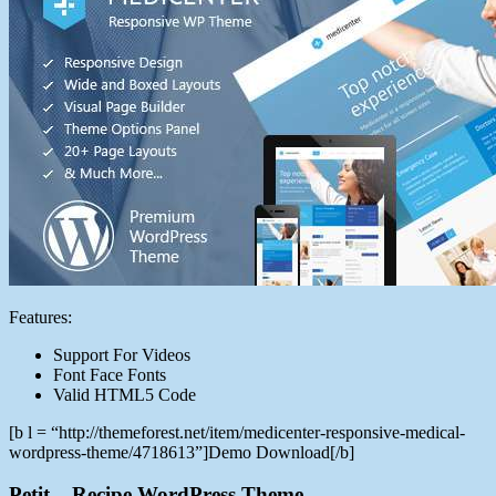
Features:
Support For Videos
Font Face Fonts
Valid HTML5 Code
[b l = “http://themeforest.net/item/medicenter-responsive-medical-
wordpress-theme/4718613”]Demo Download[/b]
Petit – Recipe WordPress Theme