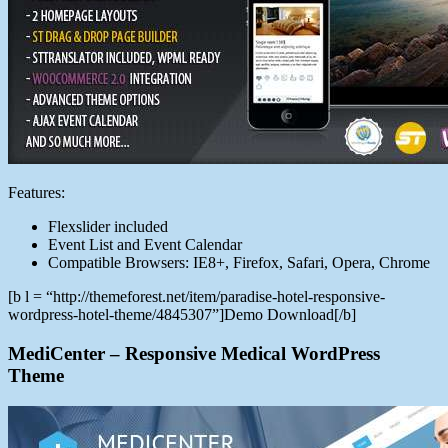
Features:
Flexslider included
Event List and Event Calendar
Compatible Browsers: IE8+, Firefox, Safari, Opera, Chrome
[b l = “http://themeforest.net/item/paradise-hotel-responsive-
wordpress-hotel-theme/4845307”]Demo Download[/b]
MediCenter – Responsive Medical WordPress
Theme