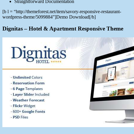
Straightforward Documentation
[b l = “http://themeforest.net/item/savory-responsive-restaurant-
wordpress-theme/5099884”]Demo Download[/b]
Dignitas – Hotel & Apartment Responsive Theme