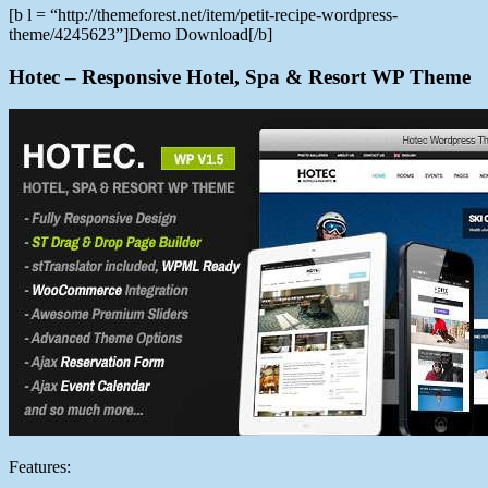
[b l = “http://themeforest.net/item/petit-recipe-wordpress-
theme/4245623”]Demo Download[/b]
Hotec – Responsive Hotel, Spa & Resort WP Theme
Features: