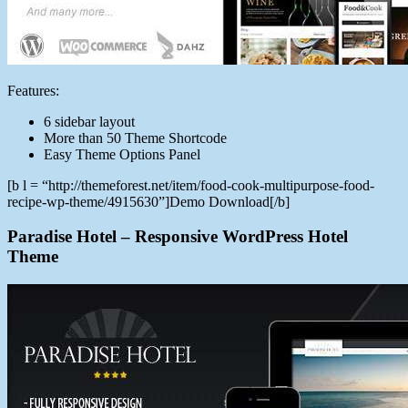
Features:
6 sidebar layout
More than 50 Theme Shortcode
Easy Theme Options Panel
[b l = “http://themeforest.net/item/food-cook-multipurpose-food-
recipe-wp-theme/4915630”]Demo Download[/b]
Paradise Hotel – Responsive WordPress Hotel
Theme