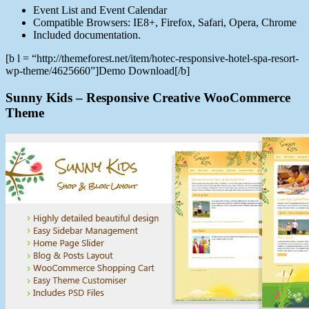
Event List and Event Calendar
Compatible Browsers: IE8+, Firefox, Safari, Opera, Chrome
Included documentation.
[b l = “http://themeforest.net/item/hotec-responsive-hotel-spa-resort-
wp-theme/4625660”]Demo Download[/b]
Sunny Kids – Responsive Creative WooCommerce
Theme