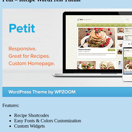
Features:
Recipe Shortcodes
Easy Fonts & Colors Customization
Custom Widgets