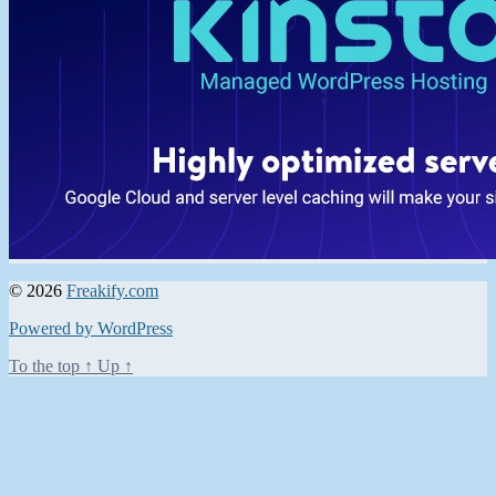
© 2026
Freakify.com
Powered by WordPress
To the top
↑
Up
↑