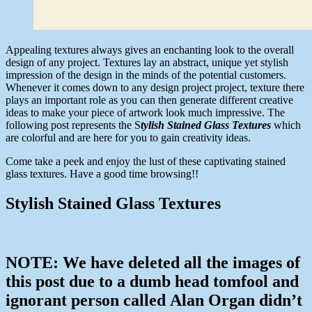
Appealing textures always gives an enchanting look to the overall
design of any project. Textures lay an abstract, unique yet stylish
impression of the design in the minds of the potential customers.
Whenever it comes down to any design project project, texture there
plays an important role as you can then generate different creative
ideas to make your piece of artwork look much impressive. The
following post represents the S
tylish Stained Glass Textures
which
are colorful and are here for you to gain creativity ideas.
Come take a peek and enjoy the lust of these captivating stained
glass textures. Have a good time browsing!!
Stylish Stained Glass Textures
NOTE: We have deleted all the images of
this post due to a dumb head tomfool and
ignorant person called Alan Organ didn’t