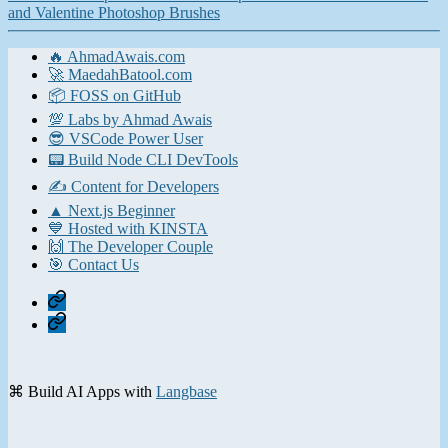
and Valentine Photoshop Brushes
🔥 AhmadAwais.com
🚀 MaedahBatool.com
📦 FOSS on GitHub
💯 Labs by Ahmad Awais
😎 VSCode Power User
📟 Build Node CLI DevTools
✍️ Content for Developers
▲ Next.js Beginner
💙 Hosted with KINSTA
🙌 The Developer Couple
🎯 Contact Us
Home
Contact
⌘ Build AI Apps with
Langbase