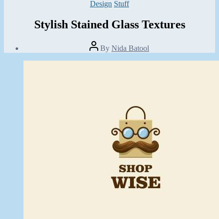
Categories
Design
Stuff
Stylish Stained Glass Textures
Post
By
Nida Batool
author
Post
date
September
12,
2013