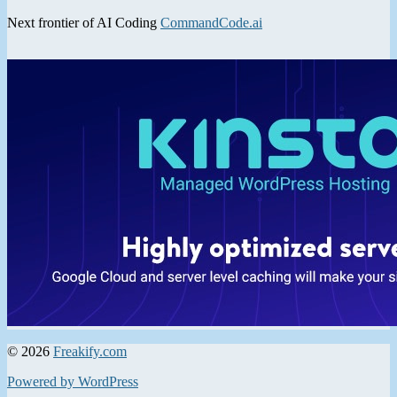
Next frontier of AI Coding
CommandCode.ai
© 2026
Freakify.com
Powered by WordPress