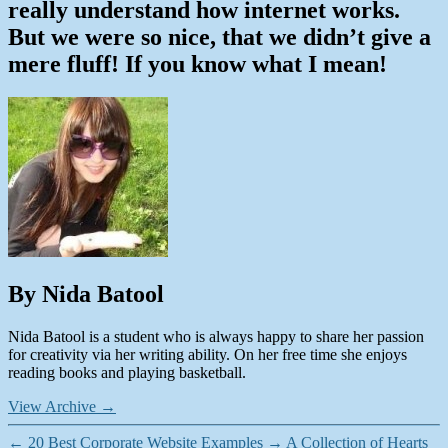
really understand how internet works.
But we were so nice, that we didn’t give a
mere fluff! If you know what I mean!
By Nida Batool
Nida Batool is a student who is always happy to share her passion
for creativity via her writing ability. On her free time she enjoys
reading books and playing basketball.
View Archive
→
←
20 Best Corporate Website Examples
→
A Collection of Hearts