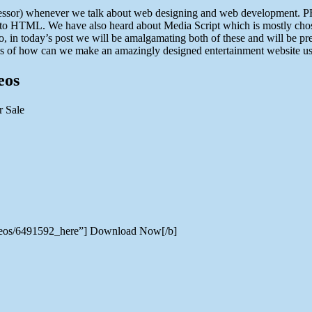
essor) whenever we talk about web designing and web development. PH
nto HTML. We have also heard about Media Script which is mostly chose
So, in today’s post we will be amalgamating both of these and will be pr
ways of how can we make an amazingly designed entertainment website usi
eos
videos/6491592_here”] Download Now[/b]