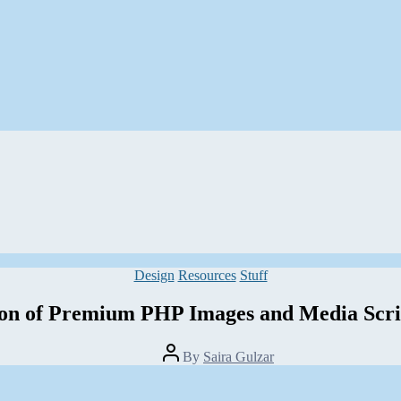
Categories
Design
Resources
Stuff
ion of Premium PHP Images and Media Scri
Post
By
Saira Gulzar
author