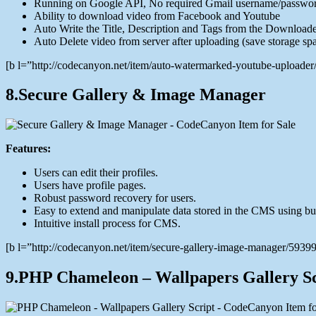
Running on Google API, No required Gmail username/passwo
Ability to download video from Facebook and Youtube
Auto Write the Title, Description and Tags from the Downloa
Auto Delete video from server after uploading (save storage sp
[b l=”http://codecanyon.net/item/auto-watermarked-youtube-upload
8.Secure Gallery & Image Manager
Features:
Users can edit their profiles.
Users have profile pages.
Robust password recovery for users.
Easy to extend and manipulate data stored in the CMS using bui
Intuitive install process for CMS.
[b l=”http://codecanyon.net/item/secure-gallery-image-manager/59
9.PHP Chameleon – Wallpapers Gallery Sc