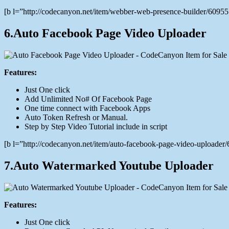
[b l=”http://codecanyon.net/item/webber-web-presence-builder/609
6.Auto Facebook Page Video Uploader
Features:
Just One click
Add Unlimited No# Of Facebook Page
One time connect with Facebook Apps
Auto Token Refresh or Manual.
Step by Step Video Tutorial include in script
[b l=”http://codecanyon.net/item/auto-facebook-page-video-upload
7.Auto Watermarked Youtube Uploader
Features:
Just One click