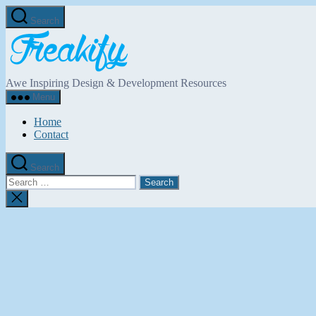
Skip
Search
to
Freakify.com
the
content
Awe Inspiring Design & Development Resources
Menu
Home
Contact
Search
Search
for:
Close
search