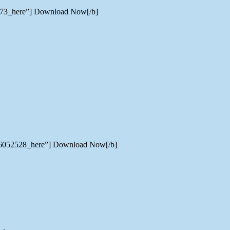
5573_here”] Download Now[/b]
er/6052528_here”] Download Now[/b]