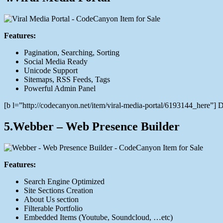
Features:
Pagination, Searching, Sorting
Social Media Ready
Unicode Support
Sitemaps, RSS Feeds, Tags
Powerful Admin Panel
[b l=”http://codecanyon.net/item/viral-media-portal/6193144_here”
5.Webber – Web Presence Builder
Features:
Search Engine Optimized
Site Sections Creation
About Us section
Filterable Portfolio
Embedded Items (Youtube, Soundcloud, …etc)