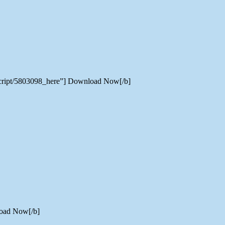
-script/5803098_here”] Download Now[/b]
load Now[/b]