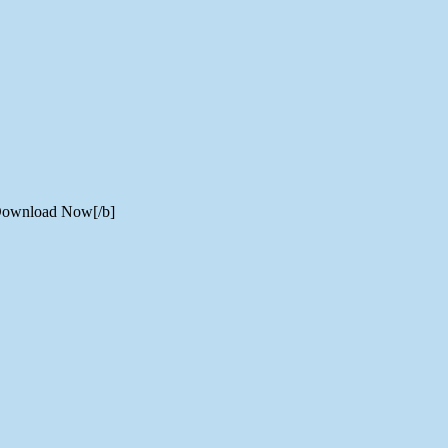
] Download Now[/b]