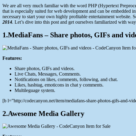
22,
We are all very much familiar with the word PHP (Hypertext Preproc
2014
that is especially suited for web development and can be embedded i
necessary to start your own highly profitable entertainment website. 
2014
.
Let’s dive into this post and get ourselves familiarized with 
1.MediaFans – Share photos, GIFs and vid
Features:
Share photos, GIFs and videos.
Live Chats, Messages, Comments.
Notifications on likes, comments, following, and chat.
Likes, hashtag, emoticons in chat y comments.
Multileguage system.
[b l=”http://codecanyon.net/item/mediafans-share-photos-gifs-and-
2.Awesome Media Gallery