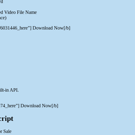
rd
ded Video File Name
ace)
er/6031446_here”] Download Now[/b]
lt-in API.
39974_here”] Download Now[/b]
ript