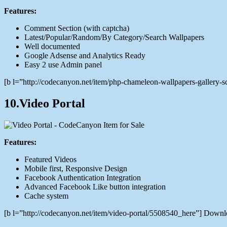
Features:
Comment Section (with captcha)
Latest/Popular/Random/By Category/Search Wallpapers
Well documented
Google Adsense and Analytics Ready
Easy 2 use Admin panel
[b l=”http://codecanyon.net/item/php-chameleon-wallpapers-gallery
10.Video Portal
Features:
Featured Videos
Mobile first, Responsive Design
Facebook Authentication Integration
Advanced Facebook Like button integration
Cache system
[b l=”http://codecanyon.net/item/video-portal/5508540_here”] Down