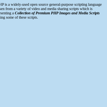
P is a widely-used open source general-purpose scripting language
n from a variety of video and media sharing scripts which is
esenting a
Collection of Premium PHP Images and Media Scripts
ng some of these scripts.