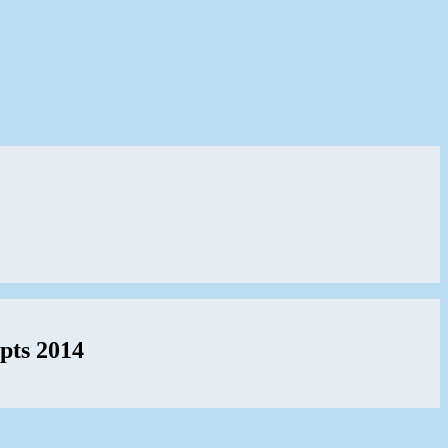
pts 2014