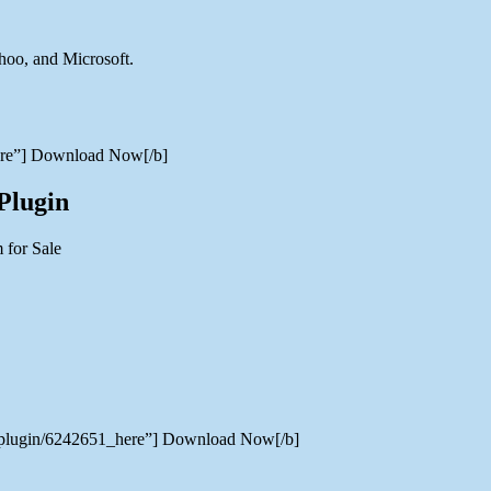
hoo, and Microsoft.
here”] Download Now[/b]
Plugin
hp-plugin/6242651_here”] Download Now[/b]