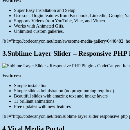
Features:
Super Easy Installation and Setup.
Use social login features from Facebook, Linkedin, Google, Ya
Supports Videos from YouTube, Vine, and Vimeo.
Works with Animated Gifs.
Unlimited custom galleries.
[b l=”http://codecanyon.net/item/awesome-media-gallery/6448482_
3.Sublime Layer Slider – Responsive PHP 
Features:
Simple installation
Simple slide administration (no programming required)
Beautiful slides with amazing text and image layers
11 brilliant animations
Free updates with new features
[b l=”http://codecanyon.net/item/sublime-layer-slider-responsive-p
4.Viral Media Portal