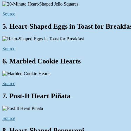
Source
5. Heart-Shaped Eggs in Toast for Breakfa
Source
6. Marbled Cookie Hearts
Source
7. Post-It Heart Piñata
Source
8. Heart-Shaped Pepperoni