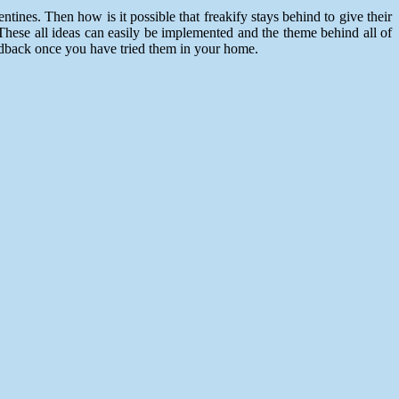
ines. Then how is it possible that freakify stays behind to give their
 These all ideas can easily be implemented and the theme behind all of
eedback once you have tried them in your home.