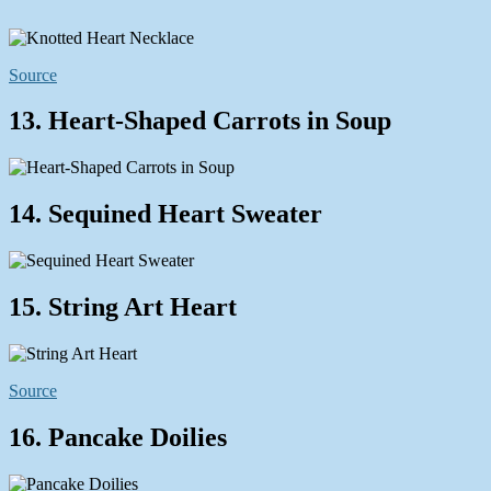
Source
13. Heart-Shaped Carrots in Soup
14. Sequined Heart Sweater
15. String Art Heart
Source
16. Pancake Doilies