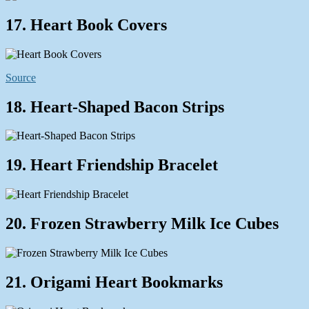
17. Heart Book Covers
Source
18. Heart-Shaped Bacon Strips
19. Heart Friendship Bracelet
20. Frozen Strawberry Milk Ice Cubes
21. Origami Heart Bookmarks