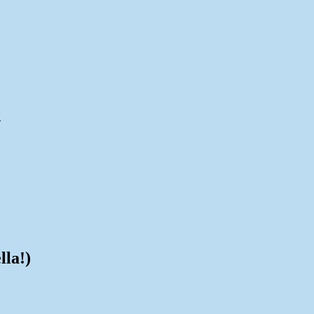
d
lla!)