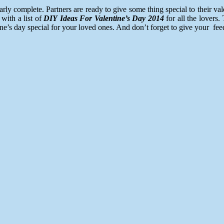
complete. Partners are ready to give some thing special to their valent
with a list of
DIY Ideas For Valentine’s Day 2014
for all the lovers.
ine’s day special for your loved ones. And don’t forget to give your f