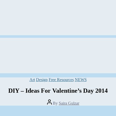
Categories
Art
Design
Free Resources
NEWS
DIY – Ideas For Valentine’s Day 2014
Post
By
Saira Gulzar
author