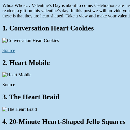
10,
Whoa Whoa… Valentine’s Day is about to come. Celebrations are nearly 
2014
readers a gift on this valentine’s day. In this post we will provide you 
these is that they are heart shaped. Take a view and make your valent
1. Conversation Heart Cookies
Source
2. Heart Mobile
Source
3. The Heart Braid
4. 20-Minute Heart-Shaped Jello Squares