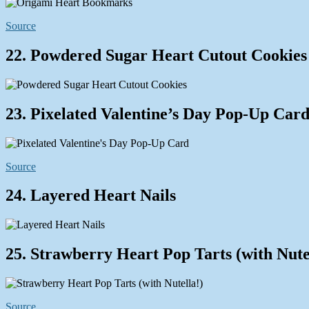
Source
22. Powdered Sugar Heart Cutout Cookies
23. Pixelated Valentine’s Day Pop-Up Car
Source
24. Layered Heart Nails
25. Strawberry Heart Pop Tarts (with Nute
Source