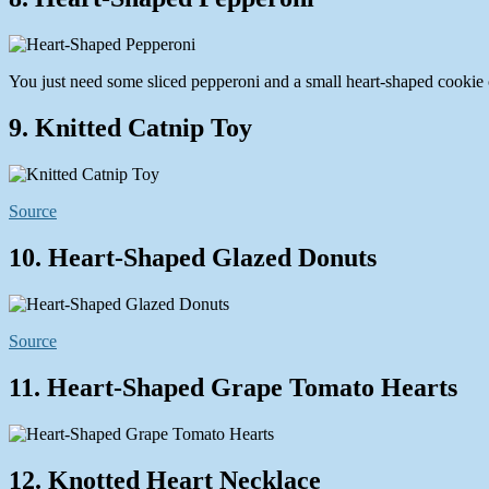
You just need some sliced pepperoni and a small heart-shaped cookie c
9. Knitted Catnip Toy
Source
10. Heart-Shaped Glazed Donuts
Source
11. Heart-Shaped Grape Tomato Hearts
12. Knotted Heart Necklace