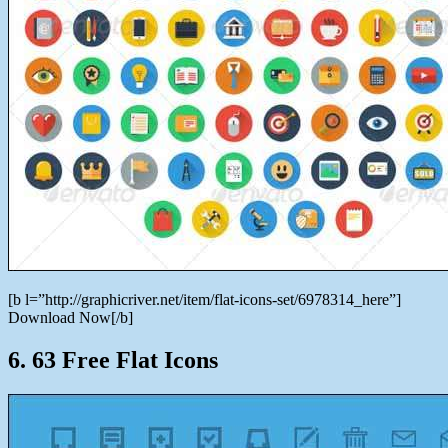
[b l=”http://graphicriver.net/item/flat-icons-set/6978314_here”]
Download Now[/b]
6. 63 Free Flat Icons