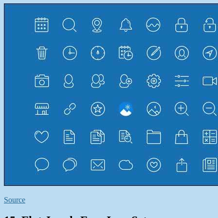
Source