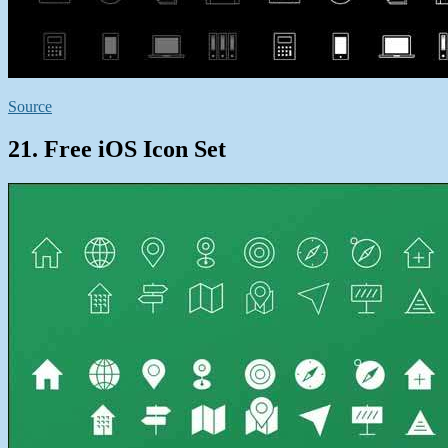
Source
21. Free iOS Icon Set