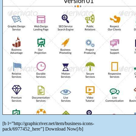
[b l=”http://graphicriver.net/item/business-icons-
pack/6977452_here”] Download Now[/b]