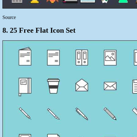
Source
8. 25 Free Flat Icon Set