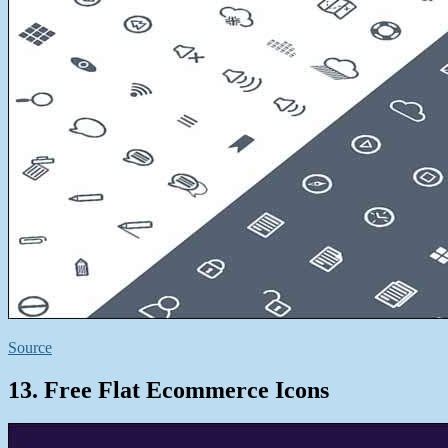
Source
13. Free Flat Ecommerce Icons