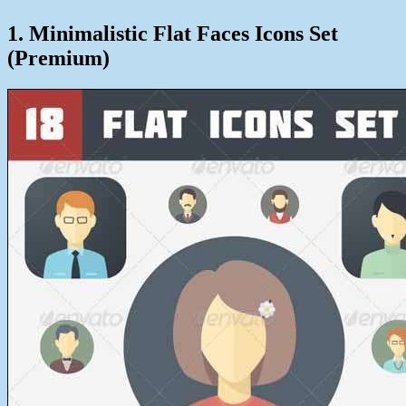
1. Minimalistic Flat Faces Icons Set
(Premium)