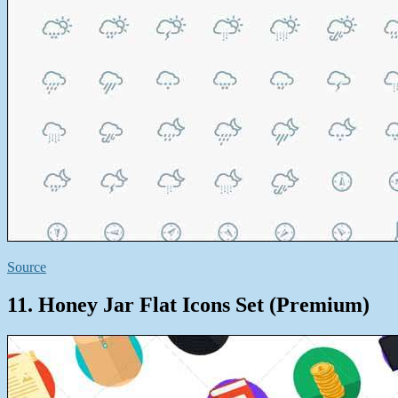
Source
11. Honey Jar Flat Icons Set (Premium)