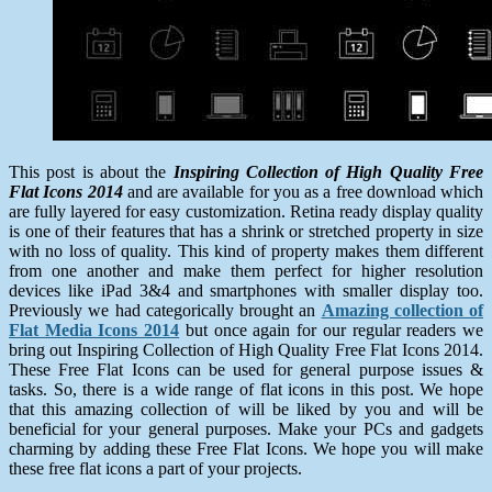
This post is about the
Inspiring Collection of High Quality Free
Flat Icons 2014
and are available for you as a free download which
are fully layered for easy customization. Retina ready display quality
is one of their features that has a shrink or stretched property in size
with no loss of quality. This kind of property makes them different
from one another and make them perfect for higher resolution
devices like iPad 3&4 and smartphones with smaller display too.
Previously we had categorically brought an
Amazing collection of
Flat Media Icons 2014
but once again for our regular readers we
bring out Inspiring Collection of High Quality Free Flat Icons 2014.
These Free Flat Icons can be used for general purpose issues &
tasks. So, there is a wide range of flat icons in this post. We hope
that this amazing collection of will be liked by you and will be
beneficial for your general purposes. Make your PCs and gadgets
charming by adding these Free Flat Icons. We hope you will make
these free flat icons a part of your projects.