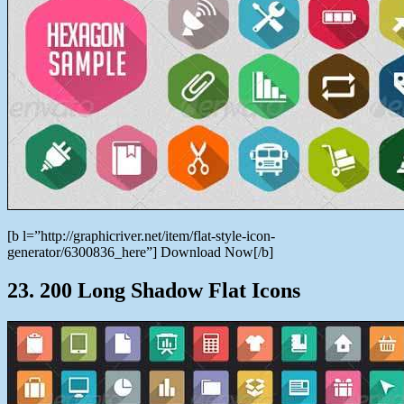
[b l=”http://graphicriver.net/item/flat-style-icon-
generator/6300836_here”] Download Now[/b]
23. 200 Long Shadow Flat Icons