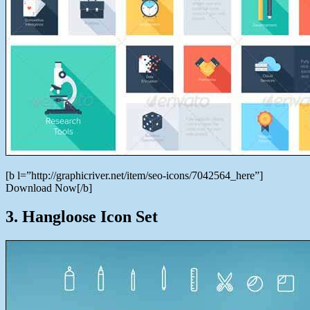
[b l=”http://graphicriver.net/item/seo-icons/7042564_here”]
Download Now[/b]
3. Hangloose Icon Set