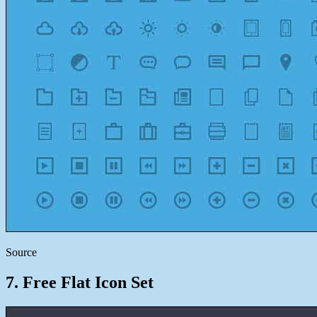
Source
7. Free Flat Icon Set