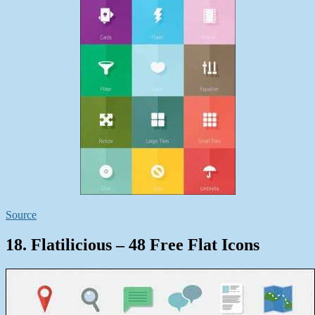
Source
18. Flatilicious – 48 Free Flat Icons