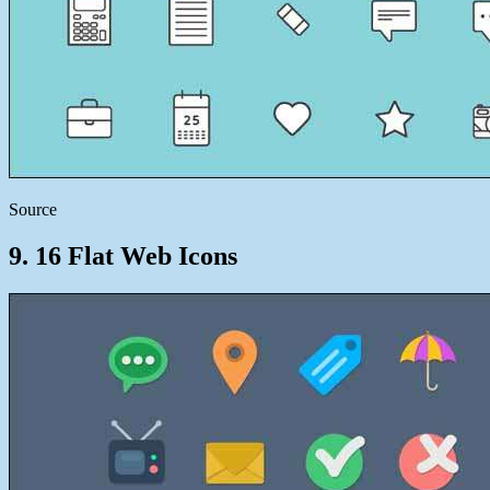
Source
9. 16 Flat Web Icons