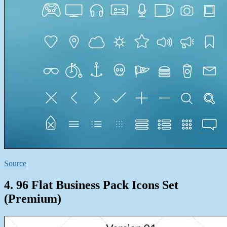
Source
4. 96 Flat Business Pack Icons Set
(Premium)