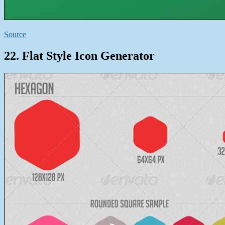
Source
22. Flat Style Icon Generator