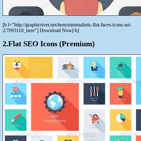
[b l=”http://graphicriver.net/item/minimalistic-flat-faces-icons-set-
2/7093110_here”] Download Now[/b]
2.Flat SEO Icons (Premium)