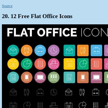
Source
20. 12 Free Flat Office Icons