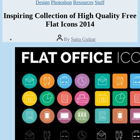
Categories
Design
Photoshop
Resources
Stuff
Inspiring Collection of High Quality Free
Flat Icons 2014
Post
By
Saira Gulzar
author
Post
date
March
13,
2014