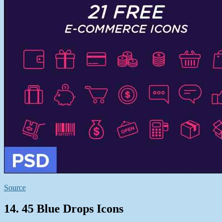
Source
14. 45 Blue Drops Icons