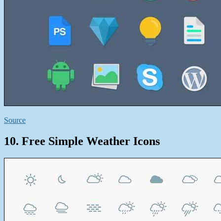
Source
10. Free Simple Weather Icons