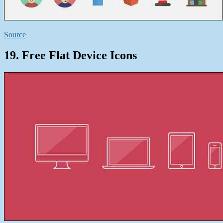
Source
19. Free Flat Device Icons