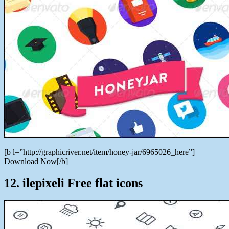
[b l=”http://graphicriver.net/item/honey-jar/6965026_here”]
Download Now[/b]
12. ilepixeli Free flat icons