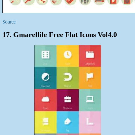
Source
17. Gmarellile Free Flat Icons Vol4.0