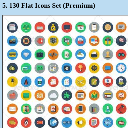
5. 130 Flat Icons Set (Premium)