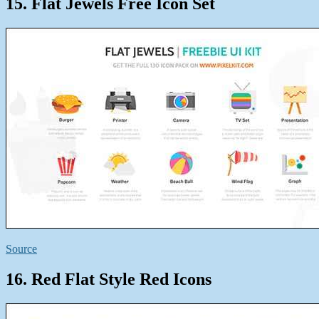
15. Flat Jewels Free Icon Set
Source
16. Red Flat Style Red Icons