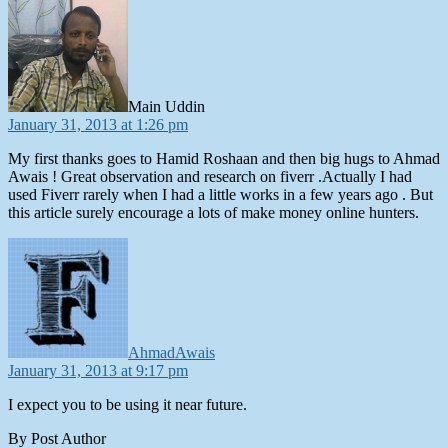
Main Uddin
January 31, 2013 at 1:26 pm
My first thanks goes to Hamid Roshaan and then big hugs to Ahmad
Awais ! Great observation and research on fiverr .Actually I had
used Fiverr rarely when I had a little works in a few years ago . But
this article surely encourage a lots of make money online hunters.
says:
AhmadAwais
January 31, 2013 at 9:17 pm
I expect you to be using it near future.
By Post Author