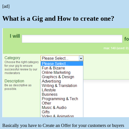
[ad]
What is a Gig and How to create one?
Basically you have to Create an Offer for your customers or buyers