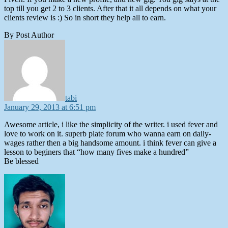
top till you get 2 to 3 clients. After that it all depends on what your
clients review is :) So in short they help all to earn.
By Post Author
says:
tabi
January 29, 2013 at 6:51 pm
Awesome article, i like the simplicity of the writer. i used fever and
love to work on it. superb plate forum who wanna earn on daily-
wages rather then a big handsome amount. i think fever can give a
lesson to beginers that “how many fives make a hundred”
Be blessed
says: