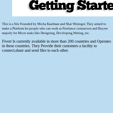
This is a Site Founded by Micha Kaufman and Shai Wininger, They aimed to
make a Platform for people who can work as Freelance contractors and Buyers
majorly for Micro tasks like Designing, Developing,Writing ,etc.
Fiverr Is currently available in more than 200 countries and Operates
in these countries. They Provide their customers a facility to
connect,share and send files to each other.