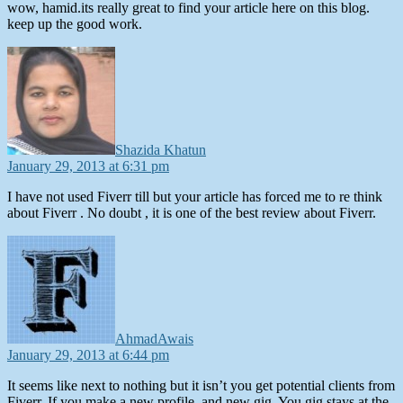
wow, hamid.its really great to find your article here on this blog.
keep up the good work.
says:
Shazida Khatun
January 29, 2013 at 6:31 pm
I have not used Fiverr till but your article has forced me to re think
about Fiverr . No doubt , it is one of the best review about Fiverr.
says:
AhmadAwais
January 29, 2013 at 6:44 pm
It seems like next to nothing but it isn’t you get potential clients from
Fiverr. If you make a new profile, and new gig. You gig stays at the