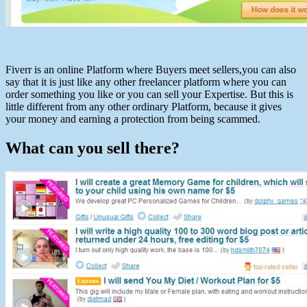
Fiverr is an online Platform where Buyers meet sellers,you can also
say that it is just like any other freelancer platform where you can
order something you like or you can sell your Expertise. But this is
little different from any other ordinary Platform, because it gives
your money and earning a protection from being scammed.
What can you sell there?