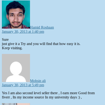
says:
Hamid Roshaan
January 30, 2013 at 1:40 pm
Sure
just give it a Try and you will find that how easy it is.
Keep visiting.
says:
Mohsin ali
January 30, 2013 at 5:49 pm
Yes I am also second level seller there , I earn more Good from
fiverr , Its my income source In my university days :) ,
says: