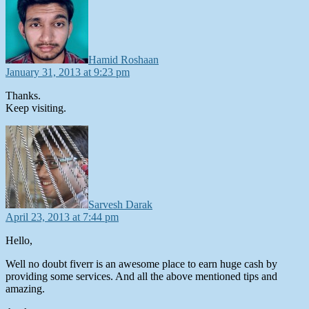
Hamid Roshaan
January 31, 2013 at 9:23 pm
Thanks.
Keep visiting.
says:
Sarvesh Darak
April 23, 2013 at 7:44 pm
Hello,
Well no doubt fiverr is an awesome place to earn huge cash by
providing some services. And all the above mentioned tips and
amazing.