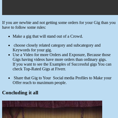
If you are newbie and not getting some orders for your Gig than you
have to follow some rules:
Make a gig that will stand out of a Crowd.
choose closely related category and subcategory and
Keywords for your gig.
Use a Video for more Orders and Exposure, Because those
Gigs having videos have more orders than ordinary gigs.
If you want to see the Examples of Successful gigs You can
check Top-Rated Gigs at Fiverr.
Share that Gig to Your Social media Profiles to Make your
Offer reach to maximum people.
Concluding it all