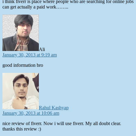
i think fiverr is place where people who are searching for online jobs
can get actually a paid work……..
says:
Ali
January 30, 2013 at 9:19 am
good information bro
says:
Rahul Kashyap
January 30, 2013 at 10:06 am
nice review of fiverr. Now i will use fiverr. My all doubt clear.
thanks this review :)