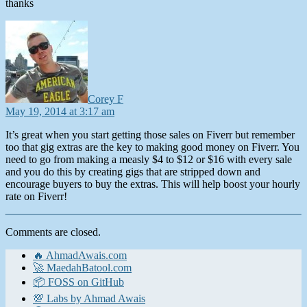
thanks
says:
Corey F
May 19, 2014 at 3:17 am
It’s great when you start getting those sales on Fiverr but remember
too that gig extras are the key to making good money on Fiverr. You
need to go from making a measly $4 to $12 or $16 with every sale
and you do this by creating gigs that are stripped down and
encourage buyers to buy the extras. This will help boost your hourly
rate on Fiverr!
Comments are closed.
🔥 AhmadAwais.com
🚀 MaedahBatool.com
📦 FOSS on GitHub
💯 Labs by Ahmad Awais