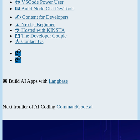
😎 VSCode Power User
📟 Build Node CLI DevTools
✍️ Content for Developers
▲ Next.js Beginner
💙 Hosted with KINSTA
🙌 The Developer Couple
🎯 Contact Us
Home
Contact
⌘ Build AI Apps with
Langbase
Next frontier of AI Coding
CommandCode.ai