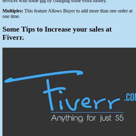
services with some gig by charging some extra money.
Multiples:
This feature Allows Buyer to add more than one order at
one time.
Some Tips to Increase your sales at
Fiverr.