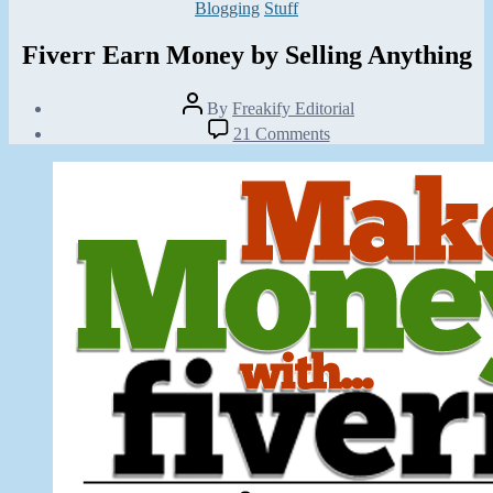
Categories
Blogging
Stuff
Fiverr Earn Money by Selling Anything
Post
By
Freakify Editorial
author
Post
on
21 Comments
date
Fiverr
June
Earn
15,
Money
2013
by
Selling
Anything