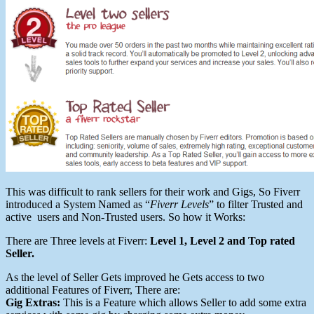
This was difficult to rank sellers for their work and Gigs, So Fiverr
introduced a System Named as “
Fiverr Levels
” to filter Trusted and
active users and Non-Trusted users. So how it Works:
There are Three levels at Fiverr:
Level 1, Level 2 and Top rated
Seller.
As the level of Seller Gets improved he Gets access to two
additional Features of Fiverr, There are:
Gig Extras:
This is a Feature which allows Seller to add some extra