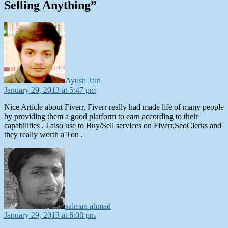
Selling Anything”
says:
Ayush Jain
January 29, 2013 at 5:47 pm
Nice Article about Fiverr, Fiverr really had made life of many people
by providing them a good platform to earn according to their
capabilities . I also use to Buy/Sell services on Fiverr,SeoClerks and
they really worth a Ton .
says:
salman ahmad
January 29, 2013 at 6:08 pm