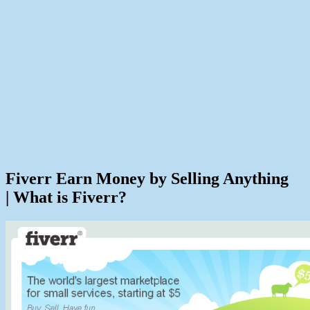
Fiverr Earn Money by Selling Anything
| What is Fiverr?