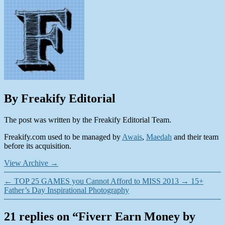
By Freakify Editorial
The post was written by the Freakify Editorial Team.
Freakify.com used to be managed by
Awais
,
Maedah
and their team
before its acquisition.
View Archive
→
←
TOP 25 GAMES you Cannot Afford to MISS 2013
→
15+
Father’s Day Inspirational Photography
21 replies on “Fiverr Earn Money by