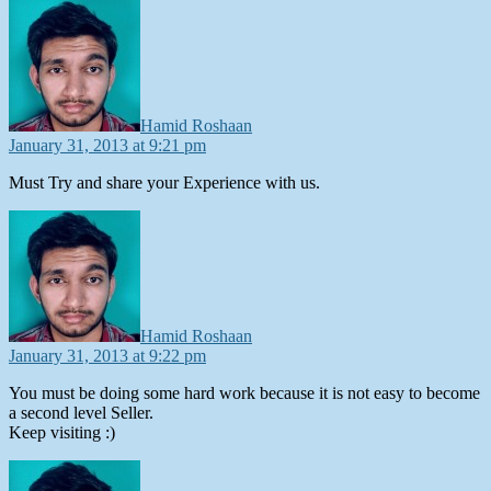
says:
Hamid Roshaan
January 31, 2013 at 9:21 pm
Must Try and share your Experience with us.
says:
Hamid Roshaan
January 31, 2013 at 9:22 pm
You must be doing some hard work because it is not easy to become
a second level Seller.
Keep visiting :)
says: