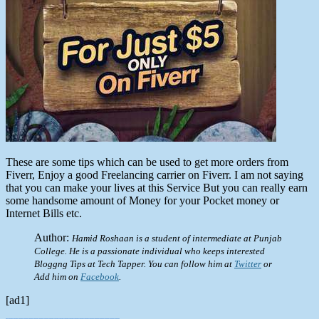
These are some tips which can be used to get more orders from
Fiverr, Enjoy a good Freelancing carrier on Fiverr. I am not saying
that you can make your lives at this Service But you can really earn
some handsome amount of Money for your Pocket money or
Internet Bills etc.
Author:
Hamid Roshaan is a student of intermediate at Punjab
College. He is a passionate individual who keeps interested
Bloggng Tips at Tech Tapper. You can follow him at
Twitter
or
Add him on
Facebook
.
[ad1]