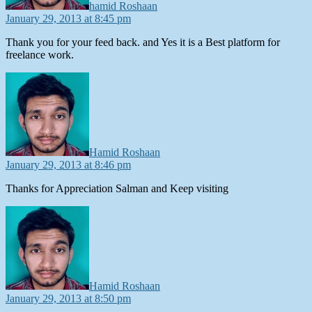
hamid Roshaan
January 29, 2013 at 8:45 pm
Thank you for your feed back. and Yes it is a Best platform for
freelance work.
says:
Hamid Roshaan
January 29, 2013 at 8:46 pm
Thanks for Appreciation Salman and Keep visiting
says:
Hamid Roshaan
January 29, 2013 at 8:50 pm