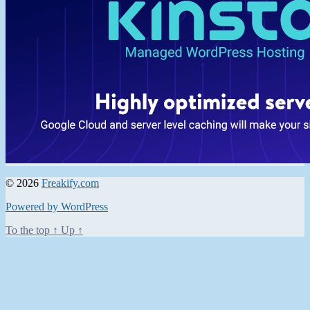
© 2026
Freakify.com
Powered by WordPress
To the top
↑
Up
↑