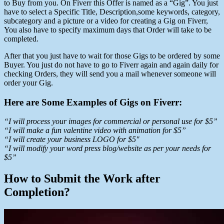
to Buy from you. On Fiverr this Offer is named as a “Gig”. You just
have to select a Specific Title, Description,some keywords, category,
subcategory and a picture or a video for creating a Gig on Fiverr,
You also have to specify maximum days that Order will take to be
completed.
After that you just have to wait for those Gigs to be ordered by some
Buyer. You just do not have to go to Fiverr again and again daily for
checking Orders, they will send you a mail whenever someone will
order your Gig.
Here are Some Examples of Gigs on Fiverr:
“I will process your images for commercial or personal use for $5”
“I will make a fun valentine video with animation for $5”
“
I will create your business LOGO for $5″
“I will modify your word press blog/website as per your needs for
$5”
How to Submit the Work after
Completion?