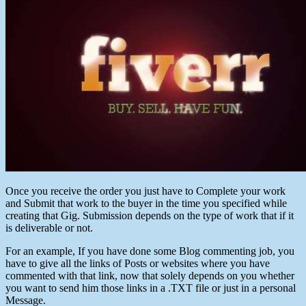
Once you receive the order you just have to Complete your work
and Submit that work to the buyer in the time you specified while
creating that Gig. Submission depends on the type of work that if it
is deliverable or not.
For an example, If you have done some Blog commenting job, you
have to give all the links of Posts or websites where you have
commented with that link, now that solely depends on you whether
you want to send him those links in a .TXT file or just in a personal
Message.