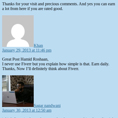
Thanks for your visit and precious comments. And yes you can earn
a lot from here if you are rated good.
says:
Khan
January 29, 2013 at 11:46 pm
Great Post Hamid Roshaan,
I never use Fiverr but you explain how simple is that. Earn daily.
Thanks, Now I’ll definitely think about Fiverr.
says:
Sagar nandwani
January 30, 2013 at 12:50 am