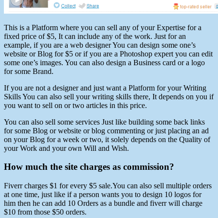
This is a Platform where you can sell any of your Expertise for a
fixed price of $5, It can include any of the work. Just for an
example, if you are a web designer You can design some one’s
website or Blog for $5 or if you are a Photoshop expert you can edit
some one’s images. You can also design a Business card or a logo
for some Brand.
If you are not a designer and just want a Platform for your Writing
Skills You can also sell your writing skills there, It depends on you if
you want to sell on or two articles in this price.
You can also sell some services Just like building some back links
for some Blog or website or blog commenting or just placing an ad
on your Blog for a week or two, it solely depends on the Quality of
your Work and your own Will and Wish.
How much the site charges as commission?
Fiverr charges $1 for every $5 sale.You can also sell multiple orders
at one time, just like if a person wants you to design 10 logos for
him then he can add 10 Orders as a bundle and fiverr will charge
$10 from those $50 orders.