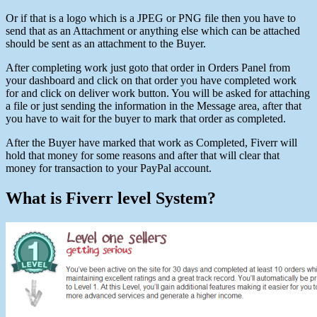
Or if that is a logo which is a JPEG or PNG file then you have to
send that as an Attachment or anything else which can be attached
should be sent as an attachment to the Buyer.
After completing work just goto that order in Orders Panel from
your dashboard and click on that order you have completed work
for and click on deliver work button. You will be asked for attaching
a file or just sending the information in the Message area, after that
you have to wait for the buyer to mark that order as completed.
After the Buyer have marked that work as Completed, Fiverr will
hold that money for some reasons and after that will clear that
money for transaction to your PayPal account.
What is Fiverr level System?