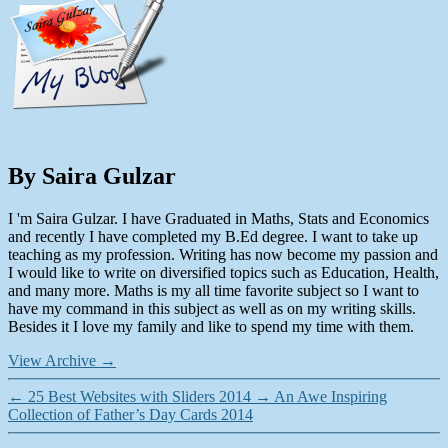
By Saira Gulzar
I 'm Saira Gulzar. I have Graduated in Maths, Stats and Economics
and recently I have completed my B.Ed degree. I want to take up
teaching as my profession. Writing has now become my passion and
I would like to write on diversified topics such as Education, Health,
and many more. Maths is my all time favorite subject so I want to
have my command in this subject as well as on my writing skills.
Besides it I love my family and like to spend my time with them.
View Archive
→
←
25 Best Websites with Sliders 2014
→
An Awe Inspiring
Collection of Father’s Day Cards 2014