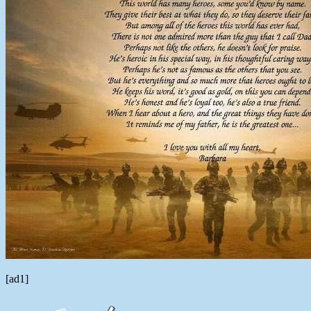
[ad1]