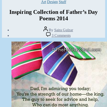
Categories
Art
Design
Stuff
Inspiring Collection of Father’s Day
Poems 2014
Post
By
Saira Gulzar
author
Post
on
3 Comments
date
Inspiring
May
Collection
20,
of
2014
Father’s
Day
Poems
2014