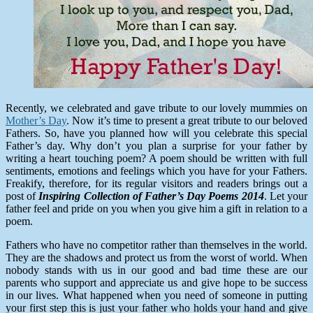
Recently, we celebrated and gave tribute to our lovely mummies on
Mother’s Day
. Now it’s time to present a great tribute to our beloved
Fathers. So, have you planned how will you celebrate this special
Father’s day. Why don’t you plan a surprise for your father by
writing a heart touching poem? A poem should be written with full
sentiments, emotions and feelings which you have for your Fathers.
Freakify, therefore, for its regular visitors and readers brings out a
post of
Inspiring Collection of Father’s Day Poems 2014
. Let your
father feel and pride on you when you give him a gift in relation to a
poem.
Fathers who have no competitor rather than themselves in the world.
They are the shadows and protect us from the worst of world. When
nobody stands with us in our good and bad time these are our
parents who support and appreciate us and give hope to be success
in our lives. What happened when you need of someone in putting
your first step this is just your father who holds your hand and give