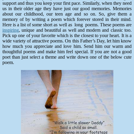
support and thus you keep your first pace. Similarly, when they need
us in their older age they have just our good memories. Memories
about our childhood, our teen age and so on. So, give them a
memory of by writing a poem which forever stored in their mind.
Here is a list of some short as well as long poems. These poems are
inspiring
, unique and beautiful as well and modern and classic too.
Pick up one of your favorite which is the closest to your heart. It is a
wide variety of attractive poems.
On this Father’s Day, let him know
how much you appreciate and love him. Send him our warm and
thoughtful poems and make him feel special. If you are not a good
poet than just select a theme and write down one of the below cute
poem.