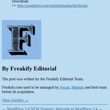
Download
=>
http://wordpress.org/extend/plugins/facebook/
By Freakify Editorial
The post was written by the Freakify Editorial Team.
Freakify.com used to be managed by
Awais
,
Maedah
and their team
before its acquisition.
View Archive
→
←
WordPress 3.4 NEW Features: Welcome to WordPress 3.4
→