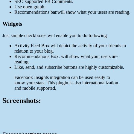
SEO supported FB Comments.
Use open graph.
Recommendations bar,will show what your users are reading.
Widgets
Just simple checkboxes will enable you to do following
Activity Feed Box will depict the activity of your friends in
relation to your blog.
Recommendations Box. will show what your users are
reading.
Like, send, and subscribe buttons are highly customizable.
Facebook Insights integration can be used easily to
know your stats. This plugin is also internationalization
and mobile supported.
Screenshots: