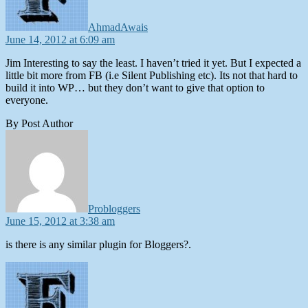
AhmadAwais
June 14, 2012 at 6:09 am
Jim Interesting to say the least. I haven’t tried it yet. But I expected a
little bit more from FB (i.e Silent Publishing etc). Its not that hard to
build it into WP… but they don’t want to give that option to
everyone.
By Post Author
says:
Probloggers
June 15, 2012 at 3:38 am
is there is any similar plugin for Bloggers?.
says: