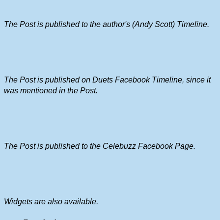
The Post is published to the author's (Andy Scott) Timeline.
The Post is published on Duets Facebook Timeline, since it
was mentioned in the Post.
The Post is published to the Celebuzz Facebook Page.
Widgets are also available.