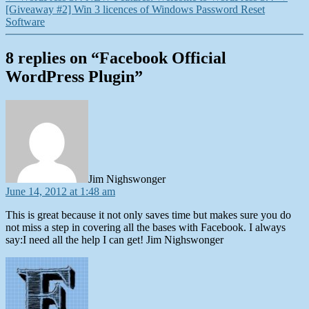
[Giveaway #2] Win 3 licences of Windows Password Reset
Software
8 replies on “Facebook Official
WordPress Plugin”
says:
Jim Nighswonger
June 14, 2012 at 1:48 am
This is great because it not only saves time but makes sure you do
not miss a step in covering all the bases with Facebook. I always
say:I need all the help I can get! Jim Nighswonger
says: