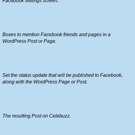
Facebook settings screen.
Boxes to mention Facebook friends and pages in a
WordPress Post or Page.
Set the status update that will be published to Facebook,
along with the WordPress Page or Post.
The resulting Post on Celebuzz.