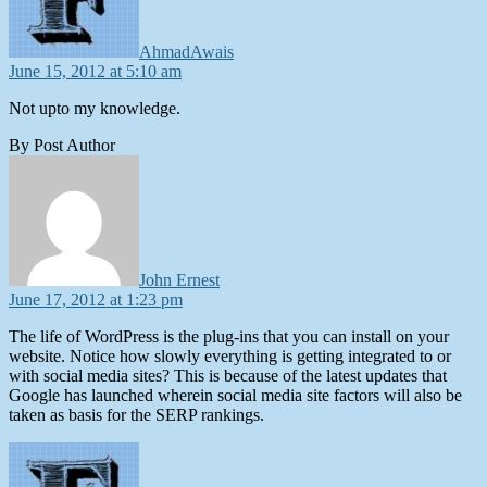
AhmadAwais
June 15, 2012 at 5:10 am
Not upto my knowledge.
By Post Author
says:
John Ernest
June 17, 2012 at 1:23 pm
The life of WordPress is the plug-ins that you can install on your
website. Notice how slowly everything is getting integrated to or
with social media sites? This is because of the latest updates that
Google has launched wherein social media site factors will also be
taken as basis for the SERP rankings.
says: