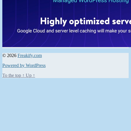
© 2026
Freakify.com
Powered by WordPress
To the top
↑
Up
↑