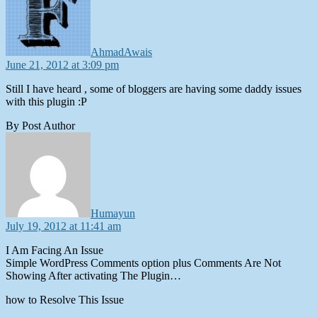
AhmadAwais
June 21, 2012 at 3:09 pm
Still I have heard , some of bloggers are having some daddy issues
with this plugin :P
By Post Author
says:
Humayun
July 19, 2012 at 11:41 am
I Am Facing An Issue
Simple WordPress Comments option plus Comments Are Not
Showing After activating The Plugin…
how to Resolve This Issue