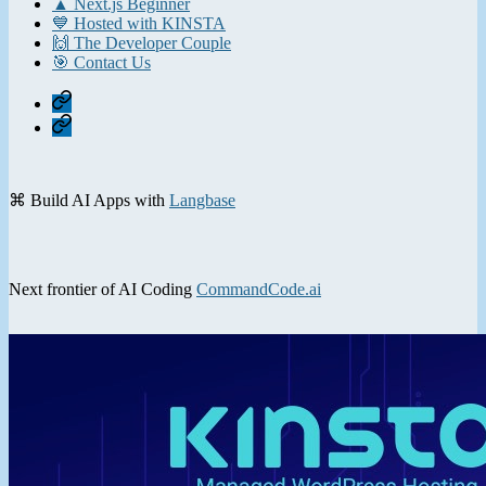
▲ Next.js Beginner
💙 Hosted with KINSTA
🙌 The Developer Couple
🎯 Contact Us
Home
Contact
⌘ Build AI Apps with
Langbase
Next frontier of AI Coding
CommandCode.ai