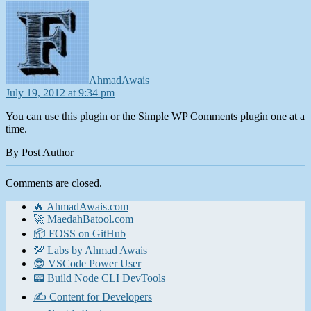
says:
AhmadAwais
July 19, 2012 at 9:34 pm
You can use this plugin or the Simple WP Comments plugin one at a
time.
By Post Author
Comments are closed.
🔥 AhmadAwais.com
🚀 MaedahBatool.com
📦 FOSS on GitHub
💯 Labs by Ahmad Awais
😎 VSCode Power User
📟 Build Node CLI DevTools
✍️ Content for Developers