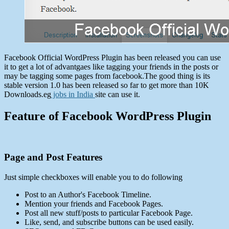
Facebook Official WordPress Plugin has been released you can use
it to get a lot of advantgaes like tagging your friends in the posts or
may be tagging some pages from facebook.The good thing is its
stable version 1.0 has been released so far to get more than 10K
Downloads.eg
jobs in India
site can use it.
Feature of Facebook WordPress Plugin
Page and Post Features
Just simple checkboxes will enable you to do following
Post to an Author's Facebook Timeline.
Mention your friends and Facebook Pages.
Post all new stuff/posts to particular Facebook Page.
Like, send, and subscribe buttons can be used easily.