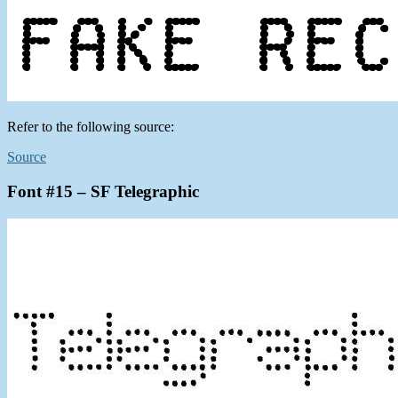
Refer to the following source:
Source
Font #15 – SF Telegraphic