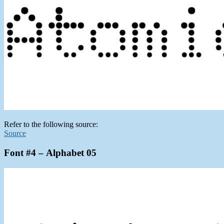
Refer to the following source:
Source
Font #4 – Alphabet 05