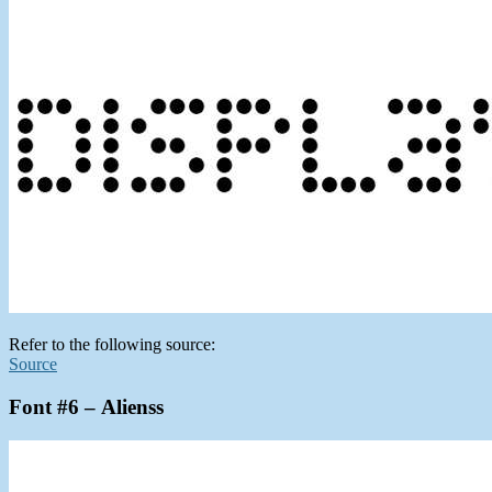
Refer to the following source:
Source
Font #6 – Alienss