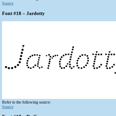
Source
Font #18 – Jardotty
Refer to the following source:
Source