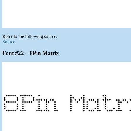
Refer to the following source:
Source
Font #22 – 8Pin Matrix