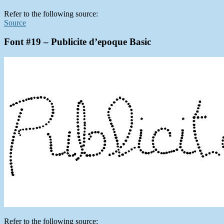
Refer to the following source:
Source
Font #19 – Publicite d’epoque Basic
Refer to the following source: