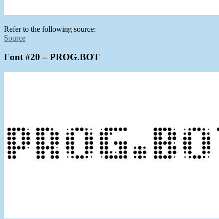
Refer to the following source:
Source
Font #20 – PROG.BOT