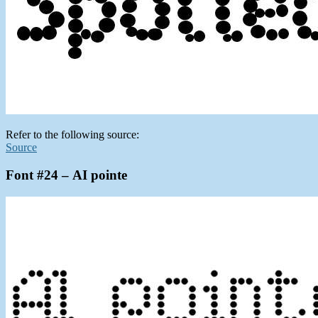
Refer to the following source:
Source
Font #24 – AI pointe