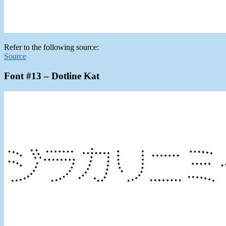
Refer to the following source:
Source
Font #13 – Dotline Kat