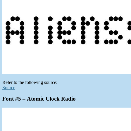
Refer to the following source:
Source
Font #5 – Atomic Clock Radio