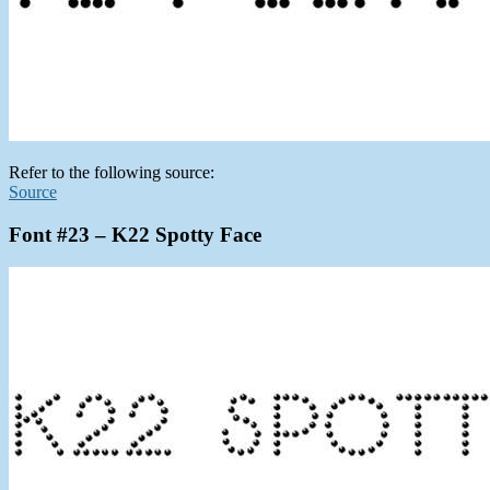
Refer to the following source:
Source
Font #23 – K22 Spotty Face