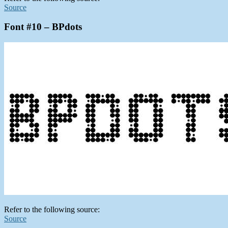
Source
Font #10 – BPdots
Refer to the following source:
Source