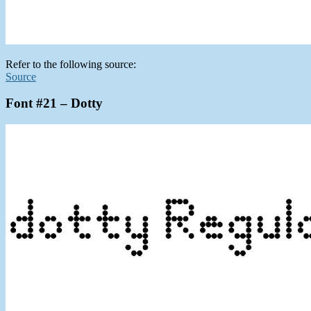
Refer to the following source:
Source
Font #21 – Dotty