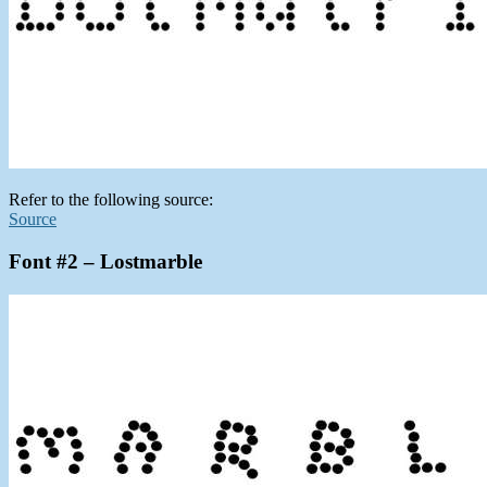
Refer to the following source:
Source
Font #2 – Lostmarble