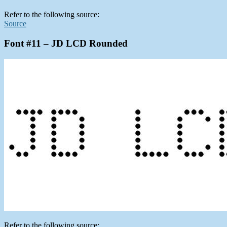
Refer to the following source:
Source
Font #11 – JD LCD Rounded
Refer to the following source: