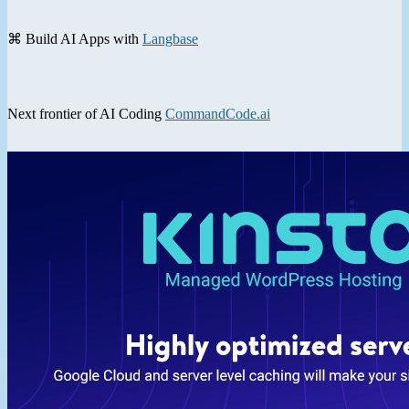
⌘ Build AI Apps with
Langbase
Next frontier of AI Coding
CommandCode.ai