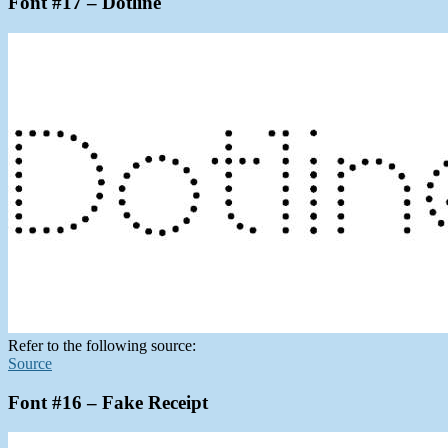
Font #17 – Dotline
Refer to the following source:
Source
Font #16 – Fake Receipt