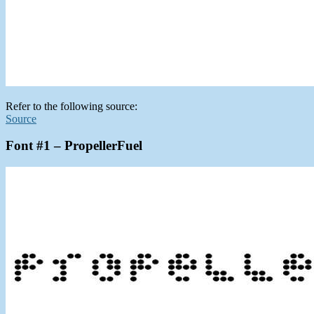
Refer to the following source:
Source
Font #1 – PropellerFuel