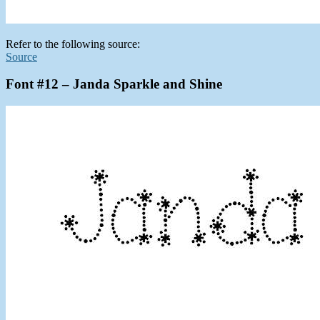
Refer to the following source:
Source
Font #12 – Janda Sparkle and Shine