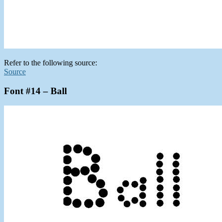
Refer to the following source:
Source
Font #14 – Ball