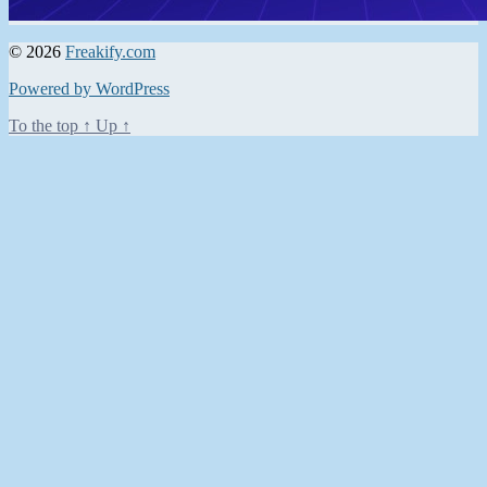
© 2026
Freakify.com
Powered by WordPress
To the top
↑
Up
↑