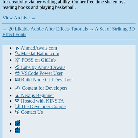
for creativity via her writing ability. On her free time she enjoys
reading books and playing basketball.
View Archive
→
←
20 Likable Adobe After Effects Tutorials
→
A Set of Striking 3D
Effect Fonts
🔥 AhmadAwais.com
🚀 MaedahBatool.com
📦 FOSS on GitHub
💯 Labs by Ahmad Awais
😎 VSCode Power User
📟 Build Node CLI DevTools
✍️ Content for Developers
▲ Next.js Beginner
💙 Hosted with KINSTA
🙌 The Developer Couple
🎯 Contact Us
Home
Contact