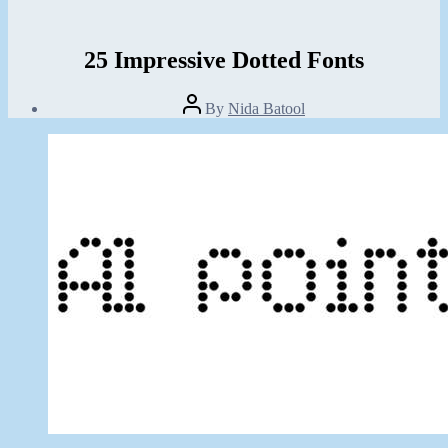
25 Impressive Dotted Fonts
Post
By
Nida Batool
author
Post
date
August
29,
2013