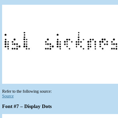
Refer to the following source:
Source
Font #7 – Display Dots