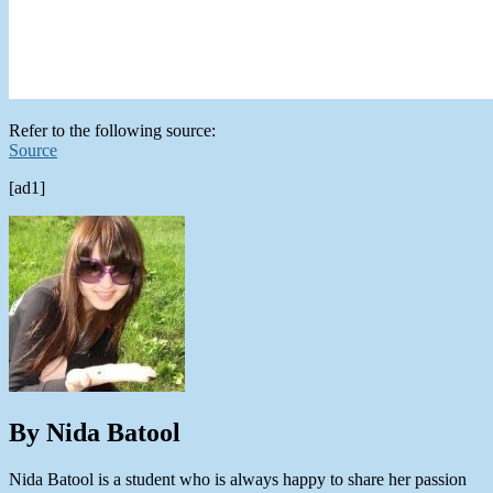
Refer to the following source:
Source
[ad1]
By Nida Batool
Nida Batool is a student who is always happy to share her passion