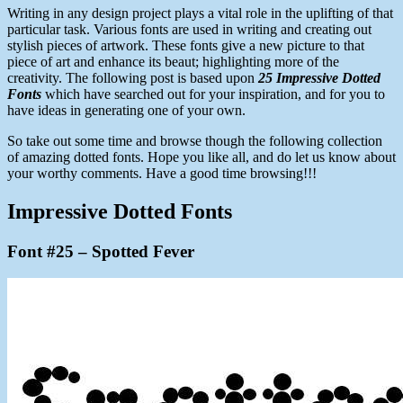
Writing in any design project plays a vital role in the uplifting of that
particular task. Various fonts are used in writing and creating out
stylish pieces of artwork. These fonts give a new picture to that
piece of art and enhance its beaut; highlighting more of the
creativity. The following post is based upon
25 Impressive Dotted
Fonts
which have searched out for your inspiration, and for you to
have ideas in generating one of your own.
So take out some time and browse though the following collection
of amazing dotted fonts. Hope you like all, and do let us know about
your worthy comments. Have a good time browsing!!!
Impressive Dotted Fonts
Font #25 – Spotted Fever