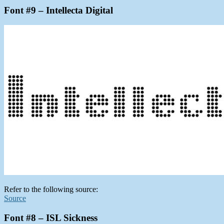
Font #9 – Intellecta Digital
Refer to the following source:
Source
Font #8 – ISL Sickness