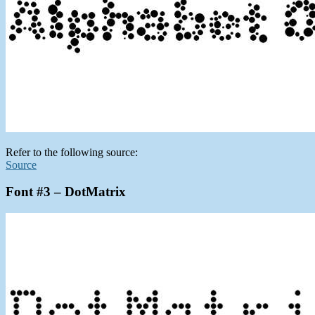
Refer to the following source:
Source
Font #3 – DotMatrix