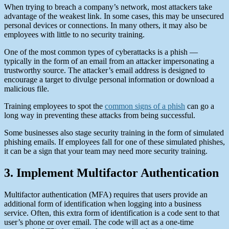
When trying to breach a company’s network, most attackers take
advantage of the weakest link. In some cases, this may be unsecured
personal devices or connections. In many others, it may also be
employees with little to no security training.
One of the most common types of cyberattacks is a phish —
typically in the form of an email from an attacker impersonating a
trustworthy source. The attacker’s email address is designed to
encourage a target to divulge personal information or download a
malicious file.
Training employees to spot the
common signs of a phish
can go a
long way in preventing these attacks from being successful.
Some businesses also stage security training in the form of simulated
phishing emails. If employees fall for one of these simulated phishes,
it can be a sign that your team may need more security training.
3. Implement Multifactor Authentication
Multifactor authentication (MFA) requires that users provide an
additional form of identification when logging into a business
service. Often, this extra form of identification is a code sent to that
user’s phone or over email. The code will act as a one-time