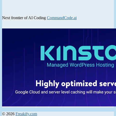
Next frontier of AI Coding
CommandCode.ai
© 2026
Freakify.com