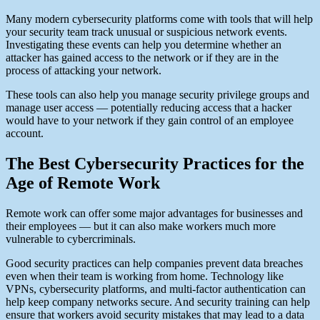
Many modern cybersecurity platforms come with tools that will help
your security team track unusual or suspicious network events.
Investigating these events can help you determine whether an
attacker has gained access to the network or if they are in the
process of attacking your network.
These tools can also help you manage security privilege groups and
manage user access — potentially reducing access that a hacker
would have to your network if they gain control of an employee
account.
The Best Cybersecurity Practices for the
Age of Remote Work
Remote work can offer some major advantages for businesses and
their employees — but it can also make workers much more
vulnerable to cybercriminals.
Good security practices can help companies prevent data breaches
even when their team is working from home. Technology like
VPNs, cybersecurity platforms, and multi-factor authentication can
help keep company networks secure. And security training can help
ensure that workers avoid security mistakes that may lead to a data