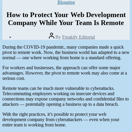
Categories
Blogging
How to Protect Your Web Development
Company While Your Team Is Remote
Post
By
Freakify Editorial
author
Post
During the COVID-19 pandemic, many companies made a quick
date
January
pivot to remote work. Now, the business world has adapted to a new
26,
normal — one where working from home is a standard offering.
2021
For workers and businesses, the approach can offer some major
advantages. However, the pivot to remote work may also come at a
serious cost.
Remote teams can be much more vulnerable to cyberattacks.
Telecommuting employees working on insecure devices and
connections may expose company networks and confidential files to
attackers — potentially opening a business up to a data breach.
With the right practices, it’s possible to protect your web
development company from cyberattackers — even when your
entire team is working from home.