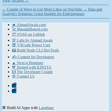
View Archive
→
←
Couple of Ways to Get More Likes on YouTube
→
Data and
Analytics Solutions: Great Insights for Entrepreneurs
🔥 AhmadAwais.com
🚀 MaedahBatool.com
📦 FOSS on GitHub
💯 Labs by Ahmad Awais
😎 VSCode Power User
📟 Build Node CLI DevTools
✍️ Content for Developers
▲ Next.js Beginner
💙 Hosted with KINSTA
🙌 The Developer Couple
🎯 Contact Us
Home
Contact
⌘ Build AI Apps with
Langbase