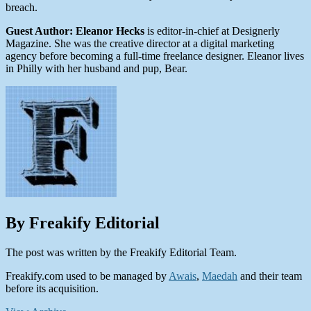
breach.
Guest Author: Eleanor Hecks
is editor-in-chief at Designerly
Magazine. She was the creative director at a digital marketing
agency before becoming a full-time freelance designer. Eleanor lives
in Philly with her husband and pup, Bear.
By Freakify Editorial
The post was written by the Freakify Editorial Team.
Freakify.com used to be managed by
Awais
,
Maedah
and their team
before its acquisition.