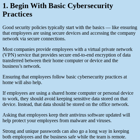
1. Begin With Basic Cybersecurity
Practices
Good security policies typically start with the basics — like ensuring
that employees are using secure devices and accessing the company
network via secure connections.
Most companies provide employees with a virtual private network
(VPN) service that provides secure end-to-end encryption of data
transferred between their home computer or device and the
business’s network.
Ensuring that employees follow basic cybersecurity practices at
home will also help.
If employees are using a shared home computer or personal device
to work, they should avoid keeping sensitive data stored on that
device. Instead, that data should be stored on the office network.
Asking that employees keep their antivirus software updated will
help protect your employees from malware and viruses.
Strong and unique passwords can also go a long way in keeping
both employees and the business safe while the team is remote.