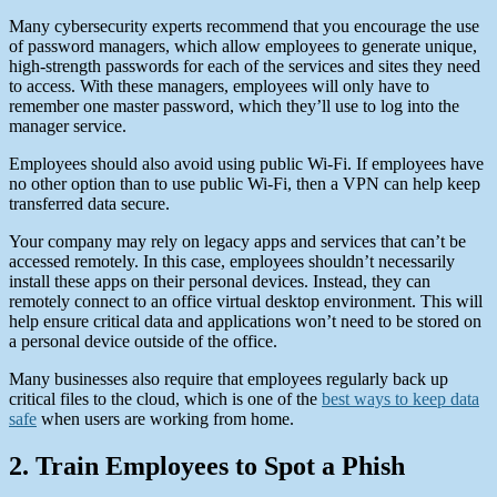
Many cybersecurity experts recommend that you encourage the use
of password managers, which allow employees to generate unique,
high-strength passwords for each of the services and sites they need
to access. With these managers, employees will only have to
remember one master password, which they’ll use to log into the
manager service.
Employees should also avoid using public Wi-Fi. If employees have
no other option than to use public Wi-Fi, then a VPN can help keep
transferred data secure.
Your company may rely on legacy apps and services that can’t be
accessed remotely. In this case, employees shouldn’t necessarily
install these apps on their personal devices. Instead, they can
remotely connect to an office virtual desktop environment. This will
help ensure critical data and applications won’t need to be stored on
a personal device outside of the office.
Many businesses also require that employees regularly back up
critical files to the cloud, which is one of the
best ways to keep data
safe
when users are working from home.
2. Train Employees to Spot a Phish