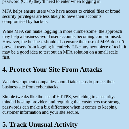
password (OTP) they’ll need to enter when logging in.
MFA helps ensure users who have access to critical files or broad
security privileges are less likely to have their accounts
compromised by hackers.
While MFA can make logging in more cumbersome, the approach
may help a business avoid user accounts becoming compromised.
However, the business should also ensure their use of MFA doesn’t
prevent users from logging in entirely. Like any new piece of tech, it
may be a good idea to test out an MFA solution on a small scale
first.
4. Protect Your Site From Attacks
Web development companies should take steps to protect their
business site from cyberattacks.
Simple tweaks like the use of HTTPS, switching to a security-
minded hosting provider, and requiring that customers use strong
passwords can make a big difference when it comes to keeping
customer information and your site secure.
5. Track Unusual Activity