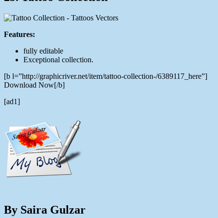
Features:
fully editable
Exceptional collection.
[b l=”http://graphicriver.net/item/tattoo-collection-/6389117_here”]
Download Now[/b]
[ad1]
By Saira Gulzar