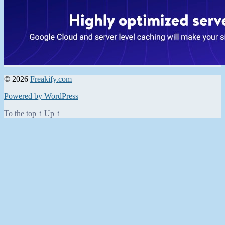
© 2026
Freakify.com
Powered by WordPress
To the top
↑
Up
↑