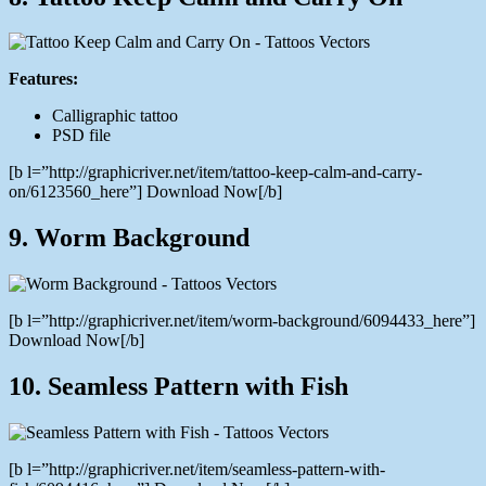
Features:
Calligraphic tattoo
PSD file
[b l=”http://graphicriver.net/item/tattoo-keep-calm-and-carry-
on/6123560_here”] Download Now[/b]
9. Worm Background
[b l=”http://graphicriver.net/item/worm-background/6094433_here”]
Download Now[/b]
10. Seamless Pattern with Fish
[b l=”http://graphicriver.net/item/seamless-pattern-with-