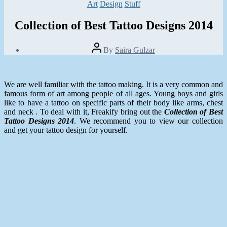
Categories
Art
Design
Stuff
Collection of Best Tattoo Designs 2014
Post
By
Saira Gulzar
author
Post
date
January
8,
We are well familiar with the tattoo making. It is a very common and
2014
famous form of art among people of all ages. Young boys and girls
like to have a tattoo on specific parts of their body like arms, chest
and neck . To deal with it, Freakify bring out the
Collection of Best
Tattoo Designs 2014
. We recommend you to view our collection
and get your tattoo design for yourself.