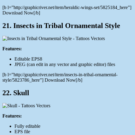
[b l=”http://graphicriver.net/item/heraldic-wings-set/5825184_here”]
Download Now[/b]
21. Insects in Tribal Ornamental Style
Features:
Editable EPS8
JPEG (can edit in any vector and graphic editor) files
[b l=”http://graphicriver.net/item/insects-in-tribal-ornamental-
style/5823786_here”] Download Now[/b]
22. Skull
Features:
Fully editable
EPS file