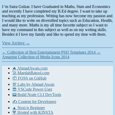
I 'm Saira Gulzar. I have Graduated in Maths, Stats and Economics
and recently I have completed my B.Ed degree. I want to take up
teaching as my profession. Writing has now become my passion and
I would like to write on diversified topics such as Education, Health,
and many more. Maths is my all time favorite subject so I want to
have my command in this subject as well as on my writing skills.
Besides it I love my family and like to spend my time with them.
View Archive
→
←
Collection of Best Entertainment PSD Templates 2014
→
Amazing Collection of Media Icons 2014
🔥 AhmadAwais.com
🚀 MaedahBatool.com
📦 FOSS on GitHub
💯 Labs by Ahmad Awais
😎 VSCode Power User
📟 Build Node CLI DevTools
✍️ Content for Developers
▲ Next.js Beginner
💙 Hosted with KINSTA