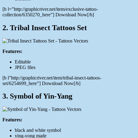
[b l=”http://graphicriver.net/item/exclusive-tattoo-
collection/6350270_here”] Download Now[/b]
2. Tribal Insect Tattoos Set
Features:
Editable
JPEG files
[b l”http://graphicriver.net/item/tribal-insect-tattoos-
set/6254699_here”] Download Now[/b]
3. Symbol of Yin-Yang
Features:
black and white symbol
ying-yong made