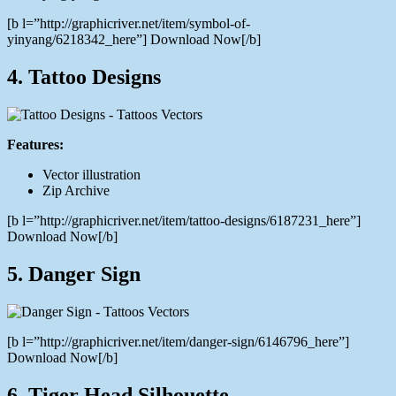
[b l=”http://graphicriver.net/item/symbol-of-
yinyang/6218342_here”] Download Now[/b]
4. Tattoo Designs
Features:
Vector illustration
Zip Archive
[b l=”http://graphicriver.net/item/tattoo-designs/6187231_here”]
Download Now[/b]
5. Danger Sign
[b l=”http://graphicriver.net/item/danger-sign/6146796_here”]
Download Now[/b]
6. Tiger Head Silhouette