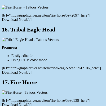
[b l=”http://graphicriver.net/item/fire-horse/5972097_here”]
Download Now[/b]
16. Tribal Eagle Head
Features:
Easily editable
Using RGB color mode
[b l=”http://graphicriver.net/item/tribal-eagle-head/5942106_here”]
Download Now[/b]
17. Fire Horse
[b l=”http://graphicriver.net/item/fire-horse/5930538_here”]
Download Now[/b]