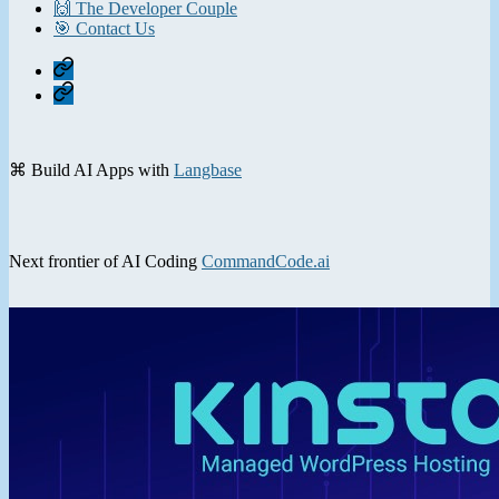
🙌 The Developer Couple
🎯 Contact Us
Home
Contact
⌘ Build AI Apps with
Langbase
Next frontier of AI Coding
CommandCode.ai