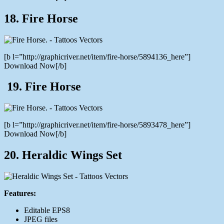
18. Fire Horse
[b l=”http://graphicriver.net/item/fire-horse/5894136_here”]
Download Now[/b]
19. Fire Horse
[b l=”http://graphicriver.net/item/fire-horse/5893478_here”]
Download Now[/b]
20. Heraldic Wings Set
Features:
Editable EPS8
JPEG files