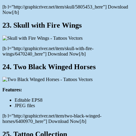
[b l=”http://graphicriver.net/item/skull/5805453_here”] Download
Now[/b]
23. Skull with Fire Wings
[b l=”http://graphicriver.net/item/skull-with-fire-
wings/6470240_here”] Download Now[/b]
24. Two Black Winged Horses
Features:
Editable EPS8
JPEG files
[b l=”http://graphicriver.net/item/two-black-winged-
horses/6400970_here”] Download Now[/b]
25. Tattoo Collection