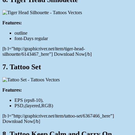
Features:
outline
font-Days regular
[b l=”http://graphicriver.net/item/tiger-head-
silhouette/6143467_here”] Download Now[/b]
7. Tattoo Set
Features:
EPS (eps8-10),
PSD,(layered,RGB)
[b l=”http://graphicriver.net/item/tattoo-set/6367466_here”]
Download Now[/b]
8. Tattoo Keep Calm and Carry On