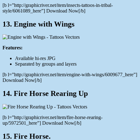
[b l=”http://graphicriver.net/item/insects-tattoos-in-tribal-
style/6061089_here”] Download Now[/b]
13. Engine with Wings
Features:
Available hi-res JPG
Separated by groups and layers
[b l=”http://graphicriver.net/item/engine-with-wings/6009677_here”]
Download Now[/b]
14. Fire Horse Rearing Up
[b l=”http://graphicriver.net/item/fire-horse-rearing-
up/5972501_here”] Download Now[/b]
15. Fire Horse.