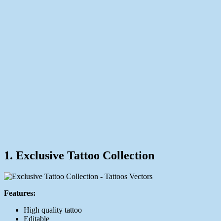
1. Exclusive Tattoo Collection
Features:
High quality tattoo
Editable