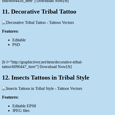
fish/6094416_here”] Download Now[/b]
11. Decorative Tribal Tattoo
Features:
Editable
PSD
[b l=”http://graphicriver.net/item/decorative-tribal-
tattoo/6090447_here”] Download Now[/b]
12. Insects Tattoos in Tribal Style
Features:
Editable EPS8
JPEG files