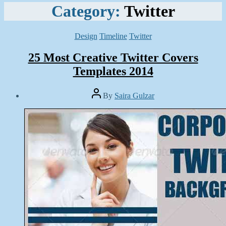
Category:
Twitter
Categories
Design
Timeline
Twitter
25 Most Creative Twitter Covers
Templates 2014
Post
By
Saira Gulzar
author
Post
date
March
21,
2014