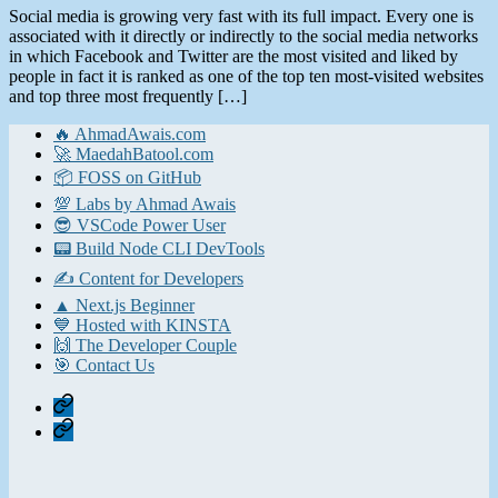
Social media is growing very fast with its full impact. Every one is
associated with it directly or indirectly to the social media networks
in which Facebook and Twitter are the most visited and liked by
people in fact it is ranked as one of the top ten most-visited websites
and top three most frequently […]
🔥 AhmadAwais.com
🚀 MaedahBatool.com
📦 FOSS on GitHub
💯 Labs by Ahmad Awais
😎 VSCode Power User
📟 Build Node CLI DevTools
✍️ Content for Developers
▲ Next.js Beginner
💙 Hosted with KINSTA
🙌 The Developer Couple
🎯 Contact Us
Home
Contact