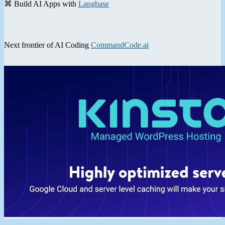
⌘ Build AI Apps with
Langbase
Next frontier of AI Coding
CommandCode.ai