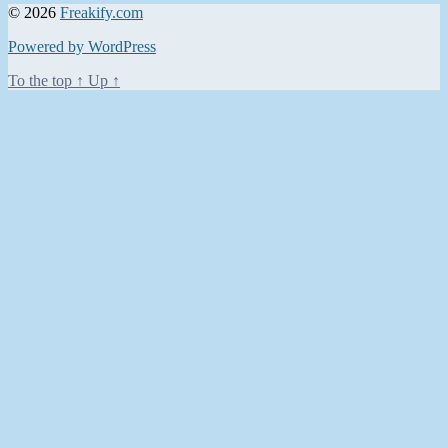
© 2026
Freakify.com
Powered by WordPress
To the top
↑
Up
↑