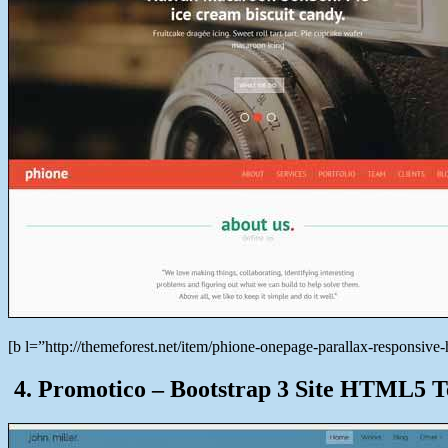
[b l=”http://themeforest.net/item/phione-onepage-parallax-responsi
4. Promotico – Bootstrap 3 Site HTML5 