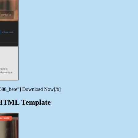
996688_here”] Download Now[/b]
e HTML Template