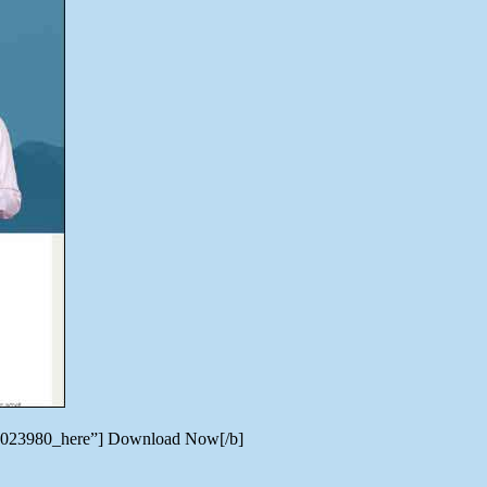
ate/7023980_here”] Download Now[/b]