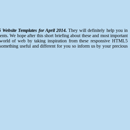
Website Templates for April 2014.
They will definitely help you in
ents. We hope after this short briefing about these and most important
re world of web by taking inspiration from these responsive HTML5
omething useful and different for you so inform us by your precious