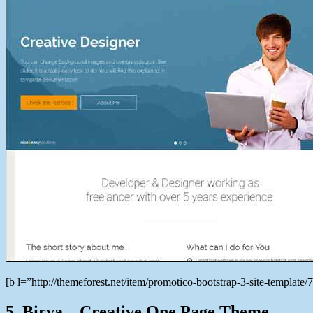
[b l=”http://themeforest.net/item/promotico-bootstrap-3-site-templ
5. Birva – Creative One Page Theme