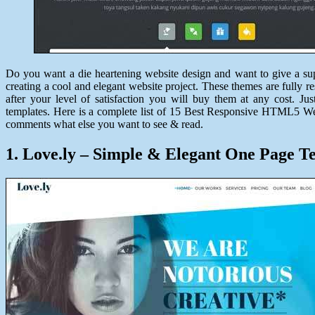
Do you want a die heartening website design and want to give a sup
creating a cool and elegant website project. These themes are fully r
after your level of satisfaction you will buy them at any cost. 
templates. Here is a complete list of 15 Best Responsive HTML5 Web
comments what else you want to see & read.
1. Love.ly – Simple & Elegant One Page T