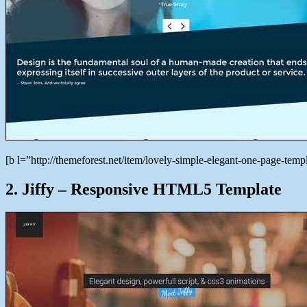
[b l=”http://themeforest.net/item/lovely-simple-elegant-one-page-t
2. Jiffy – Responsive HTML5 Template