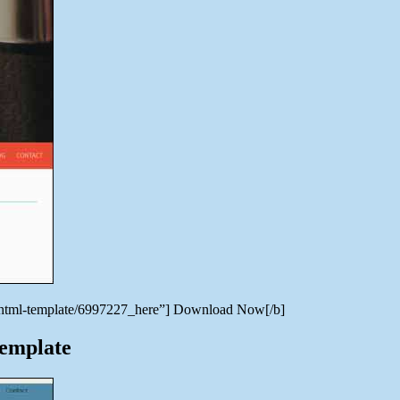
ve-html-template/6997227_here”] Download Now[/b]
Template