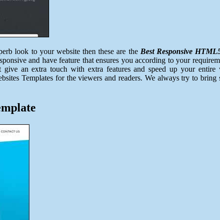
erb look to your website then these are the
Best Responsive HTML5 
esponsive and have feature that ensures you according to your requirem
Just give an extra touch with extra features and speed up your enti
sites Templates for the viewers and readers. We always try to bring s
emplate