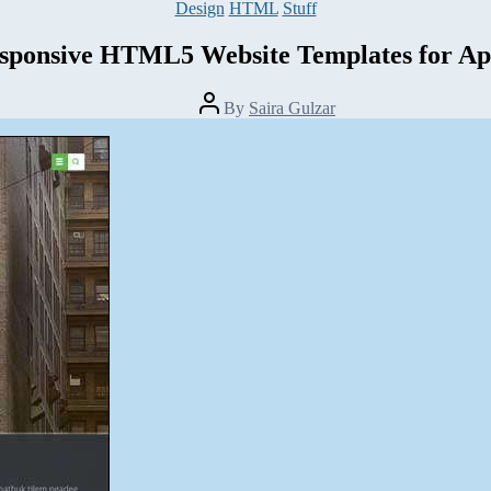
Categories
Design
HTML
Stuff
sponsive HTML5 Website Templates for Ap
Post
By
Saira Gulzar
author