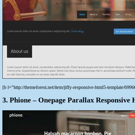
[b l=”http://themeforest.net/item/jiffy-responsive-html5-template/6
3. Phione – Onepage Parallax Responsiv