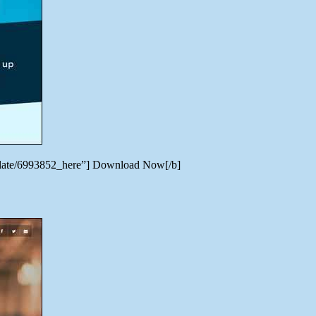
emplate/6993852_here”] Download Now[/b]